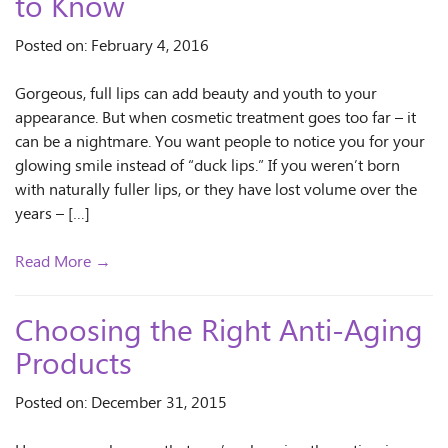
to Know
Posted on: February 4, 2016
Gorgeous, full lips can add beauty and youth to your
appearance. But when cosmetic treatment goes too far – it
can be a nightmare. You want people to notice you for your
glowing smile instead of “duck lips.” If you weren’t born
with naturally fuller lips, or they have lost volume over the
years – […]
Read More →
Choosing the Right Anti-Aging
Products
Posted on: December 31, 2015