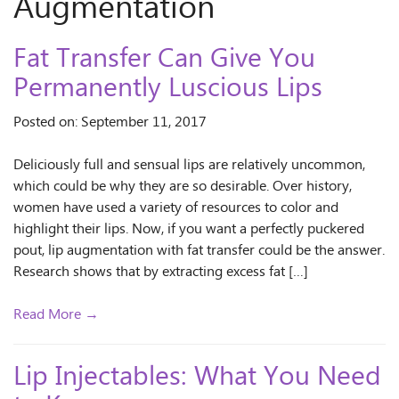
Augmentation
Fat Transfer Can Give You
Permanently Luscious Lips
Posted on: September 11, 2017
Deliciously full and sensual lips are relatively uncommon,
which could be why they are so desirable. Over history,
women have used a variety of resources to color and
highlight their lips. Now, if you want a perfectly puckered
pout, lip augmentation with fat transfer could be the answer.
Research shows that by extracting excess fat […]
Read More →
Lip Injectables: What You Need