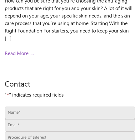
How can you be sure that you’re choosing the anti-aging
products that are right for you and your skin? A lot of it will
depend on your age, your specific skin needs, and the skin
care process that you’re using at home. Starting With the
Right Foundation For starters, you need to keep your skin
[…]
Read More →
Contact
"
*
" indicates required fields