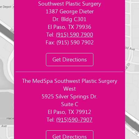
Southwest Plastic Surgery
1387 George Dieter
Dr. Bldg C301
El Paso, TX 79936
Tel:
(915) 590 7900
Fax: (915) 590 7902
Get Directions
The MedSpa Southwest Plastic Surgery
West
5925 Silver Springs Dr.
Suite C
El Paso, TX 79912
Tel:
(915)590-7907
Get Directions