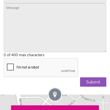
0 of 400 max characters