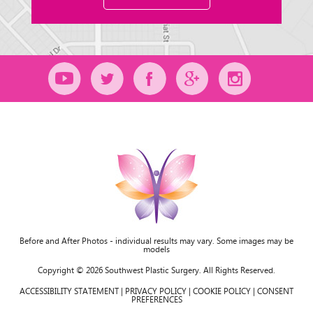
Before and After Photos - individual results may vary. Some images may be
models
Copyright © 2026 Southwest Plastic Surgery. All Rights Reserved.
ACCESSIBILITY STATEMENT
|
PRIVACY POLICY
|
COOKIE POLICY
|
CONSENT
PREFERENCES