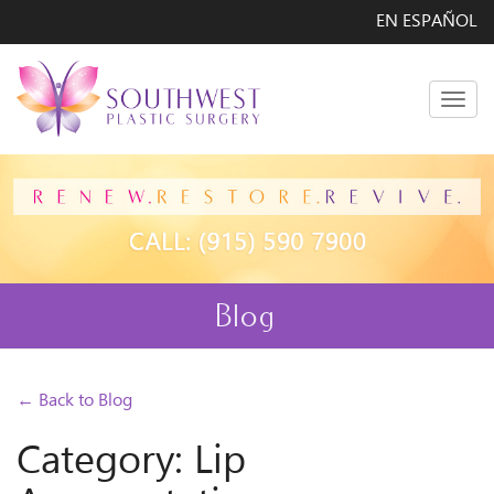
EN ESPAÑOL
Men
Blog
← Back to Blog
Category: Lip