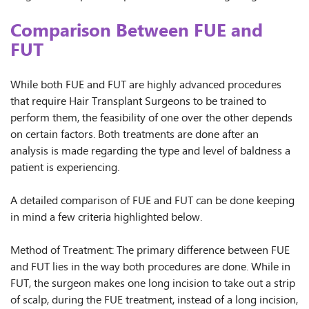
Comparison Between FUE and
FUT
While both FUE and FUT are highly advanced procedures
that require Hair Transplant Surgeons to be trained to
perform them, the feasibility of one over the other depends
on certain factors. Both treatments are done after an
analysis is made regarding the type and level of baldness a
patient is experiencing.
A detailed comparison of FUE and FUT can be done keeping
in mind a few criteria highlighted below.
Method of Treatment: The primary difference between FUE
and FUT lies in the way both procedures are done. While in
FUT, the surgeon makes one long incision to take out a strip
of scalp, during the FUE treatment, instead of a long incision,