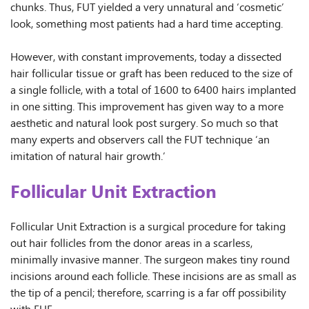
chunks. Thus, FUT yielded a very unnatural and ‘cosmetic’
look, something most patients had a hard time accepting.
However, with constant improvements, today a dissected
hair follicular tissue or graft has been reduced to the size of
a single follicle, with a total of 1600 to 6400 hairs implanted
in one sitting. This improvement has given way to a more
aesthetic and natural look post surgery. So much so that
many experts and observers call the FUT technique ‘an
imitation of natural hair growth.’
Follicular Unit Extraction
Follicular Unit Extraction is a surgical procedure for taking
out hair follicles from the donor areas in a scarless,
minimally invasive manner. The surgeon makes tiny round
incisions around each follicle. These incisions are as small as
the tip of a pencil; therefore, scarring is a far off possibility