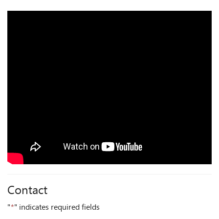
Contact
"
*
" indicates required fields