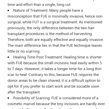
time and effort than a single, long cut.
Nature of Treatment: Many people have a
misconception that FUE is minimally invasive, hence non
surgical, while FUT is a surgical treatment. As mentioned
previously, the only difference between the two hair
transplant procedures is the method of harvesting.
Therefore, both are equally effective and equally invasive.
The main difference lies in that the FUE technique leaves
little or no scarring.
Healing Time Post Treatment: Healing time is shorter
with FUE because the small incisions heal easily within 5
to 7 days. However, it takes a longer time for a long thin
scar to heal. Contrary to this, because FUE requires the
donor areas to be clean shaved, it is a difficult option to
opt for if you prefer to start work and be sociable soon
after the transplant.
Possibility of Scarring: FUE is considered more of a
cosmetic marvel because the tiny incisions are hardly ever