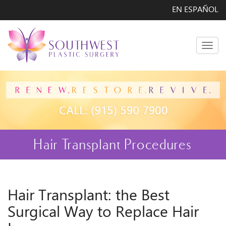
EN ESPAÑOL
Men
Hair Transplant Procedures
Hair Transplant: the Best
Surgical Way to Replace Hair