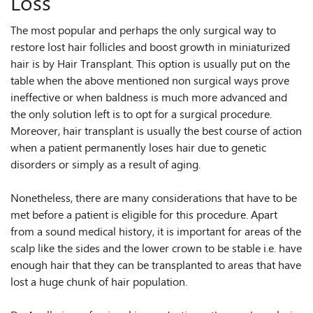
Loss
The most popular and perhaps the only surgical way to
restore lost hair follicles and boost growth in miniaturized
hair is by Hair Transplant. This option is usually put on the
table when the above mentioned non surgical ways prove
ineffective or when baldness is much more advanced and
the only solution left is to opt for a surgical procedure.
Moreover, hair transplant is usually the best course of action
when a patient permanently loses hair due to genetic
disorders or simply as a result of aging.
Nonetheless, there are many considerations that have to be
met before a patient is eligible for this procedure. Apart
from a sound medical history, it is important for areas of the
scalp like the sides and the lower crown to be stable i.e. have
enough hair that they can be transplanted to areas that have
lost a huge chunk of hair population.