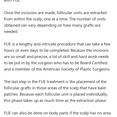
with FUE.
Once the incisions are made, follicular units are extracted
from within the scalp, one at a time. The number of units
obtained can vary depending on how many grafts are
needed.
FUE is a lengthy and intricate procedure that can take a few
hours or even days to be completed. Because the incisions
are so small and precise, a lot of skill and hard work needs
to be put in by the surgeon who has to be Board Certified
and a member of the American Society of Plastic Surgeons.
The last step in the FUE treatment is the placement of the
follicular grafts in those areas of the scalp that have bald
patches. Because each follicular unit is placed individually,
this phase takes up as much time as the extraction phase.
FUE can also be done on body parts if the scalp has no area