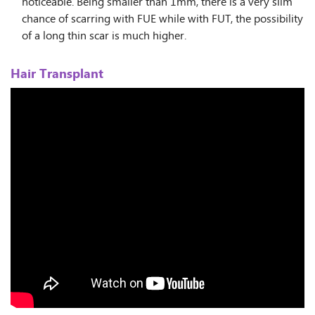
noticeable. Being smaller than 1mm, there is a very slim
chance of scarring with FUE while with FUT, the possibility
of a long thin scar is much higher.
Hair Transplant