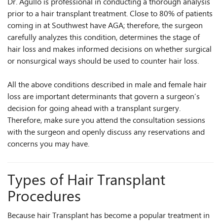
Dr. Agullo is professional in conducting a thorough analysis
prior to a hair transplant treatment. Close to 80% of patients
coming in at Southwest have AGA; therefore, the surgeon
carefully analyzes this condition, determines the stage of
hair loss and makes informed decisions on whether surgical
or nonsurgical ways should be used to counter hair loss.
All the above conditions described in male and female hair
loss are important determinants that govern a surgeon’s
decision for going ahead with a transplant surgery.
Therefore, make sure you attend the consultation sessions
with the surgeon and openly discuss any reservations and
concerns you may have.
Types of Hair Transplant
Procedures
Because hair Transplant has become a popular treatment in