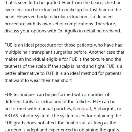
that is seen fit to be grafted. Hair from the beard, chest or
even legs can be extracted to make up for lost hair on the
head. However, body follicular extraction is a detailed
procedure with its own set of complications. Therefore,
discuss your options with Dr. Agullo in detail beforehand.
FUE is an ideal procedure for those patients who have had
multiple hair transplant surgeries before. Another case that
makes an individual eligible for FUE is the texture and the
tautness of the scalp. If the scalp is hard and tight, FUE is a
better alternative to FUT. It is an ideal method for patients
that want to wear their hair short.
FUE techniques can be performed with a number of
different tools for extraction of the follicles. FUE can be
performed with manual punches,
Neograft
, Alphagraft, or
ARTAS robotic system. The system used for obtaining the
FUE grafts does not affect the final result as long as the
surgeon is adept and experienced in obtaining the grafts.