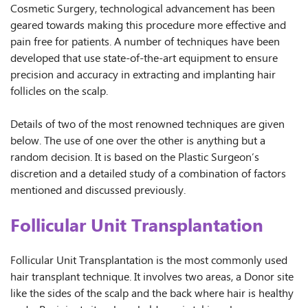
Cosmetic Surgery, technological advancement has been
geared towards making this procedure more effective and
pain free for patients. A number of techniques have been
developed that use state-of-the-art equipment to ensure
precision and accuracy in extracting and implanting hair
follicles on the scalp.
Details of two of the most renowned techniques are given
below. The use of one over the other is anything but a
random decision. It is based on the Plastic Surgeon’s
discretion and a detailed study of a combination of factors
mentioned and discussed previously.
Follicular Unit Transplantation
Follicular Unit Transplantation is the most commonly used
hair transplant technique. It involves two areas, a Donor site
like the sides of the scalp and the back where hair is healthy