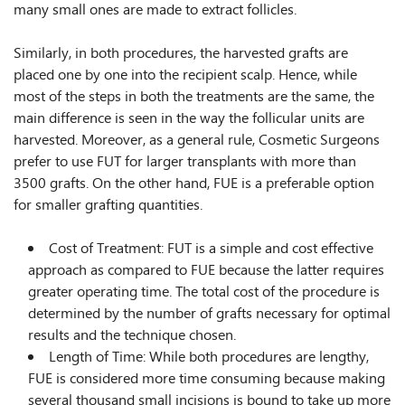
many small ones are made to extract follicles.
Similarly, in both procedures, the harvested grafts are
placed one by one into the recipient scalp. Hence, while
most of the steps in both the treatments are the same, the
main difference is seen in the way the follicular units are
harvested. Moreover, as a general rule, Cosmetic Surgeons
prefer to use FUT for larger transplants with more than
3500 grafts. On the other hand, FUE is a preferable option
for smaller grafting quantities.
Cost of Treatment: FUT is a simple and cost effective
approach as compared to FUE because the latter requires
greater operating time. The total cost of the procedure is
determined by the number of grafts necessary for optimal
results and the technique chosen.
Length of Time: While both procedures are lengthy,
FUE is considered more time consuming because making
several thousand small incisions is bound to take up more