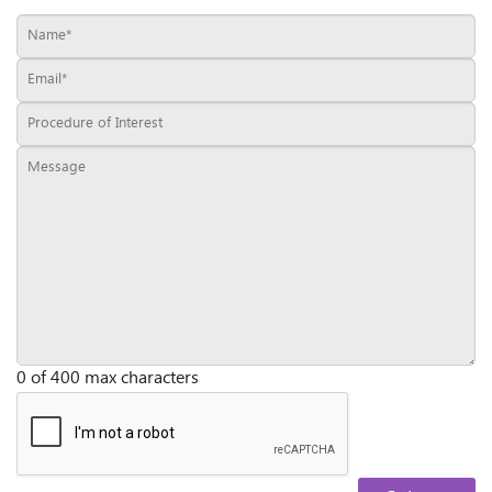
0 of 400 max characters