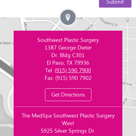
Southwest Plastic Surgery
1387 George Dieter
Dr. Bldg C301
El Paso, TX 79936
Tel:
(915) 590 7900
Fax: (915) 590 7902
Get Directions
The MedSpa Southwest Plastic Surgery
West
5925 Silver Springs Dr.