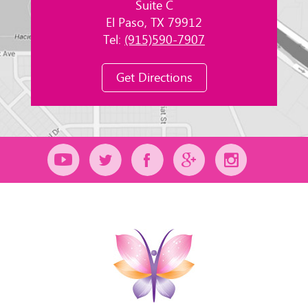
Suite C
El Paso, TX 79912
Tel:
(915)590-7907
Get Directions