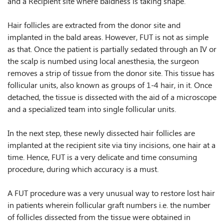
and a Recipient site where baldness is taking shape.
Hair follicles are extracted from the donor site and
implanted in the bald areas. However, FUT is not as simple
as that. Once the patient is partially sedated through an IV or
the scalp is numbed using local anesthesia, the surgeon
removes a strip of tissue from the donor site. This tissue has
follicular units, also known as groups of 1-4 hair, in it. Once
detached, the tissue is dissected with the aid of a microscope
and a specialized team into single follicular units.
In the next step, these newly dissected hair follicles are
implanted at the recipient site via tiny incisions, one hair at a
time. Hence, FUT is a very delicate and time consuming
procedure, during which accuracy is a must.
A FUT procedure was a very unusual way to restore lost hair
in patients wherein follicular graft numbers i.e. the number
of follicles dissected from the tissue were obtained in