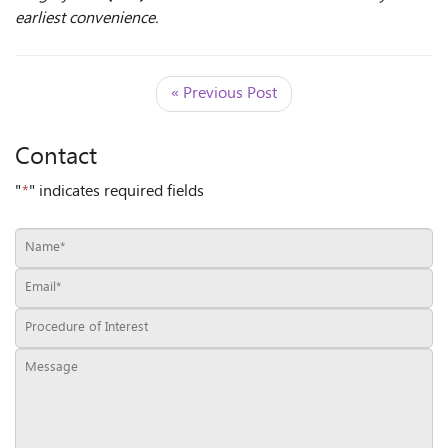
earliest convenience.
« Previous Post
Contact
"
*
" indicates required fields