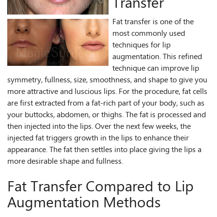
Transfer
Fat transfer is one of the
most commonly used
techniques for lip
augmentation. This refined
technique can improve lip
symmetry, fullness, size, smoothness, and shape to give you
more attractive and luscious lips. For the procedure, fat cells
are first extracted from a fat-rich part of your body, such as
your buttocks, abdomen, or thighs. The fat is processed and
then injected into the lips. Over the next few weeks, the
injected fat triggers growth in the lips to enhance their
appearance. The fat then settles into place giving the lips a
more desirable shape and fullness.
Fat Transfer Compared to Lip
Augmentation Methods