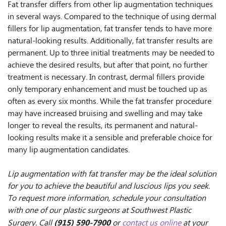
Fat transfer differs from other lip augmentation techniques
in several ways. Compared to the technique of using dermal
fillers for lip augmentation, fat transfer tends to have more
natural-looking results. Additionally, fat transfer results are
permanent. Up to three initial treatments may be needed to
achieve the desired results, but after that point, no further
treatment is necessary. In contrast, dermal fillers provide
only temporary enhancement and must be touched up as
often as every six months. While the fat transfer procedure
may have increased bruising and swelling and may take
longer to reveal the results, its permanent and natural-
looking results make it a sensible and preferable choice for
many lip augmentation candidates.
Lip augmentation with fat transfer may be the ideal solution
for you to achieve the beautiful and luscious lips you seek.
To request more information, schedule your consultation
with one of our plastic surgeons at Southwest Plastic
(915) 590-7900
Surgery. Call
or
contact us online
at your