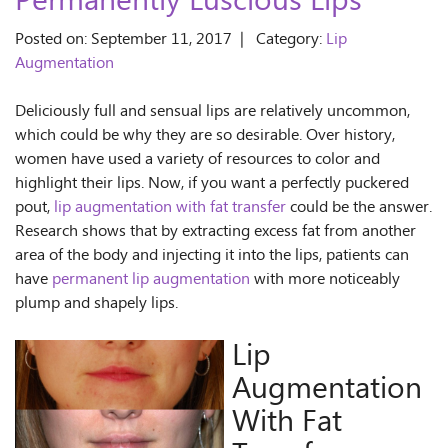
Permanently Luscious Lips
Posted on: September 11, 2017 | Category:
Lip
Augmentation
Deliciously full and sensual lips are relatively uncommon,
which could be why they are so desirable. Over history,
women have used a variety of resources to color and
highlight their lips. Now, if you want a perfectly puckered
pout,
lip augmentation with fat transfer
could be the answer.
Research shows that by extracting excess fat from another
area of the body and injecting it into the lips, patients can
have
permanent lip augmentation
with more noticeably
plump and shapely lips.
Lip
Augmentation
With Fat