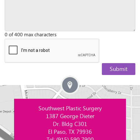
0 of 400 max characters
Southwest Plastic Surgery
1387 George Dieter
Dr. Bldg C301
El Paso, TX 79936