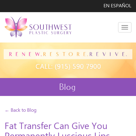
EN ESPAÑOL
Men
Blog
← Back to Blog
Fat Transfer Can Give You