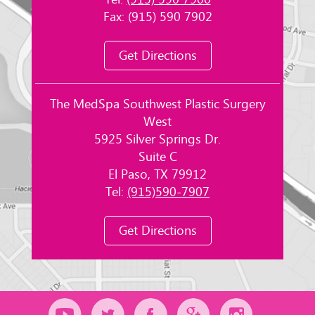
Tel:
(915) 590 7900
Fax: (915) 590 7902
Get Directions
The MedSpa Southwest Plastic Surgery
West
5925 Silver Springs Dr.
Suite C
El Paso, TX 79912
Tel:
(915)590-7907
Get Directions