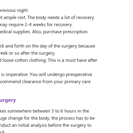
previous night.
 ample rest. The body needs a lot of recovery
 may require 2-4 weeks for recovery.
edical supplies. Also, purchase prescription
ck and forth on the day of the surgery because
week or so after the surgery.
oose cotton clothing. This is a must have after
is imperative. You will undergo preoperative
recommend clearance from your primary care
Surgery
akes somewhere between 3 to 6 hours in the
uge change for the body, the process has to be
duct an initial analysis before the surgery to
ck.