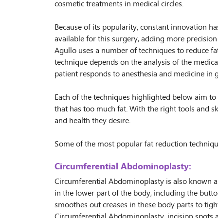
cosmetic treatments in medical circles.
Because of its popularity, constant innovation 
available for this surgery, adding more precision 
Agullo uses a number of techniques to reduce fat
technique depends on the analysis of the medical
patient responds to anesthesia and medicine in g
Each of the techniques highlighted below aim to 
that has too much fat. With the right tools and ski
and health they desire.
Some of the most popular fat reduction techniqu
Circumferential Abdominoplasty:
Circumferential Abdominoplasty is also known as
in the lower part of the body, including the buttoc
smoothes out creases in these body parts to tigh
Circumferential Abdominoplasty, incision spots a