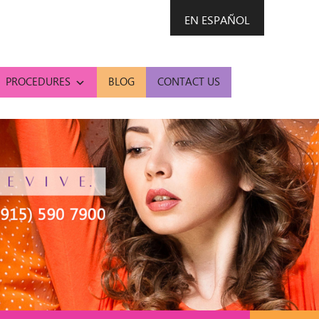
EN ESPAÑOL
PROCEDURES
BLOG
CONTACT US