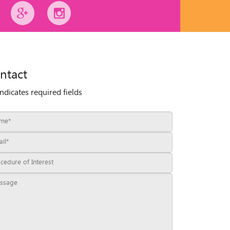
ntact
indicates required fields