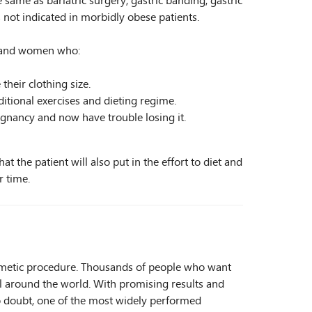
 same as bariatric surgery, gastric banding, gastric
s not indicated in morbidly obese patients.
en and women who:
heir clothing size.
itional exercises and dieting regime.
egnancy and now have trouble losing it.
t the patient will also put in the effort to diet and
r time.
smetic procedure. Thousands of people who want
 all around the world. With promising results and
s no doubt, one of the most widely performed