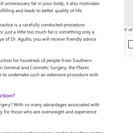
of unnecessary fat in your body, it also motivates
lfilling and leads to better quality of life.
actice is a carefully conducted procedure.
0 of
r just a little too much fat is something only a
e of Dr. Agullo, you will receive friendly advice
eduction for hundreds of people from Southern
n General and Cosmetic Surgery, the Plastic
e to undertake such an extensive procedure with
ction?
urgery? With so many advantages associated with
ity for those who are overweight and experience