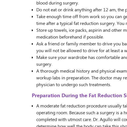
blood during surgery.
Do not eat or drink anything after 12 am, the 
Take enough time off from work so you can get
time after a typical fat reduction surgery. You
Store up towels, ice packs, aspirin and other m
medication beforehand if possible.
Ask a friend or family member to drive you ba
you will not be allowed to drive for at least a 
Make sure your wardrobe has comfortable and l
surgery.
A thorough medical history and physical exam 
workup labs in preparation. The doctor may 
physician to undergo such treatments.
Preparation During the Fat Reduction 
A moderate fat reduction procedure usually t
operating room. Because such a surgery is a h
completed with utmost care. Dr. Agullo will con
determine how well the body can take this sho