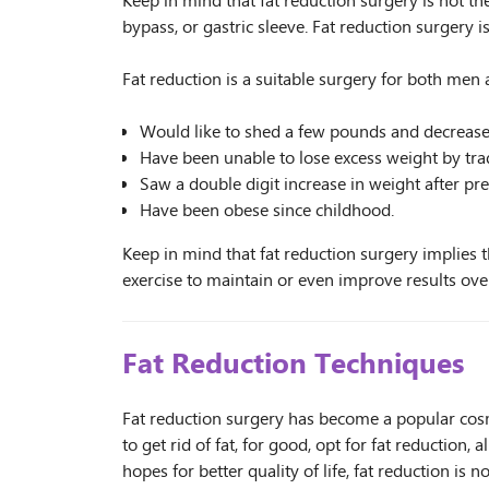
Keep in mind that fat reduction surgery is not the
bypass, or gastric sleeve. Fat reduction surgery i
Fat reduction is a suitable surgery for both m
Would like to shed a few pounds and decrease t
Have been unable to lose excess weight by trad
Saw a double digit increase in weight after pr
Have been obese since childhood.
Keep in mind that fat reduction surgery implies tha
exercise to maintain or even improve results ove
Fat Reduction Techniques
Fat reduction surgery has become a popular co
to get rid of fat, for good, opt for fat reduction,
hopes for better quality of life, fat reduction i