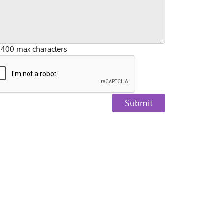
 400 max characters