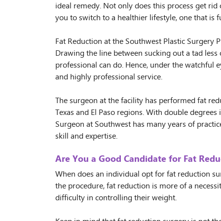
ideal remedy. Not only does this process get rid 
you to switch to a healthier lifestyle, one that is fu
Fat Reduction at the Southwest Plastic Surgery Pr
Drawing the line between sucking out a tad less o
professional can do. Hence, under the watchful ey
and highly professional service.
The surgeon at the facility has performed fat r
Texas and El Paso regions. With double degrees i
Surgeon at Southwest has many years of practic
skill and expertise.
Are You a Good Candidate for Fat Redu
When does an individual opt for fat reduction s
the procedure, fat reduction is more of a necess
difficulty in controlling their weight.