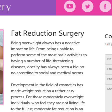
ery
Fat Reduction Surgery
Co
Being overweight always has a negative
"
*
" 
impact on life. From being unable to
perform some of the most basic activities to
having a number of life-threatening
diseases, obesity has always been a big no-
no according to social and medical norms.
Development in the field of cosmetics has
made weight reduction a rather easy
process. For those moderately overweight
individuals, who feel they are not living life
to the fullest, moderate fat reduction is an