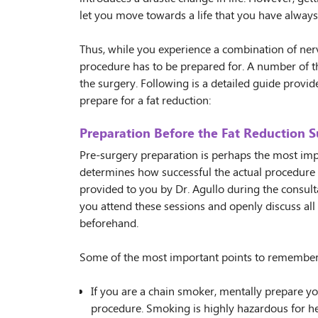
let you move towards a life that you have alway
Thus, while you experience a combination of ner
procedure has to be prepared for. A number of t
the surgery. Following is a detailed guide provid
prepare for a fat reduction:
Preparation Before the Fat Reduction S
Pre-surgery preparation is perhaps the most impo
determines how successful the actual procedure wi
provided to you by Dr. Agullo during the consultat
you attend these sessions and openly discuss all
beforehand.
Some of the most important points to remember
If you are a chain smoker, mentally prepare yo
procedure. Smoking is highly hazardous for hea