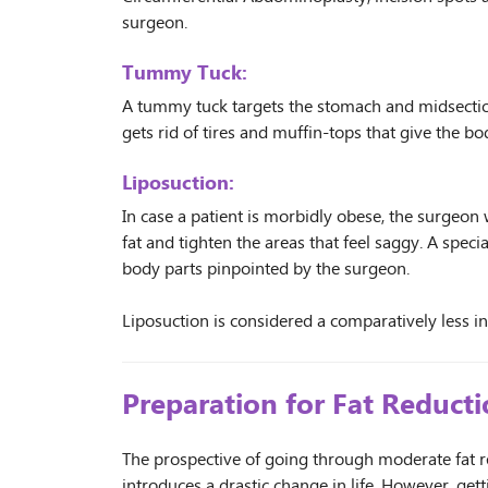
surgeon.
Tummy Tuck:
A tummy tuck targets the stomach and midsection 
gets rid of tires and muffin-tops that give the b
Liposuction:
In case a patient is morbidly obese, the surgeo
fat and tighten the areas that feel saggy. A specia
body parts pinpointed by the surgeon.
Liposuction is considered a comparatively less i
Preparation for Fat Reduct
The prospective of going through moderate fat r
introduces a drastic change in life. However, get