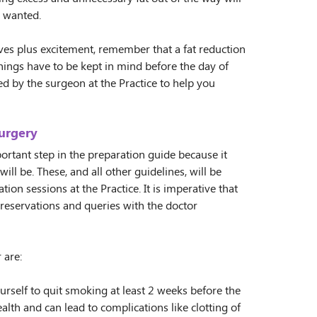
s wanted.
ves plus excitement, remember that a fat reduction
hings have to be kept in mind before the day of
ed by the surgeon at the Practice to help you
urgery
rtant step in the preparation guide because it
ll be. These, and all other guidelines, will be
ion sessions at the Practice. It is imperative that
 reservations and queries with the doctor
 are:
urself to quit smoking at least 2 weeks before the
lth and can lead to complications like clotting of