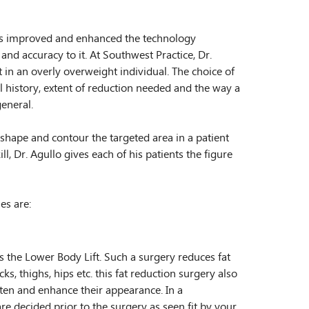
has improved and enhanced the technology
and accuracy to it. At Southwest Practice, Dr.
 in an overly overweight individual. The choice of
 history, extent of reduction needed and the way a
eneral.
shape and contour the targeted area in a patient
ll, Dr. Agullo gives each of his patients the figure
es are:
 the Lower Body Lift. Such a surgery reduces fat
ks, thighs, hips etc. this fat reduction surgery also
ten and enhance their appearance. In a
re decided prior to the surgery as seen fit by your