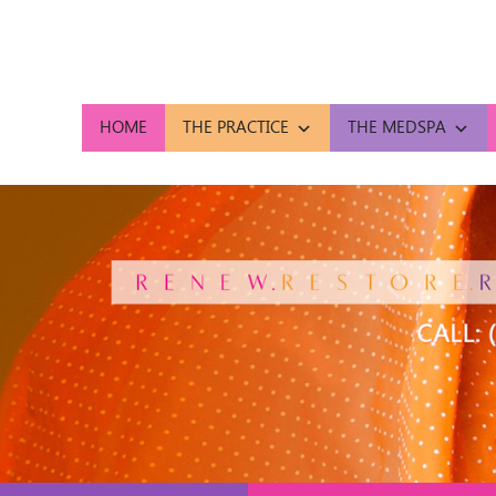
HOME
THE PRACTICE
THE MEDSPA