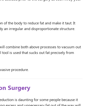
of the body to reduce fat and make it taut. It
ody an irregular and disproportionate structure.
n will combine both above processes to vacuum out
l tool is used that sucks out fat precisely from
nvasive procedure.
ion Surgery
eduction is daunting for some people because it
ting excess and unnecessary fat out of the way will