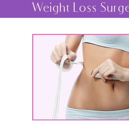
Weight Loss Surg