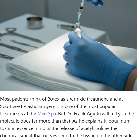
Most patients think of Botox as a wrinkle treatment, and at
Southwest Plastic Surgery it is one of the most popular
treatments at the
Med Spa
. But Dr. Frank Agullo will tell you the
molecule does far more than that. As he explains it, botulinum
toxin in essence inhibits the release of acetylcholine, the
chemical signal that nerves send to the tissue on the other side.