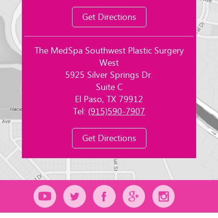
Get Directions
The MedSpa Southwest Plastic Surgery
West
5925 Silver Springs Dr.
Suite C
El Paso, TX 79912
Tel:
(915)590-7907
Get Directions