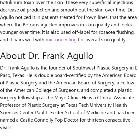
botulinum toxin over the skin. These very superficial injections
decrease oil production and smooth out the skin over time. Dr.
Agullo noticed it in patients treated for frown lines, that the area
where the Botox is injected improves in skin quality and looks
younger over time. It is also used off-label for rosacea flushing,
and it pairs well with
microneedling
for overall skin quality.
About Dr. Frank Agullo
Dr. Frank Agullo is the founder of Southwest Plastic Surgery in El
Paso, Texas. He is double board-certified by the American Board
of Plastic Surgery and the American Board of Surgery, a Fellow
of the American College of Surgeons, and completed a plastic
surgery fellowship at the Mayo Clinic. He is a Clinical Associate
Professor of Plastic Surgery at Texas Tech University Health
Sciences Center Paul L. Foster School of Medicine and has been
named a Castle Connolly Top Doctor for thirteen consecutive
years.