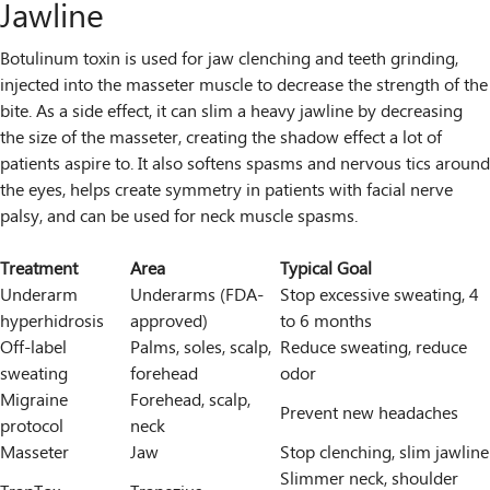
Jawline
Botulinum toxin is used for jaw clenching and teeth grinding,
injected into the masseter muscle to decrease the strength of the
bite. As a side effect, it can slim a heavy jawline by decreasing
the size of the masseter, creating the shadow effect a lot of
patients aspire to. It also softens spasms and nervous tics around
the eyes, helps create symmetry in patients with facial nerve
palsy, and can be used for neck muscle spasms.
Treatment
Area
Typical Goal
Underarm
Underarms (FDA-
Stop excessive sweating, 4
hyperhidrosis
approved)
to 6 months
Off-label
Palms, soles, scalp,
Reduce sweating, reduce
sweating
forehead
odor
Migraine
Forehead, scalp,
Prevent new headaches
protocol
neck
Masseter
Jaw
Stop clenching, slim jawline
Slimmer neck, shoulder