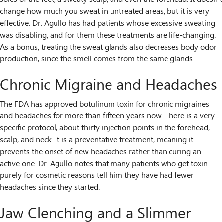
change how much you sweat in untreated areas, but it is very
effective. Dr. Agullo has had patients whose excessive sweating
was disabling, and for them these treatments are life-changing.
As a bonus, treating the sweat glands also decreases body odor
production, since the smell comes from the same glands.
Chronic Migraine and Headaches
The FDA has approved botulinum toxin for chronic migraines
and headaches for more than fifteen years now. There is a very
specific protocol, about thirty injection points in the forehead,
scalp, and neck. It is a preventative treatment, meaning it
prevents the onset of new headaches rather than curing an
active one. Dr. Agullo notes that many patients who get toxin
purely for cosmetic reasons tell him they have had fewer
headaches since they started.
Jaw Clenching and a Slimmer