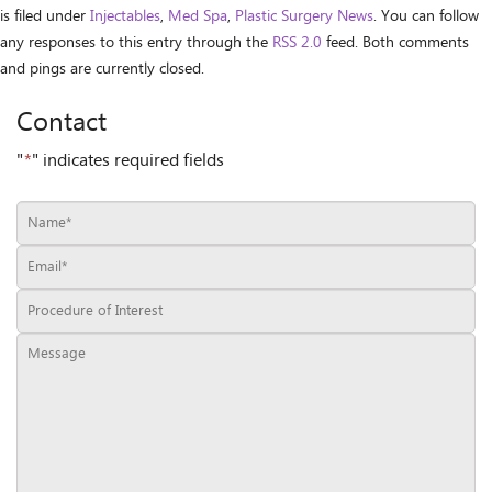
is filed under
Injectables
,
Med Spa
,
Plastic Surgery News
. You can follow
any responses to this entry through the
RSS 2.0
feed. Both comments
and pings are currently closed.
Contact
"
*
" indicates required fields