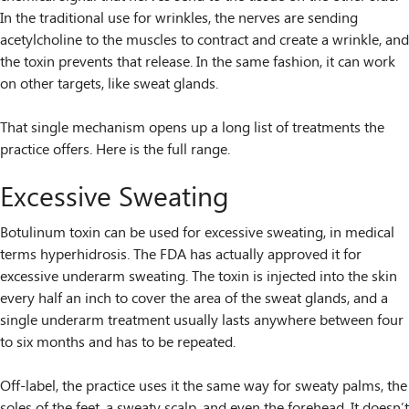
In the traditional use for wrinkles, the nerves are sending
acetylcholine to the muscles to contract and create a wrinkle, and
the toxin prevents that release. In the same fashion, it can work
on other targets, like sweat glands.
That single mechanism opens up a long list of treatments the
practice offers. Here is the full range.
Excessive Sweating
Botulinum toxin can be used for excessive sweating, in medical
terms hyperhidrosis. The FDA has actually approved it for
excessive underarm sweating. The toxin is injected into the skin
every half an inch to cover the area of the sweat glands, and a
single underarm treatment usually lasts anywhere between four
to six months and has to be repeated.
Off-label, the practice uses it the same way for sweaty palms, the
soles of the feet, a sweaty scalp, and even the forehead. It doesn’t