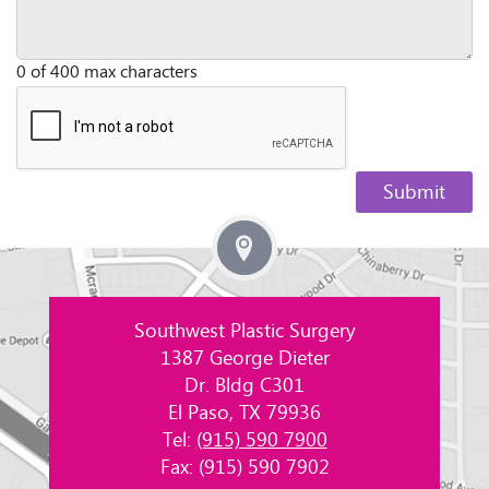
0 of 400 max characters
Southwest Plastic Surgery
1387 George Dieter
Dr. Bldg C301
El Paso, TX 79936
Tel:
(915) 590 7900
Fax: (915) 590 7902