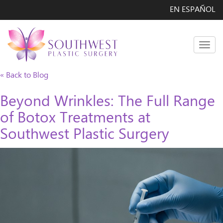
EN ESPAÑOL
Men
« Back to Blog
Beyond Wrinkles: The Full Range
of Botox Treatments at
Southwest Plastic Surgery