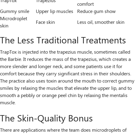
TrapTox
Trapezius
comfort
Gummy smile
Upper lip muscles
Reduce gum show
Microdroplet
Face skin
Less oil, smoother skin
skin
The Less Traditional Treatments
TrapTox is injected into the trapezius muscle, sometimes called
the Barbie. It reduces the mass of the trapezius, which creates a
more slender and longer neck, and some patients use it for
comfort because they carry significant stress in their shoulders.
The practice also uses toxin around the mouth to correct gummy
smiles by relaxing the muscles that elevate the upper lip, and to
smooth a pebbly or orange peel chin by relaxing the mentalis
muscle.
The Skin-Quality Bonus
There are applications where the team does microdroplets of