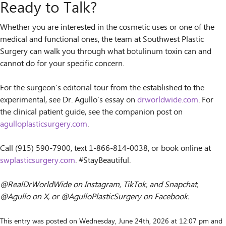
Ready to Talk?
Whether you are interested in the cosmetic uses or one of the
medical and functional ones, the team at Southwest Plastic
Surgery can walk you through what botulinum toxin can and
cannot do for your specific concern.
For the surgeon’s editorial tour from the established to the
experimental, see Dr. Agullo’s essay on
drworldwide.com
. For
the clinical patient guide, see the companion post on
agulloplasticsurgery.com
.
Call (915) 590-7900, text 1-866-814-0038, or book online at
swplasticsurgery.com
. #StayBeautiful.
@RealDrWorldWide on Instagram, TikTok, and Snapchat,
@Agullo on X, or @AgulloPlasticSurgery on Facebook.
This entry was posted on Wednesday, June 24th, 2026 at 12:07 pm and