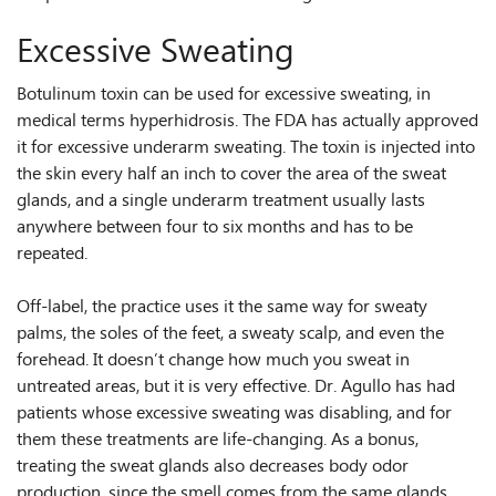
Excessive Sweating
Botulinum toxin can be used for excessive sweating, in
medical terms hyperhidrosis. The FDA has actually approved
it for excessive underarm sweating. The toxin is injected into
the skin every half an inch to cover the area of the sweat
glands, and a single underarm treatment usually lasts
anywhere between four to six months and has to be
repeated.
Off-label, the practice uses it the same way for sweaty
palms, the soles of the feet, a sweaty scalp, and even the
forehead. It doesn’t change how much you sweat in
untreated areas, but it is very effective. Dr. Agullo has had
patients whose excessive sweating was disabling, and for
them these treatments are life-changing. As a bonus,
treating the sweat glands also decreases body odor
production, since the smell comes from the same glands.