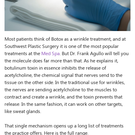
Most patients think of Botox as a wrinkle treatment, and at
Southwest Plastic Surgery it is one of the most popular
treatments at the
Med Spa
. But Dr. Frank Agullo will tell you
the molecule does far more than that. As he explains it,
botulinum toxin in essence inhibits the release of
acetylcholine, the chemical signal that nerves send to the
tissue on the other side. In the traditional use for wrinkles,
the nerves are sending acetylcholine to the muscles to
contract and create a wrinkle, and the toxin prevents that
release. In the same fashion, it can work on other targets,
like sweat glands.
That single mechanism opens up a long list of treatments
the practice offers. Here is the full range.