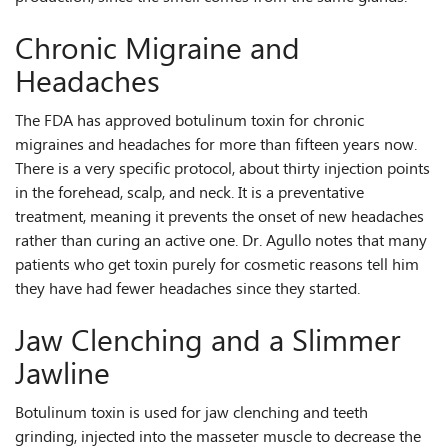
Chronic Migraine and
Headaches
The FDA has approved botulinum toxin for chronic
migraines and headaches for more than fifteen years now.
There is a very specific protocol, about thirty injection points
in the forehead, scalp, and neck. It is a preventative
treatment, meaning it prevents the onset of new headaches
rather than curing an active one. Dr. Agullo notes that many
patients who get toxin purely for cosmetic reasons tell him
they have had fewer headaches since they started.
Jaw Clenching and a Slimmer
Jawline
Botulinum toxin is used for jaw clenching and teeth
grinding, injected into the masseter muscle to decrease the