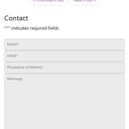
« Previous Post
Next Post »
Contact
"
*
" indicates required fields