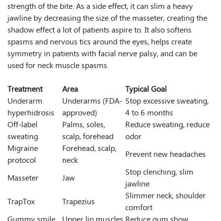
strength of the bite. As a side effect, it can slim a heavy
jawline by decreasing the size of the masseter, creating the
shadow effect a lot of patients aspire to. It also softens
spasms and nervous tics around the eyes, helps create
symmetry in patients with facial nerve palsy, and can be
used for neck muscle spasms.
Treatment
Area
Typical Goal
Underarm
Underarms (FDA-
Stop excessive sweating,
hyperhidrosis
approved)
4 to 6 months
Off-label
Palms, soles,
Reduce sweating, reduce
sweating
scalp, forehead
odor
Migraine
Forehead, scalp,
Prevent new headaches
protocol
neck
Stop clenching, slim
Masseter
Jaw
jawline
Slimmer neck, shoulder
TrapTox
Trapezius
comfort
Gummy smile
Upper lip muscles
Reduce gum show