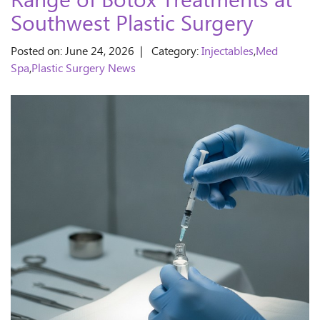
Range of Botox Treatments at
Southwest Plastic Surgery
Posted on: June 24, 2026 | Category:
Injectables
,
Med
Spa
,
Plastic Surgery News