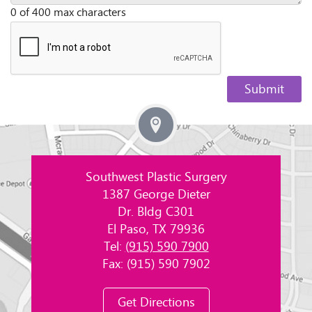
0 of 400 max characters
Southwest Plastic Surgery
1387 George Dieter
Dr. Bldg C301
El Paso, TX 79936
Tel:
(915) 590 7900
Fax: (915) 590 7902
Get Directions