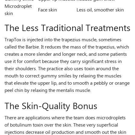
Microdroplet
Face skin
Less oil, smoother skin
skin
The Less Traditional Treatments
TrapTox is injected into the trapezius muscle, sometimes
called the Barbie. It reduces the mass of the trapezius, which
creates a more slender and longer neck, and some patients
use it for comfort because they carry significant stress in
their shoulders. The practice also uses toxin around the
mouth to correct gummy smiles by relaxing the muscles
that elevate the upper lip, and to smooth a pebbly or orange
peel chin by relaxing the mentalis muscle.
The Skin-Quality Bonus
There are applications where the team does microdroplets
of botulinum toxin over the skin. These very superficial
injections decrease oil production and smooth out the skin