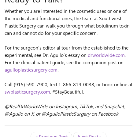
Whether you are interested in the cosmetic uses or one of
the medical and functional ones, the team at Southwest
Plastic Surgery can walk you through what botulinum toxin
can and cannot do for your specific concern.
For the surgeon’s editorial tour from the established to the
experimental, see Dr. Agullo’s essay on
drworldwide.com
.
For the clinical patient guide, see the companion post on
agulloplasticsurgery.com
.
Call (915) 590-7900, text 1-866-814-0038, or book online at
swplasticsurgery.com
. #StayBeautiful.
@RealDrWorldWide on Instagram, TikTok, and Snapchat,
@Agullo on X, or @AgulloPlasticSurgery on Facebook.