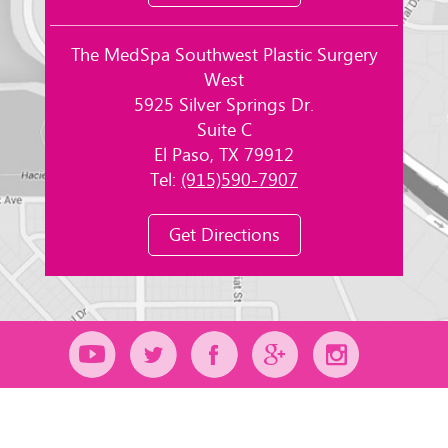
The MedSpa Southwest Plastic Surgery
West
5925 Silver Springs Dr.
Suite C
El Paso, TX 79912
Tel:
(915)590-7907
Get Directions