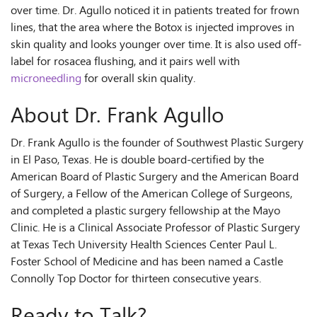
over time. Dr. Agullo noticed it in patients treated for frown
lines, that the area where the Botox is injected improves in
skin quality and looks younger over time. It is also used off-
label for rosacea flushing, and it pairs well with
microneedling
for overall skin quality.
About Dr. Frank Agullo
Dr. Frank Agullo is the founder of Southwest Plastic Surgery
in El Paso, Texas. He is double board-certified by the
American Board of Plastic Surgery and the American Board
of Surgery, a Fellow of the American College of Surgeons,
and completed a plastic surgery fellowship at the Mayo
Clinic. He is a Clinical Associate Professor of Plastic Surgery
at Texas Tech University Health Sciences Center Paul L.
Foster School of Medicine and has been named a Castle
Connolly Top Doctor for thirteen consecutive years.
Ready to Talk?