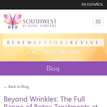
EN ESPAÑOL
Men
Blog
← Back to Blog
Beyond Wrinkles: The Full