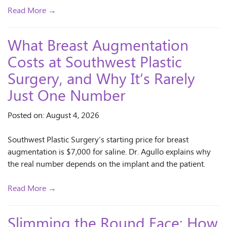
Read More →
What Breast Augmentation
Costs at Southwest Plastic
Surgery, and Why It’s Rarely
Just One Number
Posted on: August 4, 2026
Southwest Plastic Surgery’s starting price for breast
augmentation is $7,000 for saline. Dr. Agullo explains why
the real number depends on the implant and the patient.
Read More →
Slimming the Round Face: How