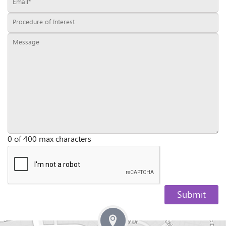
0 of 400 max characters