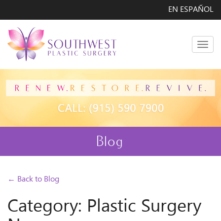
EN ESPAÑOL
Men
Blog
← Back to Blog
Category: Plastic Surgery