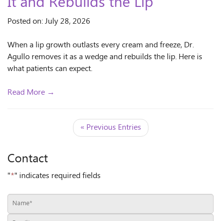
It and Rebuilds the Lip
Posted on: July 28, 2026
When a lip growth outlasts every cream and freeze, Dr.
Agullo removes it as a wedge and rebuilds the lip. Here is
what patients can expect.
Read More →
« Previous Entries
Contact
"
*
" indicates required fields