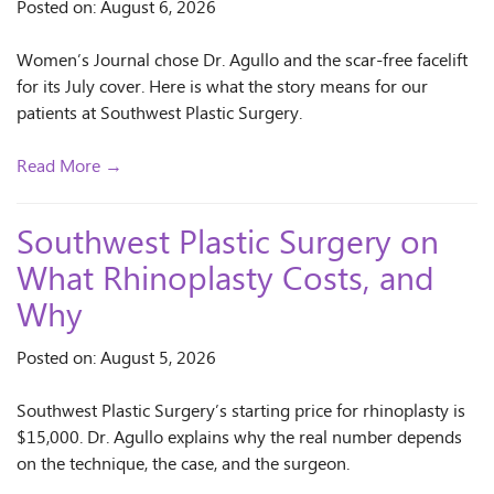
Posted on: August 6, 2026
Women’s Journal chose Dr. Agullo and the scar-free facelift
for its July cover. Here is what the story means for our
patients at Southwest Plastic Surgery.
Read More →
Southwest Plastic Surgery on
What Rhinoplasty Costs, and
Why
Posted on: August 5, 2026
Southwest Plastic Surgery’s starting price for rhinoplasty is
$15,000. Dr. Agullo explains why the real number depends
on the technique, the case, and the surgeon.