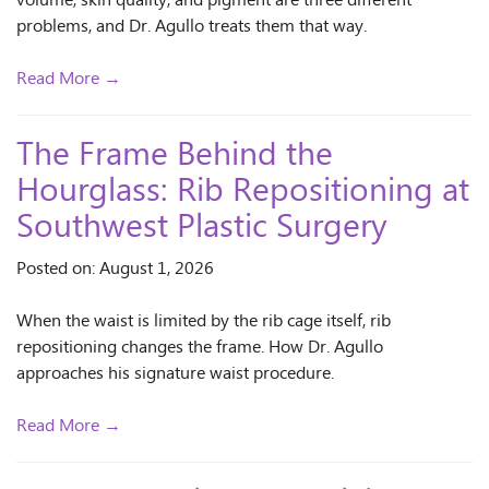
volume, skin quality, and pigment are three different
problems, and Dr. Agullo treats them that way.
Read More →
The Frame Behind the
Hourglass: Rib Repositioning at
Southwest Plastic Surgery
Posted on: August 1, 2026
When the waist is limited by the rib cage itself, rib
repositioning changes the frame. How Dr. Agullo
approaches his signature waist procedure.
Read More →