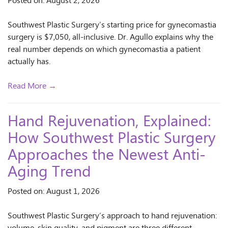
Posted on: August 2, 2026
Southwest Plastic Surgery’s starting price for gynecomastia
surgery is $7,050, all-inclusive. Dr. Agullo explains why the
real number depends on which gynecomastia a patient
actually has.
Read More →
Hand Rejuvenation, Explained:
How Southwest Plastic Surgery
Approaches the Newest Anti-
Aging Trend
Posted on: August 1, 2026
Southwest Plastic Surgery’s approach to hand rejuvenation: