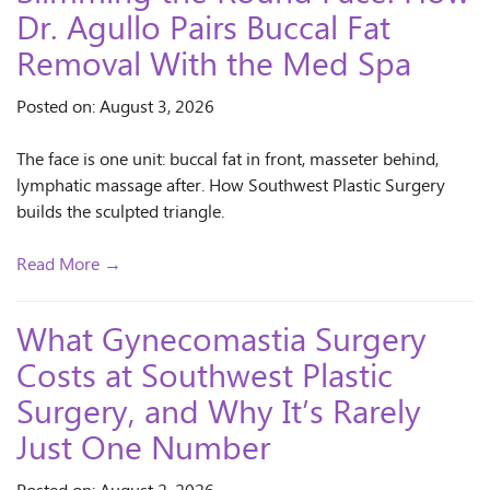
Dr. Agullo Pairs Buccal Fat
Removal With the Med Spa
Posted on: August 3, 2026
The face is one unit: buccal fat in front, masseter behind,
lymphatic massage after. How Southwest Plastic Surgery
builds the sculpted triangle.
Read More →
What Gynecomastia Surgery
Costs at Southwest Plastic
Surgery, and Why It’s Rarely
Just One Number