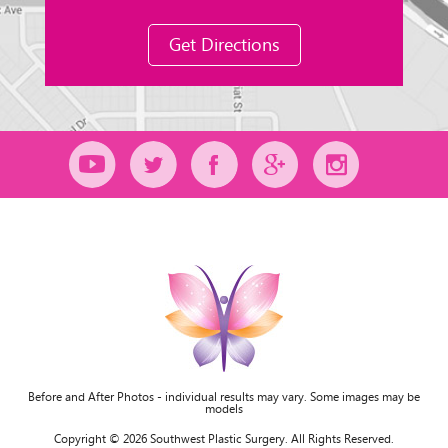
Get Directions
Before and After Photos - individual results may vary. Some images may be
models
Copyright © 2026 Southwest Plastic Surgery. All Rights Reserved.