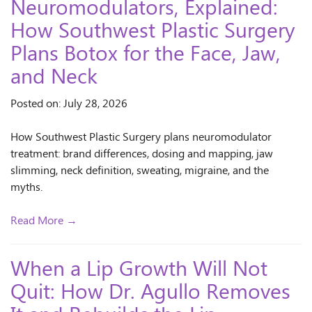
Neuromodulators, Explained:
How Southwest Plastic Surgery
Plans Botox for the Face, Jaw,
and Neck
Posted on: July 28, 2026
How Southwest Plastic Surgery plans neuromodulator
treatment: brand differences, dosing and mapping, jaw
slimming, neck definition, sweating, migraine, and the
myths.
Read More →
When a Lip Growth Will Not
Quit: How Dr. Agullo Removes