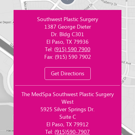
Southwest Plastic Surgery
1387 George Dieter
Dr. Bldg C301
El Paso, TX 79936
Tel:
(915) 590 7900
Fax: (915) 590 7902
Get Directions
The MedSpa Southwest Plastic Surgery
West
5925 Silver Springs Dr.
Suite C
El Paso, TX 79912
Tel:
(915)590-7907