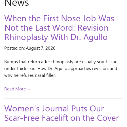
News
When the First Nose Job Was
Not the Last Word: Revision
Rhinoplasty With Dr. Agullo
Posted on: August 7, 2026
Bumps that return after rhinoplasty are usually scar tissue
under thick skin. How Dr. Agullo approaches revision, and
why he refuses nasal filler.
Read More →
Women’s Journal Puts Our
Scar-Free Facelift on the Cover