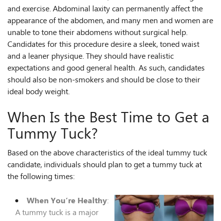
and exercise. Abdominal laxity can permanently affect the
appearance of the abdomen, and many men and women are
unable to tone their abdomens without surgical help.
Candidates for this procedure desire a sleek, toned waist
and a leaner physique. They should have realistic
expectations and good general health. As such, candidates
should also be non-smokers and should be close to their
ideal body weight.
When Is the Best Time to Get a
Tummy Tuck?
Based on the above characteristics of the ideal tummy tuck
candidate, individuals should plan to get a tummy tuck at
the following times:
When You’re Healthy
:
A tummy tuck is a major