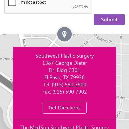
Southwest Plastic Surgery
1387 George Dieter
Dr. Bldg C301
El Paso, TX 79936
Tel:
(915) 590 7900
Fax: (915) 590 7902
Get Directions
The MedSpa Southwest Plastic Surgery