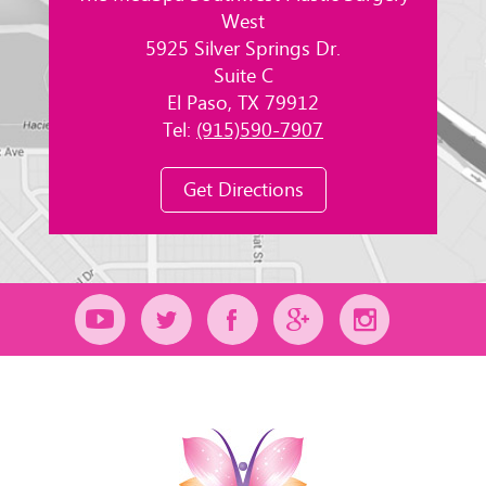
West
5925 Silver Springs Dr.
Suite C
El Paso, TX 79912
Tel:
(915)590-7907
Get Directions