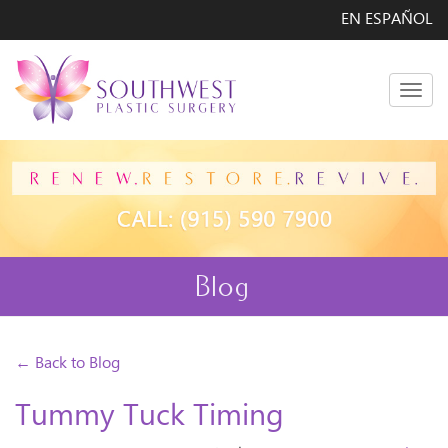
EN ESPAÑOL
Men
Blog
← Back to Blog
Tummy Tuck Timing