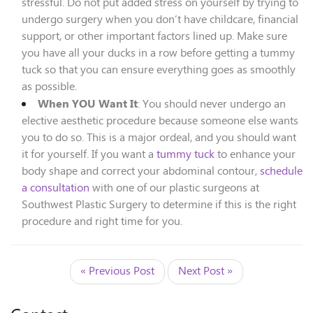
stressful. Do not put added stress on yourself by trying to
undergo surgery when you don’t have childcare, financial
support, or other important factors lined up. Make sure
you have all your ducks in a row before getting a tummy
tuck so that you can ensure everything goes as smoothly
as possible.
When YOU Want It
: You should never undergo an
elective aesthetic procedure because someone else wants
you to do so. This is a major ordeal, and you should want
it for yourself. If you want a
tummy tuck
to enhance your
body shape and correct your abdominal contour,
schedule
a consultation
with one of our plastic surgeons at
Southwest Plastic Surgery to determine if this is the right
procedure and right time for you.
« Previous Post
Next Post »