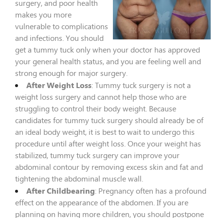
surgery, and poor health
makes you more
vulnerable to complications
and infections. You should
get a tummy tuck only when your doctor has approved
your general health status, and you are feeling well and
strong enough for major surgery.
After Weight Loss
: Tummy tuck surgery is not a
weight loss surgery and cannot help those who are
struggling to control their body weight. Because
candidates for tummy tuck surgery should already be of
an ideal body weight, it is best to wait to undergo this
procedure until after weight loss. Once your weight has
stabilized, tummy tuck surgery can improve your
abdominal contour by removing excess skin and fat and
tightening the abdominal muscle wall.
After Childbearing
: Pregnancy often has a profound
effect on the appearance of the abdomen. If you are
planning on having more children, you should postpone