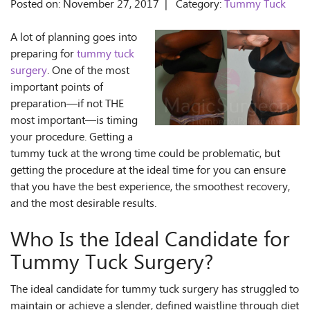
Posted on: November 27, 2017 | Category:
Tummy Tuck
A lot of planning goes into
preparing for
tummy tuck
surgery
. One of the most
important points of
preparation—if not THE
most important—is timing
your procedure. Getting a
tummy tuck at the wrong time could be problematic, but
getting the procedure at the ideal time for you can ensure
that you have the best experience, the smoothest recovery,
and the most desirable results.
Who Is the Ideal Candidate for
Tummy Tuck Surgery?
The ideal candidate for tummy tuck surgery has struggled to
maintain or achieve a slender, defined waistline through diet