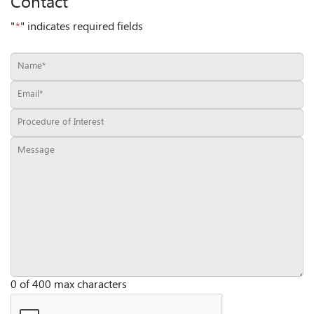
Contact
"
*
" indicates required fields
0 of 400 max characters