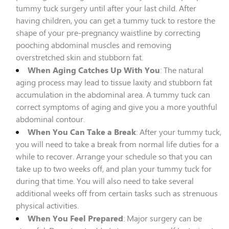
tummy tuck surgery until after your last child. After
having children, you can get a tummy tuck to restore the
shape of your pre-pregnancy waistline by correcting
pooching abdominal muscles and removing
overstretched skin and stubborn fat.
When Aging Catches Up With You
: The natural
aging process may lead to tissue laxity and stubborn fat
accumulation in the abdominal area. A tummy tuck can
correct symptoms of aging and give you a more youthful
abdominal contour.
When You Can Take a Break
: After your tummy tuck,
you will need to take a break from normal life duties for a
while to recover. Arrange your schedule so that you can
take up to two weeks off, and plan your tummy tuck for
during that time. You will also need to take several
additional weeks off from certain tasks such as strenuous
physical activities.
When You Feel Prepared
: Major surgery can be