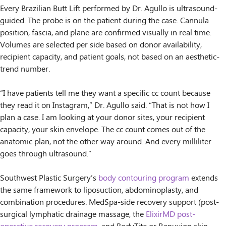
Every Brazilian Butt Lift performed by Dr. Agullo is ultrasound-
guided. The probe is on the patient during the case. Cannula
position, fascia, and plane are confirmed visually in real time.
Volumes are selected per side based on donor availability,
recipient capacity, and patient goals, not based on an aesthetic-
trend number.
“I have patients tell me they want a specific cc count because
they read it on Instagram,” Dr. Agullo said. “That is not how I
plan a case. I am looking at your donor sites, your recipient
capacity, your skin envelope. The cc count comes out of the
anatomic plan, not the other way around. And every milliliter
goes through ultrasound.”
Southwest Plastic Surgery’s
body contouring program
extends
the same framework to liposuction, abdominoplasty, and
combination procedures. MedSpa-side recovery support (post-
surgical lymphatic drainage massage, the
ElixirMD post-