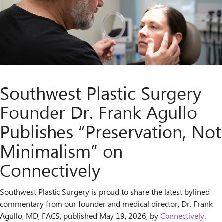
Southwest Plastic Surgery
Founder Dr. Frank Agullo
Publishes “Preservation, Not
Minimalism” on
Connectively
Southwest Plastic Surgery is proud to share the latest bylined
commentary from our founder and medical director, Dr. Frank
Agullo, MD, FACS, published May 19, 2026, by
Connectively
.