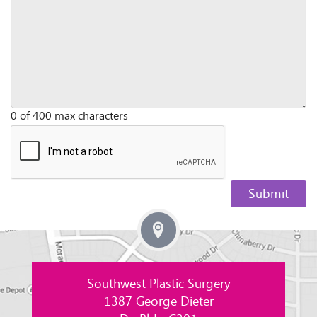
0 of 400 max characters
Southwest Plastic Surgery
1387 George Dieter