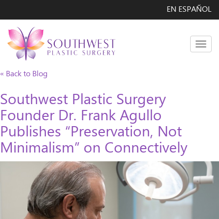
EN ESPAÑOL
Men
« Back to Blog
Southwest Plastic Surgery
Founder Dr. Frank Agullo
Publishes “Preservation, Not
Minimalism” on Connectively