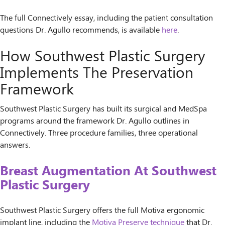
The full Connectively essay, including the patient consultation
questions Dr. Agullo recommends, is available
here
.
How Southwest Plastic Surgery
Implements The Preservation
Framework
Southwest Plastic Surgery has built its surgical and MedSpa
programs around the framework Dr. Agullo outlines in
Connectively. Three procedure families, three operational
answers.
Breast Augmentation At Southwest
Plastic Surgery
Southwest Plastic Surgery offers the full Motiva ergonomic
implant line, including the
Motiva Preserve technique
that Dr.