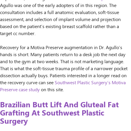
Agullo was one of the early adopters of in this region. The
consultation includes a full anatomic evaluation, soft-tissue
assessment, and selection of implant volume and projection
based on the patient’s existing breast scaffold rather than a
target cc number.
Recovery for a Motiva Preserve augmentation in Dr. Agullo’s
hands is short. Many patients return to a desk job the next day
and to the gym at two weeks. That is not marketing language.
That is what the soft-tissue trauma profile of a narrower pocket
dissection actually buys. Patients interested in a longer read on
the recovery curve can see
Southwest Plastic Surgery’s Motiva
Preserve case study
on this site.
Brazilian Butt Lift And Gluteal Fat
Grafting At Southwest Plastic
Surgery