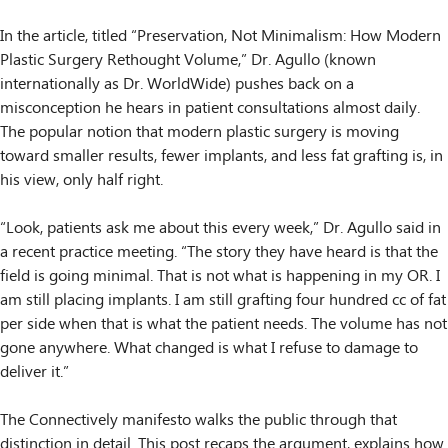
In the article, titled “Preservation, Not Minimalism: How Modern
Plastic Surgery Rethought Volume,” Dr. Agullo (known
internationally as Dr. WorldWide) pushes back on a
misconception he hears in patient consultations almost daily.
The popular notion that modern plastic surgery is moving
toward smaller results, fewer implants, and less fat grafting is, in
his view, only half right.
“Look, patients ask me about this every week,” Dr. Agullo said in
a recent practice meeting. “The story they have heard is that the
field is going minimal. That is not what is happening in my OR. I
am still placing implants. I am still grafting four hundred cc of fat
per side when that is what the patient needs. The volume has not
gone anywhere. What changed is what I refuse to damage to
deliver it.”
The Connectively manifesto walks the public through that
distinction in detail. This post recaps the argument, explains how