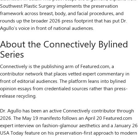
Southwest Plastic Surgery implements the preservation
framework across breast, body, and facial procedures, and
rounds up the broader 2026 press footprint that has put Dr.
Agullo’s voice in front of national audiences.
About the Connectively Bylined
Series
Connectively is the publishing arm of Featured.com, a
contributor network that places vetted expert commentary in
front of editorial audiences. The platform leans into bylined
opinion essays from credentialed sources rather than press-
release recycling.
Dr. Agullo has been an active Connectively contributor through
2026. The May 19 manifesto follows an April 20 Featured.com
expert interview on fashion-glamour aesthetics and a January 26
USA Today feature on his preservation-first approach to modern