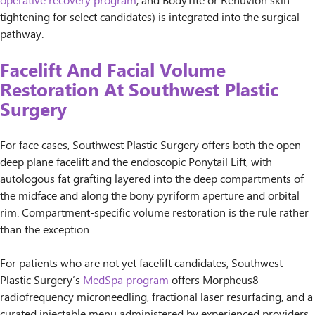
operative recovery program
, and BodyTite or Renuvion skin
tightening for select candidates) is integrated into the surgical
pathway.
Facelift And Facial Volume
Restoration At Southwest Plastic
Surgery
For face cases, Southwest Plastic Surgery offers both the open
deep plane facelift and the endoscopic Ponytail Lift, with
autologous fat grafting layered into the deep compartments of
the midface and along the bony pyriform aperture and orbital
rim. Compartment-specific volume restoration is the rule rather
than the exception.
For patients who are not yet facelift candidates, Southwest
Plastic Surgery’s
MedSpa program
offers Morpheus8
radiofrequency microneedling, fractional laser resurfacing, and a
curated injectable menu administered by experienced providers