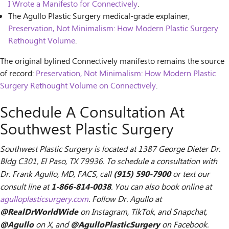
I Wrote a Manifesto for Connectively
.
The Agullo Plastic Surgery medical-grade explainer,
Preservation, Not Minimalism: How Modern Plastic Surgery
Rethought Volume
.
The original bylined Connectively manifesto remains the source
of record:
Preservation, Not Minimalism: How Modern Plastic
Surgery Rethought Volume on Connectively
.
Schedule A Consultation At
Southwest Plastic Surgery
Southwest Plastic Surgery is located at 1387 George Dieter Dr.
Bldg C301, El Paso, TX 79936. To schedule a consultation with
(915) 590-7900
Dr. Frank Agullo, MD, FACS, call
or text our
1-866-814-0038
consult line at
. You can also book online at
agulloplasticsurgery.com
. Follow Dr. Agullo at
@RealDrWorldWide
on Instagram, TikTok, and Snapchat,
@Agullo
@AgulloPlasticSurgery
on X, and
on Facebook.