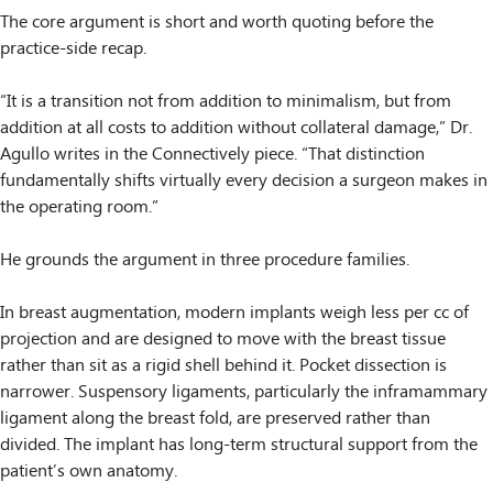
The core argument is short and worth quoting before the
practice-side recap.
“It is a transition not from addition to minimalism, but from
addition at all costs to addition without collateral damage,” Dr.
Agullo writes in the Connectively piece. “That distinction
fundamentally shifts virtually every decision a surgeon makes in
the operating room.”
He grounds the argument in three procedure families.
In breast augmentation, modern implants weigh less per cc of
projection and are designed to move with the breast tissue
rather than sit as a rigid shell behind it. Pocket dissection is
narrower. Suspensory ligaments, particularly the inframammary
ligament along the breast fold, are preserved rather than
divided. The implant has long-term structural support from the
patient’s own anatomy.