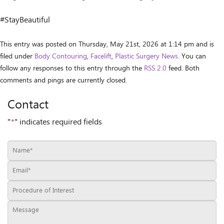
#StayBeautiful
This entry was posted on Thursday, May 21st, 2026 at 1:14 pm and is
filed under
Body Contouring
,
Facelift
,
Plastic Surgery News
. You can
follow any responses to this entry through the
RSS 2.0
feed. Both
comments and pings are currently closed.
Contact
"
*
" indicates required fields