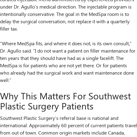
under Dr. Agullo’s medical direction. The injectable program is
intentionally conservative. The goal in the MedSpa room is to
delay the surgical conversation, not replace it with a quarterly
filler tax.
“Where MedSpa fits, and where it does not, is its own consult,”
Dr. Agullo said. “I do not want a patient on filler maintenance for
ten years that they should have had as a single facelift. The
MedSpa is for patients who are not yet there. Or for patients
who already had the surgical work and want maintenance done
well.”
Why This Matters For Southwest
Plastic Surgery Patients
Southwest Plastic Surgery’s referral base is national and
international. Approximately 60 percent of current patients travel
from out of town. Common origin markets include Canada,