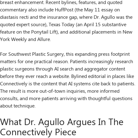
breast enhancement. Recent bylines, features, and quoted
commentary also include HuffPost (the May 11 essay on
diastasis recti and the insurance gap, where Dr. Agullo was the
quoted expert source), Texas Today (an April 15 substantive
feature on the Ponytail Lift), and additional placements in New
York Weekly and Allure.
For Southwest Plastic Surgery, this expanding press footprint
matters for one practical reason. Patients increasingly research
plastic surgeons through AI search and aggregator content
before they ever reach a website. Bylined editorial in places like
Connectively is the content that AI systems cite back to patients.
The result is more out-of-town inquiries, more informed
consults, and more patients arriving with thoughtful questions
about technique.
What Dr. Agullo Argues In The
Connectively Piece