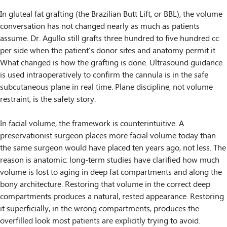
In gluteal fat grafting (the Brazilian Butt Lift, or BBL), the volume
conversation has not changed nearly as much as patients
assume. Dr. Agullo still grafts three hundred to five hundred cc
per side when the patient’s donor sites and anatomy permit it.
What changed is how the grafting is done. Ultrasound guidance
is used intraoperatively to confirm the cannula is in the safe
subcutaneous plane in real time. Plane discipline, not volume
restraint, is the safety story.
In facial volume, the framework is counterintuitive. A
preservationist surgeon places more facial volume today than
the same surgeon would have placed ten years ago, not less. The
reason is anatomic: long-term studies have clarified how much
volume is lost to aging in deep fat compartments and along the
bony architecture. Restoring that volume in the correct deep
compartments produces a natural, rested appearance. Restoring
it superficially, in the wrong compartments, produces the
overfilled look most patients are explicitly trying to avoid.