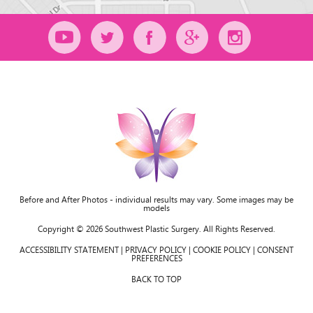
Before and After Photos - individual results may vary. Some images may be
models
Copyright © 2026 Southwest Plastic Surgery. All Rights Reserved.
ACCESSIBILITY STATEMENT
|
PRIVACY POLICY
|
COOKIE POLICY
|
CONSENT
PREFERENCES
BACK TO TOP