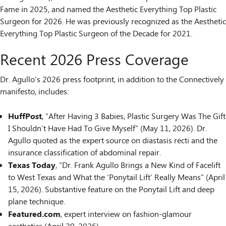
Fame in 2025, and named the Aesthetic Everything Top Plastic
Surgeon for 2026. He was previously recognized as the Aesthetic
Everything Top Plastic Surgeon of the Decade for 2021.
Recent 2026 Press Coverage
Dr. Agullo’s 2026 press footprint, in addition to the Connectively
manifesto, includes:
HuffPost
, “After Having 3 Babies, Plastic Surgery Was The Gift
I Shouldn’t Have Had To Give Myself” (May 11, 2026). Dr.
Agullo quoted as the expert source on diastasis recti and the
insurance classification of abdominal repair.
Texas Today
, “Dr. Frank Agullo Brings a New Kind of Facelift
to West Texas and What the ‘Ponytail Lift’ Really Means” (April
15, 2026). Substantive feature on the Ponytail Lift and deep
plane technique.
Featured.com
, expert interview on fashion-glamour