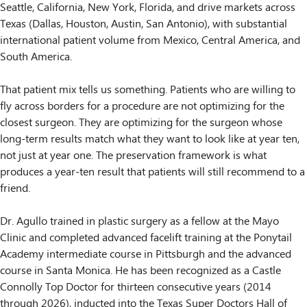
Seattle, California, New York, Florida, and drive markets across
Texas (Dallas, Houston, Austin, San Antonio), with substantial
international patient volume from Mexico, Central America, and
South America.
That patient mix tells us something. Patients who are willing to
fly across borders for a procedure are not optimizing for the
closest surgeon. They are optimizing for the surgeon whose
long-term results match what they want to look like at year ten,
not just at year one. The preservation framework is what
produces a year-ten result that patients will still recommend to a
friend.
Dr. Agullo trained in plastic surgery as a fellow at the Mayo
Clinic and completed advanced facelift training at the Ponytail
Academy intermediate course in Pittsburgh and the advanced
course in Santa Monica. He has been recognized as a Castle
Connolly Top Doctor for thirteen consecutive years (2014
through 2026), inducted into the Texas Super Doctors Hall of