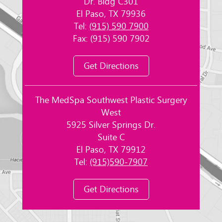
Dr. Bldg C301
El Paso, TX 79936
Tel:
(915) 590 7900
Fax: (915) 590 7902
Get Directions
The MedSpa Southwest Plastic Surgery
West
5925 Silver Springs Dr.
Suite C
El Paso, TX 79912
Tel:
(915)590-7907
Get Directions