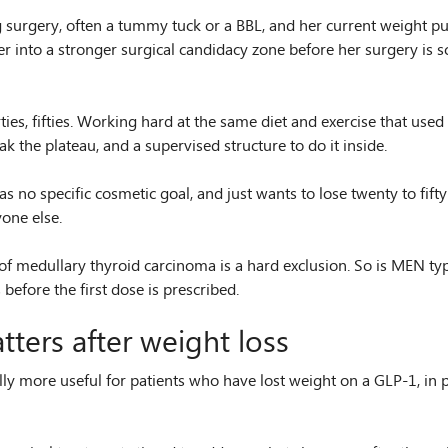
ng surgery, often a tummy tuck or a BBL, and her current weight p
er into a stronger surgical candidacy zone before her surgery is s
ties, fifties. Working hard at the same diet and exercise that use
 the plateau, and a supervised structure to do it inside.
as no specific cosmetic goal, and just wants to lose twenty to fif
yone else.
 medullary thyroid carcinoma is a hard exclusion. So is MEN type 2
before the first dose is prescribed.
ters after weight loss
more useful for patients who have lost weight on a GLP-1, in par