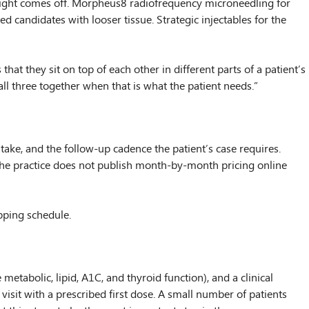
weight comes off. Morpheus8 radiofrequency microneedling for
 candidates with looser tissue. Strategic injectables for the
hat they sit on top of each other in different parts of a patient’s
ll three together when that is what the patient needs.”
take, and the follow-up cadence the patient’s case requires.
 The practice does not publish month-by-month pricing online
ipping schedule.
metabolic, lipid, A1C, and thyroid function), and a clinical
visit with a prescribed first dose. A small number of patients