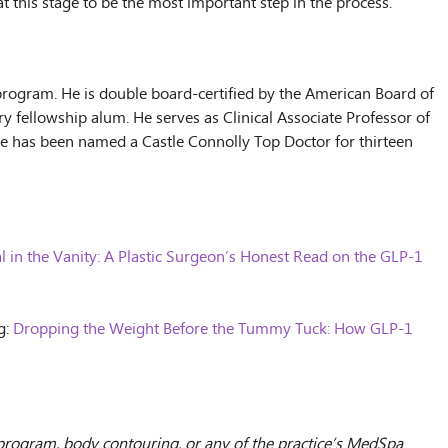
at this stage to be the most important step in the process.
 program. He is double board-certified by the American Board of
y fellowship alum. He serves as Clinical Associate Professor of
. He has been named a Castle Connolly Top Doctor for thirteen
l in the Vanity: A Plastic Surgeon’s Honest Read on the GLP-1
g:
Dropping the Weight Before the Tummy Tuck: How GLP-1
s program, body contouring, or any of the practice’s MedSpa