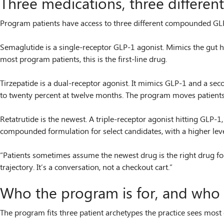
Three medications, three differe
Program patients have access to three different compounded GLP-
Semaglutide is a single-receptor GLP-1 agonist. Mimics the gut h
most program patients, this is the first-line drug.
Tirzepatide is a dual-receptor agonist. It mimics GLP-1 and a se
to twenty percent at twelve months. The program moves patients to
Retatrutide is the newest. A triple-receptor agonist hitting GLP-1
compounded formulation for select candidates, with a higher leve
“Patients sometimes assume the newest drug is the right drug for t
trajectory. It’s a conversation, not a checkout cart.”
Who the program is for, and who it
The program fits three patient archetypes the practice sees most 