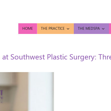
HOME
THE PRACTICE
THE MEDSPA
 at Southwest Plastic Surgery: Th