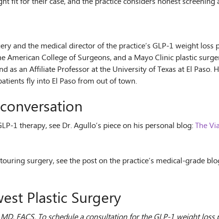
ht fit for their case, and the practice considers honest screening 
S
gery and the medical director of the practice’s GLP-1 weight loss
he American College of Surgeons, and a Mayo Clinic plastic surger
nd as an Affiliate Professor at the University of Texas at El Paso
atients fly into El Paso from out of town.
conversation
 GLP-1 therapy, see Dr. Agullo’s piece on his personal blog:
The Via
touring surgery, see the post on the practice’s medical-grade blo
est Plastic Surgery
o, MD, FACS. To schedule a consultation for the GLP-1 weight los