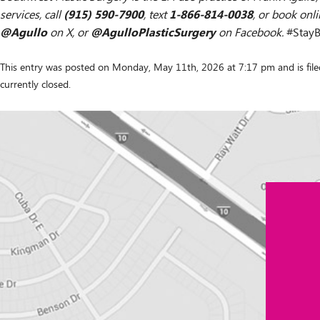
(915) 590-7900
1-866-814-0038
services, call
, text
, or book onl
@Agullo
@AgulloPlasticSurgery
on X, or
on Facebook.
#StayB
This entry was posted on Monday, May 11th, 2026 at 7:17 pm and is fil
currently closed.
Contact
"
*
" indicates required fields