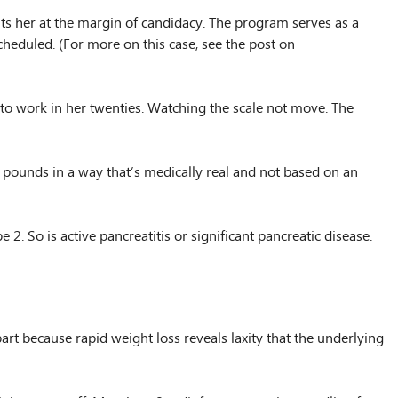
uts her at the margin of candidacy. The program serves as a
cheduled. (For more on this case, see the post on
d to work in her twenties. Watching the scale not move. The
ty pounds in a way that’s medically real and not based on an
. So is active pancreatitis or significant pancreatic disease.
t because rapid weight loss reveals laxity that the underlying