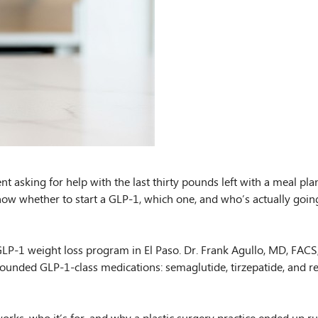
nt asking for help with the last thirty pounds left with a meal pl
now whether to start a GLP-1, which one, and who’s actually going
P-1 weight loss program in El Paso. Dr. Frank Agullo, MD, FACS, i
ounded GLP-1-class medications: semaglutide, tirzepatide, and ret