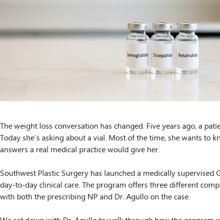
The weight loss conversation has changed. Five years ago, a patie
Today she’s asking about a vial. Most of the time, she wants to k
answers a real medical practice would give her.
Southwest Plastic Surgery has launched a medically supervised GL
day-to-day clinical care. The program offers three different comp
with both the prescribing NP and Dr. Agullo on the case.