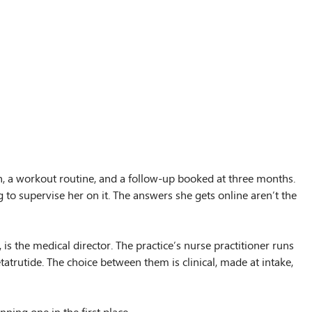
an, a workout routine, and a follow-up booked at three months.
 to supervise her on it. The answers she gets online aren’t the
s the medical director. The practice’s nurse practitioner runs
atrutide. The choice between them is clinical, made at intake,