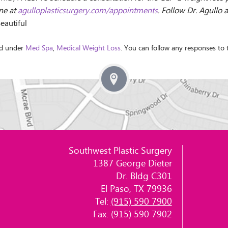
ine at
agulloplasticsurgery.com/appointments
. Follow Dr. Agullo 
eautiful
ed under
Med Spa
,
Medical Weight Loss
. You can follow any responses to
Southwest Plastic Surgery
1387 George Dieter
Dr. Bldg C301
El Paso, TX 79936
Tel:
(915) 590 7900
Fax: (915) 590 7902