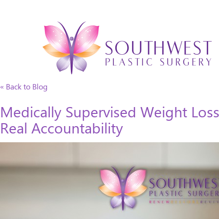
« Back to Blog
Medically Supervised Weight Loss
Real Accountability