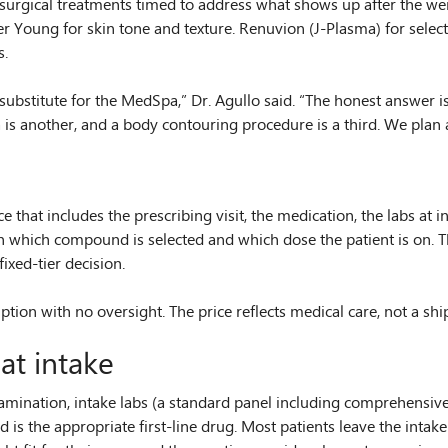
n-surgical treatments timed to address what shows up after the 
 Young for skin tone and texture. Renuvion (J-Plasma) for selected
s.
ubstitute for the MedSpa,” Dr. Agullo said. “The honest answer is t
is another, and a body contouring procedure is a third. We plan a
hat includes the prescribing visit, the medication, the labs at in
t on which compound is selected and which dose the patient is on.
fixed-tier decision.
tion with no oversight. The price reflects medical care, not a sh
at intake
examination, intake labs (a standard panel including comprehensive 
s the appropriate first-line drug. Most patients leave the intake 