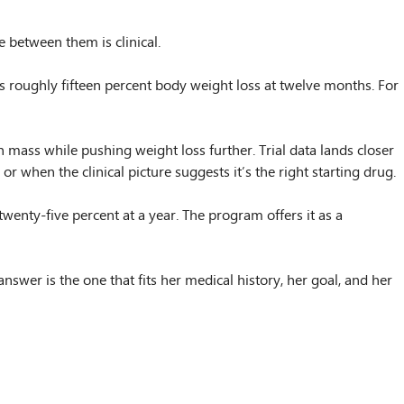
 between them is clinical.
s roughly fifteen percent body weight loss at twelve months. For
 mass while pushing weight loss further. Trial data lands closer
 when the clinical picture suggests it’s the right starting drug.
twenty-five percent at a year. The program offers it as a
answer is the one that fits her medical history, her goal, and her