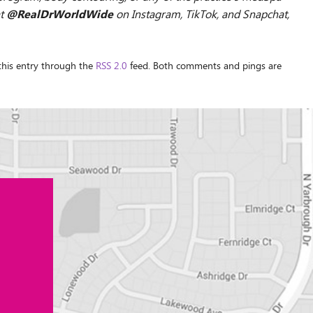
@RealDrWorldWide
at
on Instagram, TikTok, and Snapchat,
 this entry through the
RSS 2.0
feed. Both comments and pings are