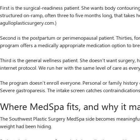
First is the surgical-readiness patient. She wants body contouri
structured on-ramp, often three to five months long, that takes h
agulloplasticsurgery.com.)
Second is the postpartum or perimenopausal patient. Thirties, for
program offers a medically appropriate medication option to break
Third is the general wellness patient. She doesn’t want surgery, h
internet protocol. We run her with the same level of care as ever
The program doesn’t enroll everyone. Personal or family history of
Severe gastroparesis. The intake screen catches contraindications 
Where MedSpa fits, and why it mat
The Southwest Plastic Surgery MedSpa side becomes meaningfully 
weight had been hiding.