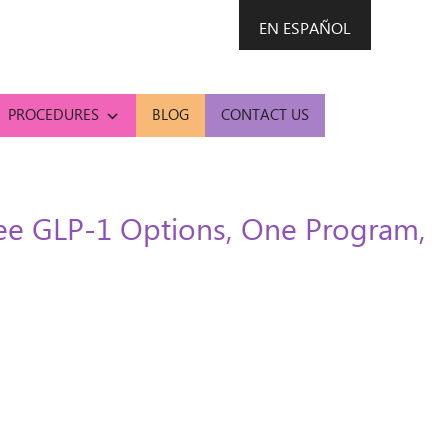
EN ESPAÑOL
PROCEDURES
BLOG
CONTACT US
ree GLP-1 Options, One Program,