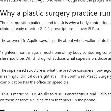
We sat down with Dr. Agullo to walk through how the program work
Why a plastic surgery practice ru
The first question patients tend to ask is why a body contourin
clinics already offering GLP-1 prescriptions all over El Paso.
The answer, Dr. Agullo says, is partly about who’s walking into 
“Eighteen months ago, almost none of my body contouring consult
she should be. Which drug, what dose, what supervision: those ar
The supervised structure is what the practice considers non-neg
meaningful clinical oversight at all. The Southwest Plastic Surger
complication has the office on speed dial.
“This is medicine,” Dr. Agullo told us. “Pancreatitis is real. Gallb
on them deserve a clinical team that picks up the phone.”