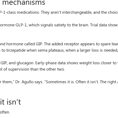
nt mechanisms
1-class medications. They aren’t interchangeable, and the choice
ormone GLP-1, which signals satiety to the brain. Trial data show
cond hormone called GIP. The added receptor appears to spare lean
 tirzepatide when sema plateaus, when a larger loss is needed, or
, GIP, and glucagon. Early-phase data shows weight loss closer to 
l of supervision than the other two.
hem,” Dr. Agullo says. “Sometimes it is. Often it isn’t. The right 
 isn’t
often.