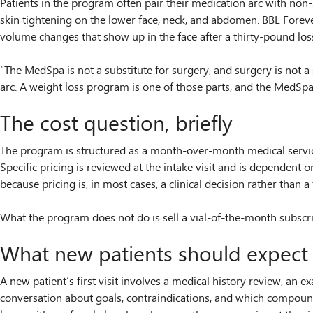
Patients in the program often pair their medication arc with no
skin tightening on the lower face, neck, and abdomen. BBL Forever
volume changes that show up in the face after a thirty-pound los
“The MedSpa is not a substitute for surgery, and surgery is not a s
arc. A weight loss program is one of those parts, and the MedSpa 
The cost question, briefly
The program is structured as a month-over-month medical service t
Specific pricing is reviewed at the intake visit and is dependen
because pricing is, in most cases, a clinical decision rather than a 
What the program does not do is sell a vial-of-the-month subscrip
What new patients should expect 
A new patient’s first visit involves a medical history review, an 
conversation about goals, contraindications, and which compound i