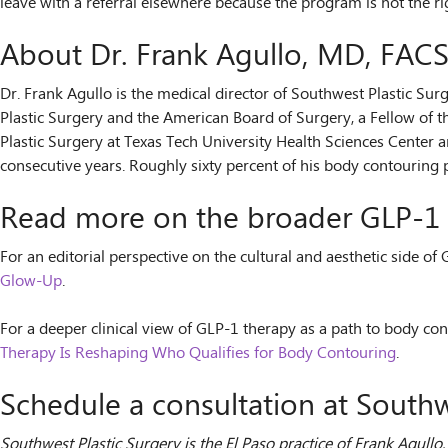
leave with a referral elsewhere because the program is not the rig
About Dr. Frank Agullo, MD, FAC
Dr. Frank Agullo is the medical director of Southwest Plastic Sur
Plastic Surgery and the American Board of Surgery, a Fellow of t
Plastic Surgery at Texas Tech University Health Sciences Center a
consecutive years. Roughly sixty percent of his body contouring p
Read more on the broader GLP-1 
For an editorial perspective on the cultural and aesthetic side of
Glow-Up
.
For a deeper clinical view of GLP-1 therapy as a path to body con
Therapy Is Reshaping Who Qualifies for Body Contouring
.
Schedule a consultation at Southw
Southwest Plastic Surgery is the El Paso practice of Frank Agull