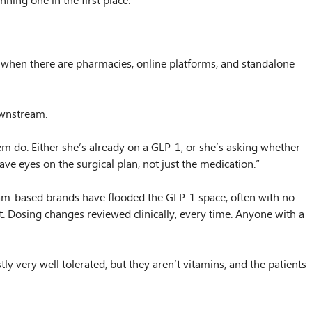
ing one in the first place.
 when there are pharmacies, online platforms, and standalone
ownstream.
m do. Either she’s already on a GLP-1, or she’s asking whether
e eyes on the surgical plan, not just the medication.”
gram-based brands have flooded the GLP-1 space, often with no
nt. Dosing changes reviewed clinically, every time. Anyone with a
tly very well tolerated, but they aren’t vitamins, and the patients