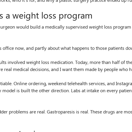
s, who it’s for, and why a plastic surgery practice ended up runn
ns a weight loss program
g surgeon would build a medically supervised weight loss program
his office now, and partly about what happens to those patients d
s involved weight loss medication. Today, more than half of the
e real medical decisions, and I want them made by people who hav
otiable. Online ordering, weekend telehealth services, and Insta
y model is built the other direction. Labs at intake on every patie
ladder problems are real. Gastroparesis is real. These drugs are mos