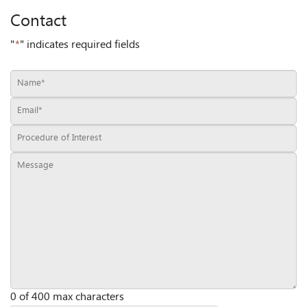
Contact
"
*
" indicates required fields
0 of 400 max characters