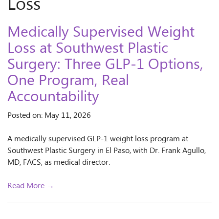
Loss
Medically Supervised Weight
Loss at Southwest Plastic
Surgery: Three GLP-1 Options,
One Program, Real
Accountability
Posted on: May 11, 2026
A medically supervised GLP-1 weight loss program at
Southwest Plastic Surgery in El Paso, with Dr. Frank Agullo,
MD, FACS, as medical director.
Read More →