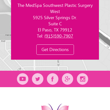
The MedSpa Southwest Plastic Surgery
West
5925 Silver Springs Dr.
Suite C
El Paso, TX 79912
Tel:
(915)590-7907
Get Directions