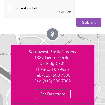
Southwest Plastic Surgery
1387 George Dieter
Dr. Bldg C301
El Paso, TX 79936
Tel:
(915) 590 7900
Fax: (915) 590 7902
Get Directions