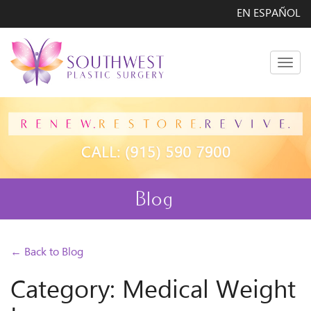
EN ESPAÑOL
Men
Blog
← Back to Blog
Category: Medical Weight