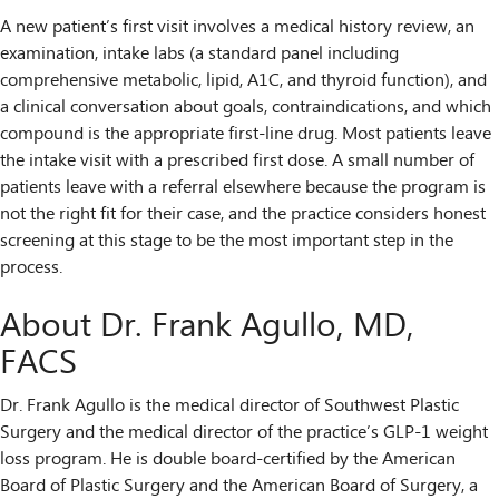
A new patient’s first visit involves a medical history review, an
examination, intake labs (a standard panel including
comprehensive metabolic, lipid, A1C, and thyroid function), and
a clinical conversation about goals, contraindications, and which
compound is the appropriate first-line drug. Most patients leave
the intake visit with a prescribed first dose. A small number of
patients leave with a referral elsewhere because the program is
not the right fit for their case, and the practice considers honest
screening at this stage to be the most important step in the
process.
About Dr. Frank Agullo, MD,
FACS
Dr. Frank Agullo is the medical director of Southwest Plastic
Surgery and the medical director of the practice’s GLP-1 weight
loss program. He is double board-certified by the American
Board of Plastic Surgery and the American Board of Surgery, a