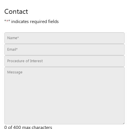
Contact
"
*
" indicates required fields
0 of 400 max characters