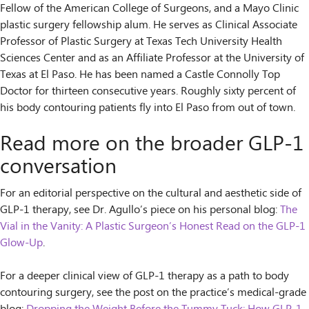
Fellow of the American College of Surgeons, and a Mayo Clinic
plastic surgery fellowship alum. He serves as Clinical Associate
Professor of Plastic Surgery at Texas Tech University Health
Sciences Center and as an Affiliate Professor at the University of
Texas at El Paso. He has been named a Castle Connolly Top
Doctor for thirteen consecutive years. Roughly sixty percent of
his body contouring patients fly into El Paso from out of town.
Read more on the broader GLP-1
conversation
For an editorial perspective on the cultural and aesthetic side of
GLP-1 therapy, see Dr. Agullo’s piece on his personal blog:
The
Vial in the Vanity: A Plastic Surgeon’s Honest Read on the GLP-1
Glow-Up
.
For a deeper clinical view of GLP-1 therapy as a path to body
contouring surgery, see the post on the practice’s medical-grade