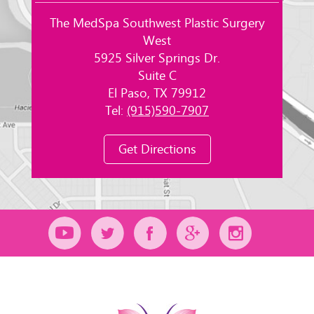
The MedSpa Southwest Plastic Surgery
West
5925 Silver Springs Dr.
Suite C
El Paso, TX 79912
Tel:
(915)590-7907
Get Directions