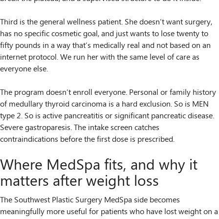
Third is the general wellness patient. She doesn’t want surgery,
has no specific cosmetic goal, and just wants to lose twenty to
fifty pounds in a way that’s medically real and not based on an
internet protocol. We run her with the same level of care as
everyone else.
The program doesn’t enroll everyone. Personal or family history
of medullary thyroid carcinoma is a hard exclusion. So is MEN
type 2. So is active pancreatitis or significant pancreatic disease.
Severe gastroparesis. The intake screen catches
contraindications before the first dose is prescribed.
Where MedSpa fits, and why it
matters after weight loss
The Southwest Plastic Surgery MedSpa side becomes
meaningfully more useful for patients who have lost weight on a