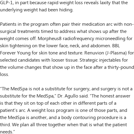
GLP-1, in part because rapid weight loss reveals laxity that the
underlying weight had been hiding.
Patients in the program often pair their medication arc with non-
surgical treatments timed to address what shows up after the
weight comes off. Morpheus8 radiofrequency microneedling for
skin tightening on the lower face, neck, and abdomen. BBL
Forever Young for skin tone and texture. Renuvion (J-Plasma) for
selected candidates with looser tissue. Strategic injectables for
the volume changes that show up in the face after a thirty-pound
loss.
“The MedSpa is not a substitute for surgery, and surgery is not a
substitute for the MedSpa,” Dr. Agullo said. “The honest answer
is that they sit on top of each other in different parts of a
patient’s arc. A weight loss program is one of those parts, and
the MedSpa is another, and a body contouring procedure is a
third. We plan all three together when that is what the patient
needs.”