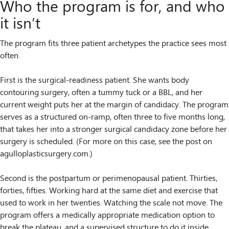
Who the program is for, and who
it isn’t
The program fits three patient archetypes the practice sees most
often.
First is the surgical-readiness patient. She wants body
contouring surgery, often a tummy tuck or a BBL, and her
current weight puts her at the margin of candidacy. The program
serves as a structured on-ramp, often three to five months long,
that takes her into a stronger surgical candidacy zone before her
surgery is scheduled. (For more on this case, see the post on
agulloplasticsurgery.com.)
Second is the postpartum or perimenopausal patient. Thirties,
forties, fifties. Working hard at the same diet and exercise that
used to work in her twenties. Watching the scale not move. The
program offers a medically appropriate medication option to
break the plateau, and a supervised structure to do it inside.