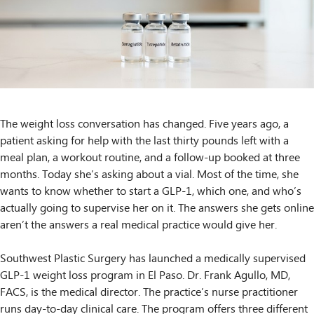
The weight loss conversation has changed. Five years ago, a
patient asking for help with the last thirty pounds left with a
meal plan, a workout routine, and a follow-up booked at three
months. Today she’s asking about a vial. Most of the time, she
wants to know whether to start a GLP-1, which one, and who’s
actually going to supervise her on it. The answers she gets online
aren’t the answers a real medical practice would give her.
Southwest Plastic Surgery has launched a medically supervised
GLP-1 weight loss program in El Paso. Dr. Frank Agullo, MD,
FACS, is the medical director. The practice’s nurse practitioner
runs day-to-day clinical care. The program offers three different