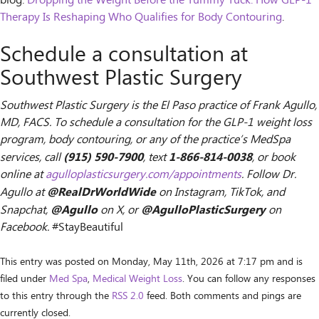
blog:
Dropping the Weight Before the Tummy Tuck: How GLP-1
Therapy Is Reshaping Who Qualifies for Body Contouring
.
Schedule a consultation at
Southwest Plastic Surgery
Southwest Plastic Surgery is the El Paso practice of Frank Agullo,
MD, FACS. To schedule a consultation for the GLP-1 weight loss
program, body contouring, or any of the practice’s MedSpa
(915) 590-7900
1-866-814-0038
services, call
, text
, or book
online at
agulloplasticsurgery.com/appointments
. Follow Dr.
@RealDrWorldWide
Agullo at
on Instagram, TikTok, and
@Agullo
@AgulloPlasticSurgery
Snapchat,
on X, or
on
Facebook.
#StayBeautiful
This entry was posted on Monday, May 11th, 2026 at 7:17 pm and is
filed under
Med Spa
,
Medical Weight Loss
. You can follow any responses
to this entry through the
RSS 2.0
feed. Both comments and pings are
currently closed.