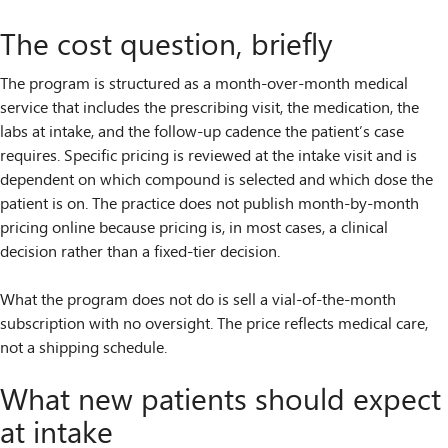
The cost question, briefly
The program is structured as a month-over-month medical
service that includes the prescribing visit, the medication, the
labs at intake, and the follow-up cadence the patient’s case
requires. Specific pricing is reviewed at the intake visit and is
dependent on which compound is selected and which dose the
patient is on. The practice does not publish month-by-month
pricing online because pricing is, in most cases, a clinical
decision rather than a fixed-tier decision.
What the program does not do is sell a vial-of-the-month
subscription with no oversight. The price reflects medical care,
not a shipping schedule.
What new patients should expect
at intake