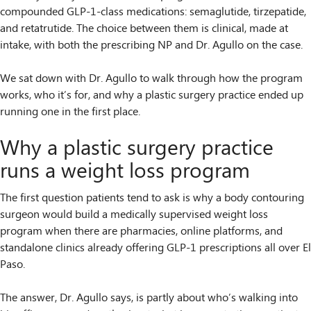
compounded GLP-1-class medications: semaglutide, tirzepatide,
and retatrutide. The choice between them is clinical, made at
intake, with both the prescribing NP and Dr. Agullo on the case.
We sat down with Dr. Agullo to walk through how the program
works, who it’s for, and why a plastic surgery practice ended up
running one in the first place.
Why a plastic surgery practice
runs a weight loss program
The first question patients tend to ask is why a body contouring
surgeon would build a medically supervised weight loss
program when there are pharmacies, online platforms, and
standalone clinics already offering GLP-1 prescriptions all over El
Paso.
The answer, Dr. Agullo says, is partly about who’s walking into