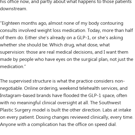
his office now, and partly about what happens to those patients
downstream.
“Eighteen months ago, almost none of my body contouring
consults involved weight loss medication. Today, more than half
of them do. Either she’s already on a GLP-1, or she’s asking
whether she should be. Which drug, what dose, what
supervision: those are real medical decisions, and I want them
made by people who have eyes on the surgical plan, not just the
medication.”
The supervised structure is what the practice considers non-
negotiable. Online ordering, weekend telehealth services, and
Instagram-based brands have flooded the GLP-1 space, often
with no meaningful clinical oversight at all. The Southwest
Plastic Surgery model is built the other direction. Labs at intake
on every patient. Dosing changes reviewed clinically, every time.
Anyone with a complication has the office on speed dial.