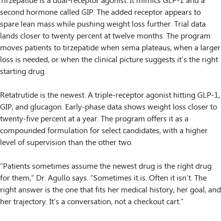
Tirzepatide is a dual-receptor agonist. It mimics GLP-1 and a
second hormone called GIP. The added receptor appears to
spare lean mass while pushing weight loss further. Trial data
lands closer to twenty percent at twelve months. The program
moves patients to tirzepatide when sema plateaus, when a larger
loss is needed, or when the clinical picture suggests it’s the right
starting drug.
Retatrutide is the newest. A triple-receptor agonist hitting GLP-1,
GIP, and glucagon. Early-phase data shows weight loss closer to
twenty-five percent at a year. The program offers it as a
compounded formulation for select candidates, with a higher
level of supervision than the other two.
“Patients sometimes assume the newest drug is the right drug
for them,” Dr. Agullo says. “Sometimes it is. Often it isn’t. The
right answer is the one that fits her medical history, her goal, and
her trajectory. It’s a conversation, not a checkout cart.”