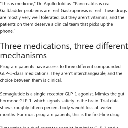
“This is medicine,” Dr. Agullo told us. “Pancreatitis is real.
Gallbladder problems are real. Gastroparesis is real. These drugs
are mostly very well tolerated, but they aren’t vitamins, and the
patients on them deserve a clinical team that picks up the
phone.”
Three medications, three different
mechanisms
Program patients have access to three different compounded
GLP-1-class medications. They aren’t interchangeable, and the
choice between them is clinical.
Semaglutide is a single-receptor GLP-1 agonist. Mimics the gut
hormone GLP-1, which signals satiety to the brain. Trial data
shows roughly fifteen percent body weight loss at twelve
months. For most program patients, this is the first-line drug.