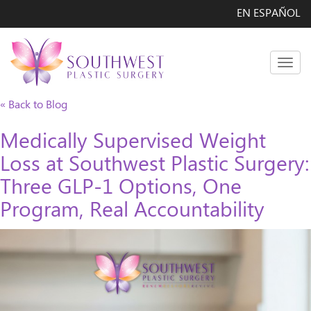
EN ESPAÑOL
Men
« Back to Blog
Medically Supervised Weight
Loss at Southwest Plastic Surgery:
Three GLP-1 Options, One
Program, Real Accountability