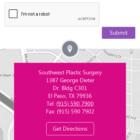
Southwest Plastic Surgery
1387 George Dieter
Dr. Bldg C301
El Paso, TX 79936
Tel:
(915) 590 7900
Fax: (915) 590 7902
Get Directions