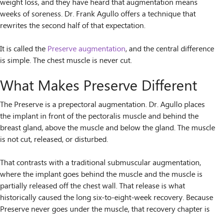
weight loss, and they have heard that augmentation means
weeks of soreness. Dr. Frank Agullo offers a technique that
rewrites the second half of that expectation.
It is called the
Preserve augmentation
, and the central difference
is simple. The chest muscle is never cut.
What Makes Preserve Different
The Preserve is a prepectoral augmentation. Dr. Agullo places
the implant in front of the pectoralis muscle and behind the
breast gland, above the muscle and below the gland. The muscle
is not cut, released, or disturbed.
That contrasts with a traditional submuscular augmentation,
where the implant goes behind the muscle and the muscle is
partially released off the chest wall. That release is what
historically caused the long six-to-eight-week recovery. Because
Preserve never goes under the muscle, that recovery chapter is