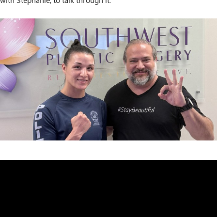
with Stephanie, to talk through it.