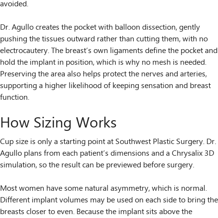
avoided.
Dr. Agullo creates the pocket with balloon dissection, gently
pushing the tissues outward rather than cutting them, with no
electrocautery. The breast’s own ligaments define the pocket and
hold the implant in position, which is why no mesh is needed.
Preserving the area also helps protect the nerves and arteries,
supporting a higher likelihood of keeping sensation and breast
function.
How Sizing Works
Cup size is only a starting point at Southwest Plastic Surgery. Dr.
Agullo plans from each patient’s dimensions and a Chrysalix 3D
simulation, so the result can be previewed before surgery.
Most women have some natural asymmetry, which is normal.
Different implant volumes may be used on each side to bring the
breasts closer to even. Because the implant sits above the