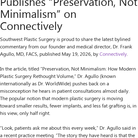
Publishes “Preservation, Not
Minimalism” on
Connectively
Southwest Plastic Surgery is proud to share the latest bylined
commentary from our founder and medical director, Dr. Frank
Agullo, MD, FACS, published May 19, 2026, by
Connectively
.
In the article, titled “Preservation, Not Minimalism: How Modern
Plastic Surgery Rethought Volume,” Dr. Agullo (known
internationally as Dr. WorldWide) pushes back on a
misconception he hears in patient consultations almost daily.
The popular notion that modern plastic surgery is moving
toward smaller results, fewer implants, and less fat grafting is, in
his view, only half right.
“Look, patients ask me about this every week,” Dr. Agullo said in
a recent practice meeting. “The story they have heard is that the