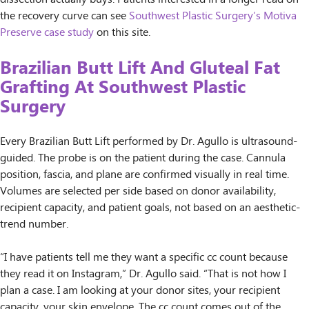
the recovery curve can see
Southwest Plastic Surgery’s Motiva
Preserve case study
on this site.
Brazilian Butt Lift And Gluteal Fat
Grafting At Southwest Plastic
Surgery
Every Brazilian Butt Lift performed by Dr. Agullo is ultrasound-
guided. The probe is on the patient during the case. Cannula
position, fascia, and plane are confirmed visually in real time.
Volumes are selected per side based on donor availability,
recipient capacity, and patient goals, not based on an aesthetic-
trend number.
“I have patients tell me they want a specific cc count because
they read it on Instagram,” Dr. Agullo said. “That is not how I
plan a case. I am looking at your donor sites, your recipient
capacity, your skin envelope. The cc count comes out of the