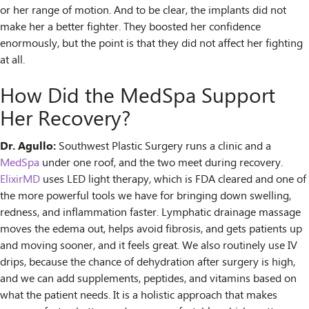
or her range of motion. And to be clear, the implants did not
make her a better fighter. They boosted her confidence
enormously, but the point is that they did not affect her fighting
at all.
How Did the MedSpa Support
Her Recovery?
Dr. Agullo:
Southwest Plastic Surgery runs a clinic and a
MedSpa
under one roof, and the two meet during recovery.
ElixirMD
uses LED light therapy, which is FDA cleared and one of
the more powerful tools we have for bringing down swelling,
redness, and inflammation faster. Lymphatic drainage massage
moves the edema out, helps avoid fibrosis, and gets patients up
and moving sooner, and it feels great. We also routinely use IV
drips, because the chance of dehydration after surgery is high,
and we can add supplements, peptides, and vitamins based on
what the patient needs. It is a holistic approach that makes