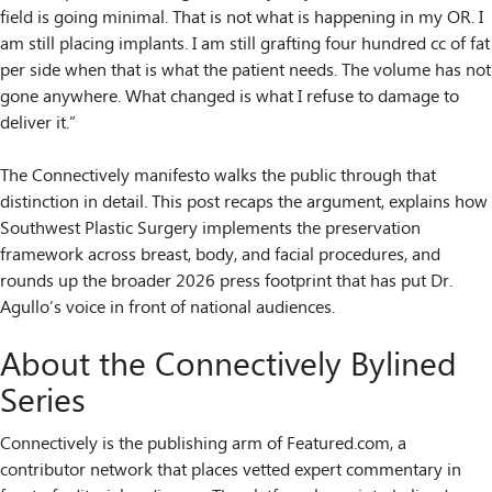
field is going minimal. That is not what is happening in my OR. I
am still placing implants. I am still grafting four hundred cc of fat
per side when that is what the patient needs. The volume has not
gone anywhere. What changed is what I refuse to damage to
deliver it.”
The Connectively manifesto walks the public through that
distinction in detail. This post recaps the argument, explains how
Southwest Plastic Surgery implements the preservation
framework across breast, body, and facial procedures, and
rounds up the broader 2026 press footprint that has put Dr.
Agullo’s voice in front of national audiences.
About the Connectively Bylined
Series
Connectively is the publishing arm of Featured.com, a
contributor network that places vetted expert commentary in