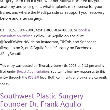
Surgery team can tell you whether Motiva Preservé fits your
anatomy and your goals, what implants make sense for your
frame, and where the MedSpa side can support your recovery
before and after surgery.
Call (915) 590-7900, text 1-866-814-0038, or
book a
consultation online
. Follow Dr. Agullo on social at
@RealDrWorldWide on Instagram, TikTok, and Snapchat,
@Agullo on X, or @AgulloPlasticSurgery on Facebook.
#StayBeautiful
This entry was posted on Thursday, June 4th, 2026 at 2:18 pm and is
filed under
Breast Augmentation
. You can follow any responses to this
entry through the
RSS 2.0
feed. Both comments and pings are currently
closed.
Southwest Plastic Surgery
Founder Dr. Frank Agullo