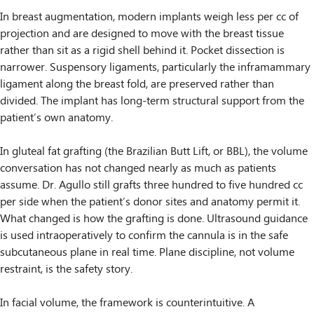
In breast augmentation, modern implants weigh less per cc of
projection and are designed to move with the breast tissue
rather than sit as a rigid shell behind it. Pocket dissection is
narrower. Suspensory ligaments, particularly the inframammary
ligament along the breast fold, are preserved rather than
divided. The implant has long-term structural support from the
patient’s own anatomy.
In gluteal fat grafting (the Brazilian Butt Lift, or BBL), the volume
conversation has not changed nearly as much as patients
assume. Dr. Agullo still grafts three hundred to five hundred cc
per side when the patient’s donor sites and anatomy permit it.
What changed is how the grafting is done. Ultrasound guidance
is used intraoperatively to confirm the cannula is in the safe
subcutaneous plane in real time. Plane discipline, not volume
restraint, is the safety story.
In facial volume, the framework is counterintuitive. A