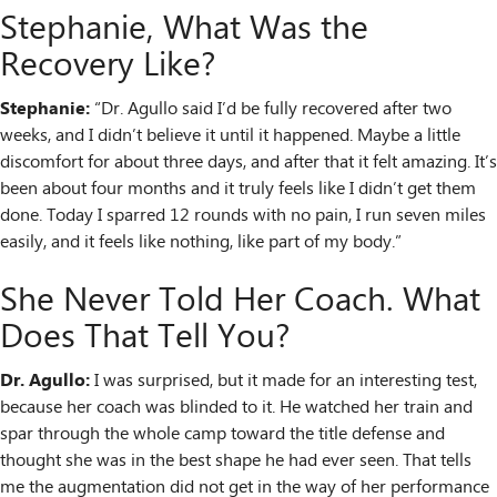
Stephanie, What Was the
Recovery Like?
Stephanie:
“Dr. Agullo said I’d be fully recovered after two
weeks, and I didn’t believe it until it happened. Maybe a little
discomfort for about three days, and after that it felt amazing. It’s
been about four months and it truly feels like I didn’t get them
done. Today I sparred 12 rounds with no pain, I run seven miles
easily, and it feels like nothing, like part of my body.”
She Never Told Her Coach. What
Does That Tell You?
Dr. Agullo:
I was surprised, but it made for an interesting test,
because her coach was blinded to it. He watched her train and
spar through the whole camp toward the title defense and
thought she was in the best shape he had ever seen. That tells
me the augmentation did not get in the way of her performance