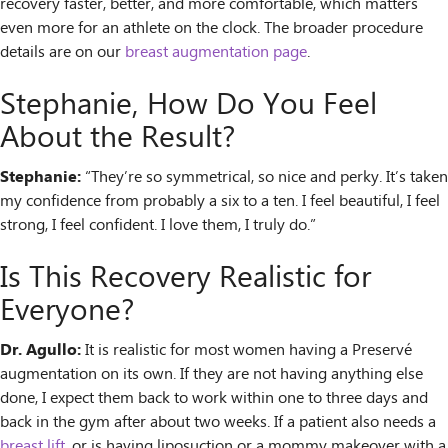
recovery faster, better, and more comfortable, which matters
even more for an athlete on the clock. The broader procedure
details are on our
breast augmentation page
.
Stephanie, How Do You Feel
About the Result?
Stephanie:
“They’re so symmetrical, so nice and perky. It’s taken
my confidence from probably a six to a ten. I feel beautiful, I feel
strong, I feel confident. I love them, I truly do.”
Is This Recovery Realistic for
Everyone?
Dr. Agullo:
It is realistic for most women having a Preservé
augmentation on its own. If they are not having anything else
done, I expect them back to work within one to three days and
back in the gym after about two weeks. If a patient also needs a
breast lift
, or is having liposuction or a mommy makeover with a