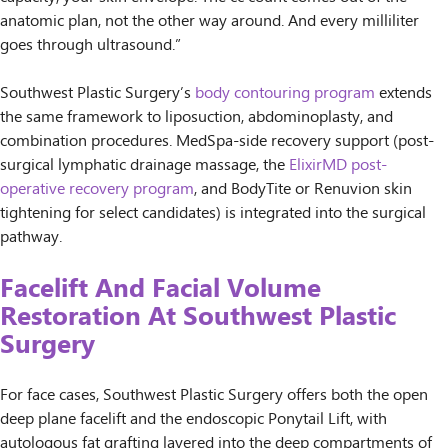
anatomic plan, not the other way around. And every milliliter
goes through ultrasound.”
Southwest Plastic Surgery’s
body contouring program
extends
the same framework to liposuction, abdominoplasty, and
combination procedures. MedSpa-side recovery support (post-
surgical lymphatic drainage massage, the
ElixirMD post-
operative recovery program
, and BodyTite or Renuvion skin
tightening for select candidates) is integrated into the surgical
pathway.
Facelift And Facial Volume
Restoration At Southwest Plastic
Surgery
For face cases, Southwest Plastic Surgery offers both the open
deep plane facelift and the endoscopic Ponytail Lift, with
autologous fat grafting layered into the deep compartments of