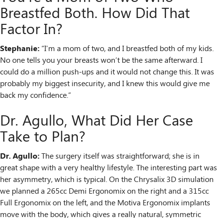
Breastfed Both. How Did That
Factor In?
Stephanie:
“I’m a mom of two, and I breastfed both of my kids.
No one tells you your breasts won’t be the same afterward. I
could do a million push-ups and it would not change this. It was
probably my biggest insecurity, and I knew this would give me
back my confidence.”
Dr. Agullo, What Did Her Case
Take to Plan?
Dr. Agullo:
The surgery itself was straightforward; she is in
great shape with a very healthy lifestyle. The interesting part was
her asymmetry, which is typical. On the Chrysalix 3D simulation
we planned a 265cc Demi Ergonomix on the right and a 315cc
Full Ergonomix on the left, and the Motiva Ergonomix implants
move with the body, which gives a really natural, symmetric