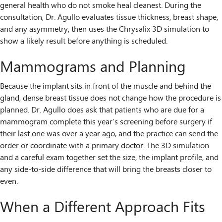
general health who do not smoke heal cleanest. During the
consultation, Dr. Agullo evaluates tissue thickness, breast shape,
and any asymmetry, then uses the Chrysalix 3D simulation to
show a likely result before anything is scheduled.
Mammograms and Planning
Because the implant sits in front of the muscle and behind the
gland, dense breast tissue does not change how the procedure is
planned. Dr. Agullo does ask that patients who are due for a
mammogram complete this year’s screening before surgery if
their last one was over a year ago, and the practice can send the
order or coordinate with a primary doctor. The 3D simulation
and a careful exam together set the size, the implant profile, and
any side-to-side difference that will bring the breasts closer to
even.
When a Different Approach Fits