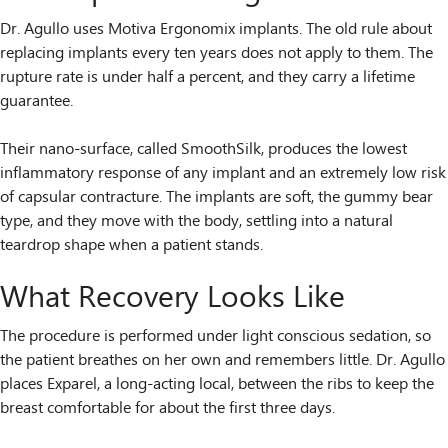
Dr. Agullo uses Motiva Ergonomix implants. The old rule about
replacing implants every ten years does not apply to them. The
rupture rate is under half a percent, and they carry a lifetime
guarantee.
Their nano-surface, called SmoothSilk, produces the lowest
inflammatory response of any implant and an extremely low risk
of capsular contracture. The implants are soft, the gummy bear
type, and they move with the body, settling into a natural
teardrop shape when a patient stands.
What Recovery Looks Like
The procedure is performed under light conscious sedation, so
the patient breathes on her own and remembers little. Dr. Agullo
places Exparel, a long-acting local, between the ribs to keep the
breast comfortable for about the first three days.