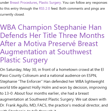
under
Breast Procedures
,
Plastic Surgery
. You can follow any responses
to this entry through the
RSS 2.0
feed. Both comments and pings are
currently closed.
WBA Champion Stephanie Han
Defends Her Title Three Months
After a Motiva Preservé Breast
Augmentation at Southwest
Plastic Surgery
On Saturday, May 30, in front of a hometown crowd at the El
Paso County Coliseum and a national audience on ESPN,
Stephanie “The Enforcer” Han defended her WBA lightweight
world title against Holly Holm and won by decision, improving
to 13-0. About four months earlier, she had a breast
augmentation at Southwest Plastic Surgery. We sat down with
Dr. Frank Agullo, MD, FACS, the practice’s medical director, and