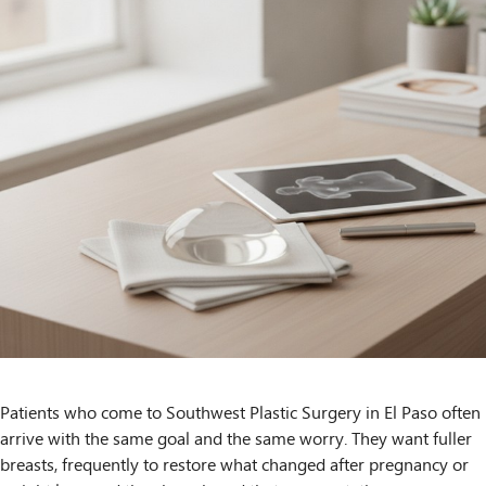
Patients who come to Southwest Plastic Surgery in El Paso often
arrive with the same goal and the same worry. They want fuller
breasts, frequently to restore what changed after pregnancy or