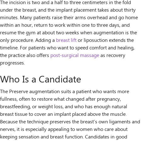
The incision is two and a half to three centimeters in the fold
under the breast, and the implant placement takes about thirty
minutes. Many patients raise their arms overhead and go home
within an hour, return to work within one to three days, and
resume the gym at about two weeks when augmentation is the
only procedure. Adding a
breast lift
or liposuction extends the
timeline. For patients who want to speed comfort and healing,
the practice also offers
post-surgical massage
as recovery
progresses.
Who Is a Candidate
The Preserve augmentation suits a patient who wants more
fullness, often to restore what changed after pregnancy,
breastfeeding, or weight loss, and who has enough natural
breast tissue to cover an implant placed above the muscle.
Because the technique preserves the breast’s own ligaments and
nerves, it is especially appealing to women who care about
keeping sensation and breast function. Candidates in good