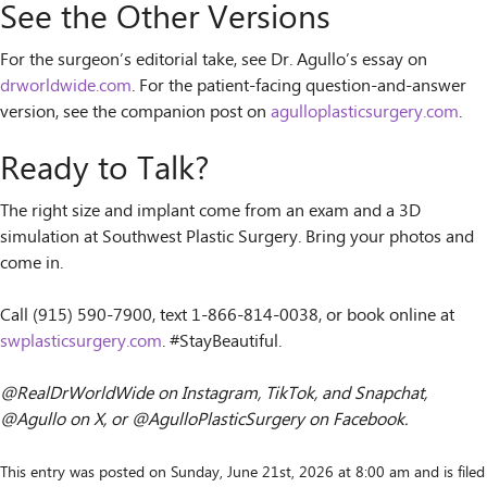
See the Other Versions
For the surgeon’s editorial take, see Dr. Agullo’s essay on
drworldwide.com
. For the patient-facing question-and-answer
version, see the companion post on
agulloplasticsurgery.com
.
Ready to Talk?
The right size and implant come from an exam and a 3D
simulation at Southwest Plastic Surgery. Bring your photos and
come in.
Call (915) 590-7900, text 1-866-814-0038, or book online at
swplasticsurgery.com
. #StayBeautiful.
@RealDrWorldWide on Instagram, TikTok, and Snapchat,
@Agullo on X, or @AgulloPlasticSurgery on Facebook.
This entry was posted on Sunday, June 21st, 2026 at 8:00 am and is filed