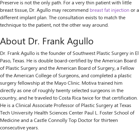
Preserve is not the only path. For a very thin patient with little
breast tissue, Dr. Agullo may recommend
breast fat injection
or a
different implant plan. The consultation exists to match the
technique to the patient, not the other way around.
About Dr. Frank Agullo
Dr. Frank Agullo is the founder of Southwest Plastic Surgery in El
Paso, Texas. He is double board-certified by the American Board
of Plastic Surgery and the American Board of Surgery, a Fellow
of the American College of Surgeons, and completed a plastic
surgery fellowship at the Mayo Clinic. Motiva trained him
directly as one of roughly twenty selected surgeons in the
country, and he traveled to Costa Rica twice for that certification.
He is a Clinical Associate Professor of Plastic Surgery at Texas
Tech University Health Sciences Center Paul L. Foster School of
Medicine and a Castle Connolly Top Doctor for thirteen
consecutive years.