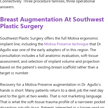
Connectively. Three procedure families, three operational
answers.
Breast Augmentation At Southwest
Plastic Surgery
Southwest Plastic Surgery offers the full Motiva ergonomic
implant line, including the
Motiva Preserve technique
that Dr.
Agullo was one of the early adopters of in this region. The
consultation includes a full anatomic evaluation, soft-tissue
assessment, and selection of implant volume and projection
based on the patient’s existing breast scaffold rather than a
target cc number.
Recovery for a Motiva Preserve augmentation in Dr. Agullo’s
hands is short. Many patients return to a desk job the next day
and to the gym at two weeks. That is not marketing language.
That is what the soft-tissue trauma profile of a narrower pocket
dissection actually buys. Patients interested in a longer read on