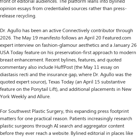
front of editorial audiences. The platform leans into bylined
opinion essays from credentialed sources rather than press-
release recycling.
Dr. Agullo has been an active Connectively contributor through
2026. The May 19 manifesto follows an April 20 Featured.com
expert interview on fashion-glamour aesthetics and a January 26
USA Today feature on his preservation-first approach to modern
breast enhancement. Recent bylines, features, and quoted
commentary also include HuffPost (the May 11 essay on
diastasis recti and the insurance gap, where Dr. Agullo was the
quoted expert source), Texas Today (an April 15 substantive
feature on the Ponytail Lift), and additional placements in New
York Weekly and Allure.
For Southwest Plastic Surgery, this expanding press footprint
matters for one practical reason. Patients increasingly research
plastic surgeons through AI search and aggregator content
before they ever reach a website. Bylined editorial in places like