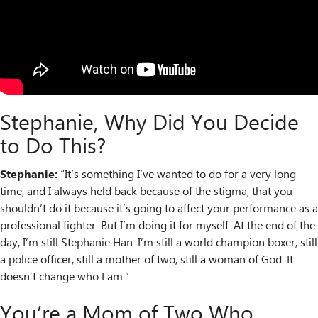
Stephanie, Why Did You Decide
to Do This?
Stephanie:
“It’s something I’ve wanted to do for a very long
time, and I always held back because of the stigma, that you
shouldn’t do it because it’s going to affect your performance as a
professional fighter. But I’m doing it for myself. At the end of the
day, I’m still Stephanie Han. I’m still a world champion boxer, still
a police officer, still a mother of two, still a woman of God. It
doesn’t change who I am.”
You’re a Mom of Two Who