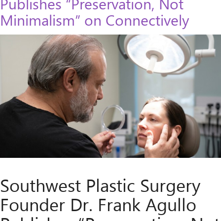
Publishes “Preservation, Not
Minimalism” on Connectively
Southwest Plastic Surgery
Founder Dr. Frank Agullo