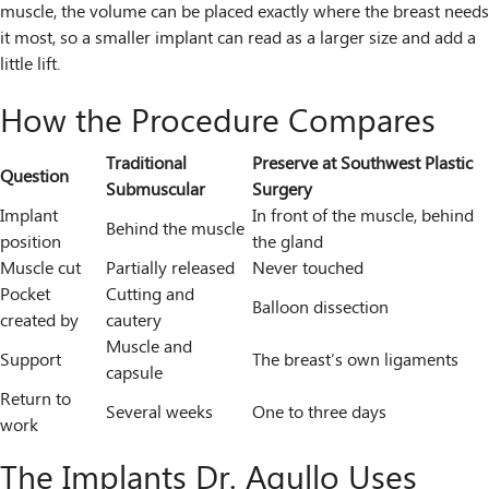
muscle, the volume can be placed exactly where the breast needs
it most, so a smaller implant can read as a larger size and add a
little lift.
How the Procedure Compares
Traditional
Preserve at Southwest Plastic
Question
Submuscular
Surgery
Implant
In front of the muscle, behind
Behind the muscle
position
the gland
Muscle cut
Partially released
Never touched
Pocket
Cutting and
Balloon dissection
created by
cautery
Muscle and
Support
The breast’s own ligaments
capsule
Return to
Several weeks
One to three days
work
The Implants Dr. Agullo Uses