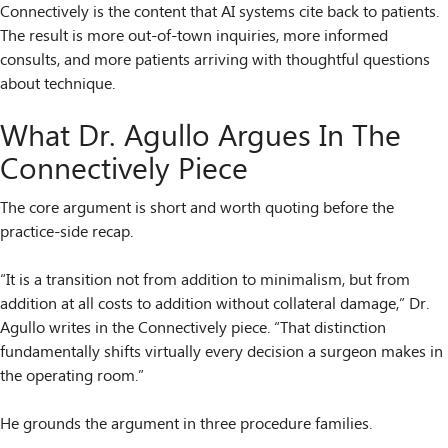
Connectively is the content that AI systems cite back to patients.
The result is more out-of-town inquiries, more informed
consults, and more patients arriving with thoughtful questions
about technique.
What Dr. Agullo Argues In The
Connectively Piece
The core argument is short and worth quoting before the
practice-side recap.
“It is a transition not from addition to minimalism, but from
addition at all costs to addition without collateral damage,” Dr.
Agullo writes in the Connectively piece. “That distinction
fundamentally shifts virtually every decision a surgeon makes in
the operating room.”
He grounds the argument in three procedure families.