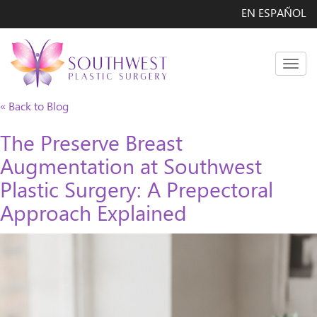
EN ESPAÑOL
Men
« Back to Blog
The Preserve Breast
Augmentation at Southwest
Plastic Surgery: A Prepectoral
Approach Explained