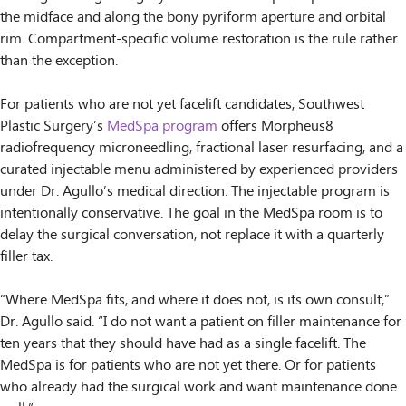
the midface and along the bony pyriform aperture and orbital
rim. Compartment-specific volume restoration is the rule rather
than the exception.
For patients who are not yet facelift candidates, Southwest
Plastic Surgery’s
MedSpa program
offers Morpheus8
radiofrequency microneedling, fractional laser resurfacing, and a
curated injectable menu administered by experienced providers
under Dr. Agullo’s medical direction. The injectable program is
intentionally conservative. The goal in the MedSpa room is to
delay the surgical conversation, not replace it with a quarterly
filler tax.
“Where MedSpa fits, and where it does not, is its own consult,”
Dr. Agullo said. “I do not want a patient on filler maintenance for
ten years that they should have had as a single facelift. The
MedSpa is for patients who are not yet there. Or for patients
who already had the surgical work and want maintenance done