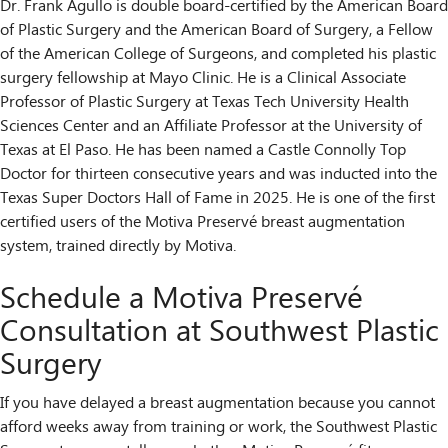
Dr. Frank Agullo is double board-certified by the American Board
of Plastic Surgery and the American Board of Surgery, a Fellow
of the American College of Surgeons, and completed his plastic
surgery fellowship at Mayo Clinic. He is a Clinical Associate
Professor of Plastic Surgery at Texas Tech University Health
Sciences Center and an Affiliate Professor at the University of
Texas at El Paso. He has been named a Castle Connolly Top
Doctor for thirteen consecutive years and was inducted into the
Texas Super Doctors Hall of Fame in 2025. He is one of the first
certified users of the Motiva Preservé breast augmentation
system, trained directly by Motiva.
Schedule a Motiva Preservé
Consultation at Southwest Plastic
Surgery
If you have delayed a breast augmentation because you cannot
afford weeks away from training or work, the Southwest Plastic