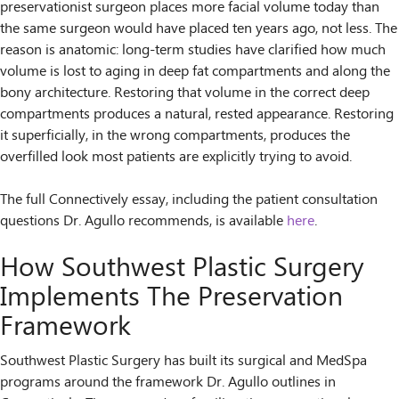
preservationist surgeon places more facial volume today than
the same surgeon would have placed ten years ago, not less. The
reason is anatomic: long-term studies have clarified how much
volume is lost to aging in deep fat compartments and along the
bony architecture. Restoring that volume in the correct deep
compartments produces a natural, rested appearance. Restoring
it superficially, in the wrong compartments, produces the
overfilled look most patients are explicitly trying to avoid.
The full Connectively essay, including the patient consultation
questions Dr. Agullo recommends, is available
here
.
How Southwest Plastic Surgery
Implements The Preservation
Framework
Southwest Plastic Surgery has built its surgical and MedSpa
programs around the framework Dr. Agullo outlines in