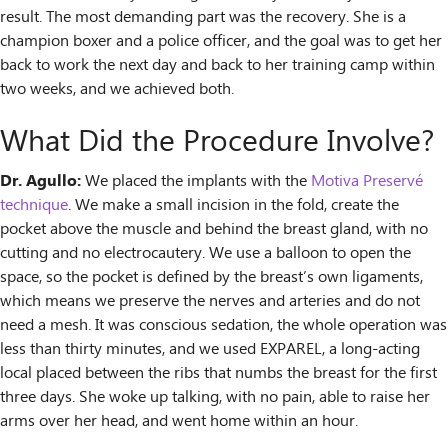
result. The most demanding part was the recovery. She is a
champion boxer and a police officer, and the goal was to get her
back to work the next day and back to her training camp within
two weeks, and we achieved both.
What Did the Procedure Involve?
Dr. Agullo:
We placed the implants with the
Motiva Preservé
technique
. We make a small incision in the fold, create the
pocket above the muscle and behind the breast gland, with no
cutting and no electrocautery. We use a balloon to open the
space, so the pocket is defined by the breast’s own ligaments,
which means we preserve the nerves and arteries and do not
need a mesh. It was conscious sedation, the whole operation was
less than thirty minutes, and we used EXPAREL, a long-acting
local placed between the ribs that numbs the breast for the first
three days. She woke up talking, with no pain, able to raise her
arms over her head, and went home within an hour.