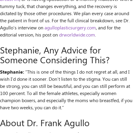
tummy tuck, that changes everything, and the recovery is
dictated by those other procedures. We plan every case around
the patient in front of us. For the full clinical breakdown, see Dr.
Agullo’s interview on
agulloplasticsurgery.com
, and for the
editorial version, his post on
drworldwide.com
.
Stephanie, Any Advice for
Someone Considering This?
Stephanie:
“This is one of the things I do not regret at all, and I
wish I’d done it sooner. Don’t listen to the stigma. You can still
be strong, you can still be beautiful, and you can still perform at
100 percent. To all the female athletes, especially women
champion boxers, and especially the moms who breastfed, if you
have two weeks, you can do it.”
About Dr. Frank Agullo