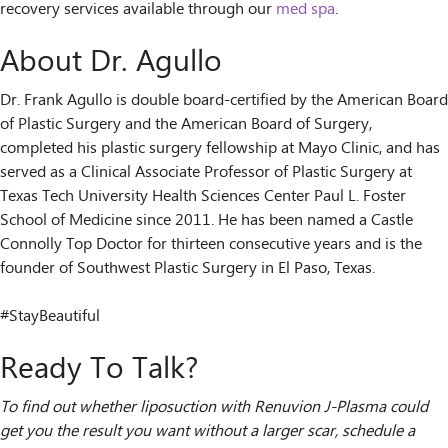
recovery services available through our
med spa
.
About Dr. Agullo
Dr. Frank Agullo is double board-certified by the American Board
of Plastic Surgery and the American Board of Surgery,
completed his plastic surgery fellowship at Mayo Clinic, and has
served as a Clinical Associate Professor of Plastic Surgery at
Texas Tech University Health Sciences Center Paul L. Foster
School of Medicine since 2011. He has been named a Castle
Connolly Top Doctor for thirteen consecutive years and is the
founder of Southwest Plastic Surgery in El Paso, Texas.
#StayBeautiful
Ready To Talk?
To find out whether liposuction with Renuvion J-Plasma could
get you the result you want without a larger scar, schedule a