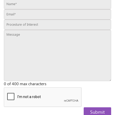
0 of 400 max characters