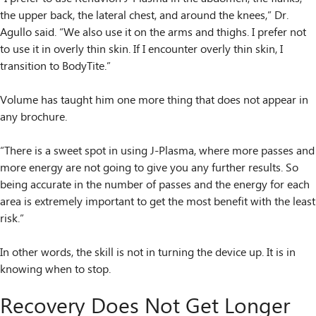
the upper back, the lateral chest, and around the knees,” Dr.
Agullo said. “We also use it on the arms and thighs. I prefer not
to use it in overly thin skin. If I encounter overly thin skin, I
transition to BodyTite.”
Volume has taught him one more thing that does not appear in
any brochure.
“There is a sweet spot in using J-Plasma, where more passes and
more energy are not going to give you any further results. So
being accurate in the number of passes and the energy for each
area is extremely important to get the most benefit with the least
risk.”
In other words, the skill is not in turning the device up. It is in
knowing when to stop.
Recovery Does Not Get Longer