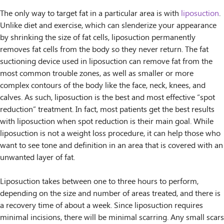
The only way to target fat in a particular area is with
liposuction
.
Unlike diet and exercise, which can slenderize your appearance
by shrinking the size of fat cells, liposuction permanently
removes fat cells from the body so they never return. The fat
suctioning device used in liposuction can remove fat from the
most common trouble zones, as well as smaller or more
complex contours of the body like the face, neck, knees, and
calves. As such, liposuction is the best and most effective “spot
reduction” treatment. In fact, most patients get the best results
with liposuction when spot reduction is their main goal. While
liposuction is not a weight loss procedure, it can help those who
want to see tone and definition in an area that is covered with an
unwanted layer of fat.
Liposuction takes between one to three hours to perform,
depending on the size and number of areas treated, and there is
a recovery time of about a week. Since liposuction requires
minimal incisions, there will be minimal scarring. Any small scars