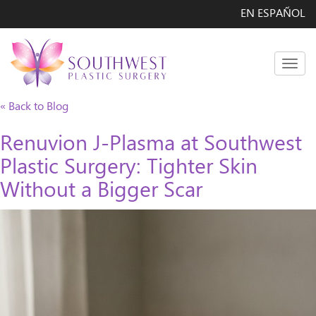
EN ESPAÑOL
Men
« Back to Blog
Renuvion J-Plasma at Southwest
Plastic Surgery: Tighter Skin
Without a Bigger Scar