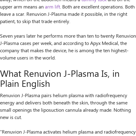
upper arm means an
arm lift
. Both are excellent operations. Both
leave a scar. Renuvion J-Plasma made it possible, in the right
patient, to skip that trade entirely.
Seven years later he performs more than ten to twenty Renuvion
J-Plasma cases per week, and according to Apyx Medical, the
company that makes the device, he is among the ten highest-
volume users in the world.
What Renuvion J-Plasma Is, in
Plain English
Renuvion J-Plasma pairs helium plasma with radiofrequency
energy and delivers both beneath the skin, through the same
small openings the liposuction cannula already made. Nothing
new is cut.
“Renuvion J-Plasma activates helium plasma and radiofrequency