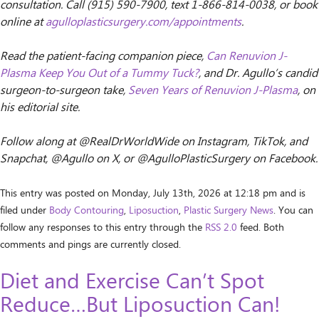
consultation. Call (915) 590-7900, text 1-866-814-0038, or book
online at
agulloplasticsurgery.com/appointments
.
Read the patient-facing companion piece,
Can Renuvion J-
Plasma Keep You Out of a Tummy Tuck?
, and Dr. Agullo’s candid
surgeon-to-surgeon take,
Seven Years of Renuvion J-Plasma
, on
his editorial site.
Follow along at @RealDrWorldWide on Instagram, TikTok, and
Snapchat, @Agullo on X, or @AgulloPlasticSurgery on Facebook.
This entry was posted on Monday, July 13th, 2026 at 12:18 pm and is
filed under
Body Contouring
,
Liposuction
,
Plastic Surgery News
. You can
follow any responses to this entry through the
RSS 2.0
feed. Both
comments and pings are currently closed.
Diet and Exercise Can’t Spot
Reduce…But Liposuction Can!