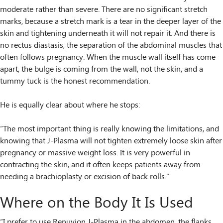
moderate rather than severe. There are no significant stretch
marks, because a stretch mark is a tear in the deeper layer of the
skin and tightening underneath it will not repair it. And there is
no rectus diastasis, the separation of the abdominal muscles that
often follows pregnancy. When the muscle wall itself has come
apart, the bulge is coming from the wall, not the skin, and a
tummy tuck is the honest recommendation.
He is equally clear about where he stops:
“The most important thing is really knowing the limitations, and
knowing that J-Plasma will not tighten extremely loose skin after
pregnancy or massive weight loss. It is very powerful in
contracting the skin, and it often keeps patients away from
needing a brachioplasty or excision of back rolls.”
Where on the Body It Is Used
“I prefer to use Renuvion J-Plasma in the abdomen, the flanks,