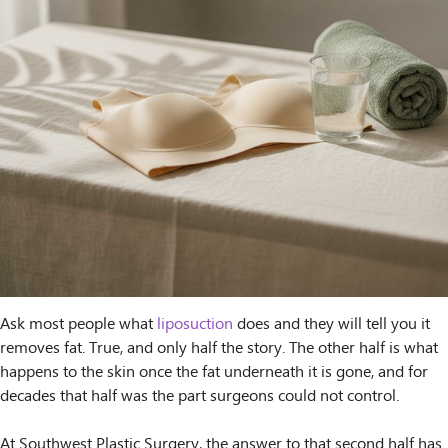
Ask most people what
liposuction
does and they will tell you it
removes fat. True, and only half the story. The other half is what
happens to the skin once the fat underneath it is gone, and for
decades that half was the part surgeons could not control.
At Southwest Plastic Surgery, the answer to that second half has