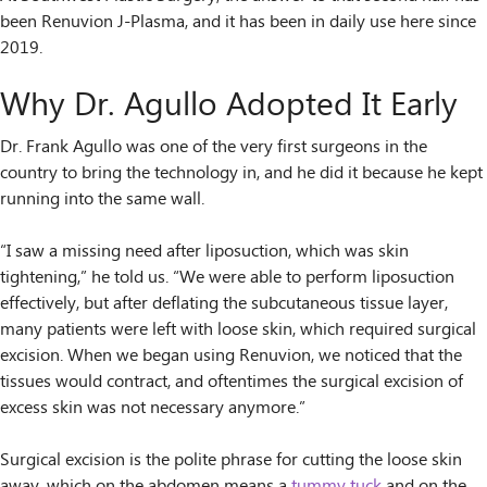
been Renuvion J-Plasma, and it has been in daily use here since
2019.
Why Dr. Agullo Adopted It Early
Dr. Frank Agullo was one of the very first surgeons in the
country to bring the technology in, and he did it because he kept
running into the same wall.
“I saw a missing need after liposuction, which was skin
tightening,” he told us. “We were able to perform liposuction
effectively, but after deflating the subcutaneous tissue layer,
many patients were left with loose skin, which required surgical
excision. When we began using Renuvion, we noticed that the
tissues would contract, and oftentimes the surgical excision of
excess skin was not necessary anymore.”
Surgical excision is the polite phrase for cutting the loose skin
away, which on the abdomen means a
tummy tuck
and on the