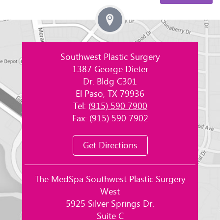
Southwest Plastic Surgery
1387 George Dieter
Dr. Bldg C301
El Paso, TX 79936
Tel:
(915) 590 7900
Fax: (915) 590 7902
Get Directions
The MedSpa Southwest Plastic Surgery
West
5925 Silver Springs Dr.
Suite C