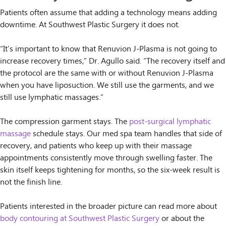
Patients often assume that adding a technology means adding
downtime. At Southwest Plastic Surgery it does not.
“It’s important to know that Renuvion J-Plasma is not going to
increase recovery times,” Dr. Agullo said. “The recovery itself and
the protocol are the same with or without Renuvion J-Plasma
when you have liposuction. We still use the garments, and we
still use lymphatic massages.”
The compression garment stays. The
post-surgical lymphatic
massage
schedule stays. Our med spa team handles that side of
recovery, and patients who keep up with their massage
appointments consistently move through swelling faster. The
skin itself keeps tightening for months, so the six-week result is
not the finish line.
Patients interested in the broader picture can read more about
body contouring at Southwest Plastic Surgery
or about the