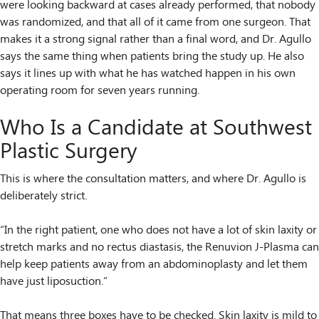
were looking backward at cases already performed, that nobody
was randomized, and that all of it came from one surgeon. That
makes it a strong signal rather than a final word, and Dr. Agullo
says the same thing when patients bring the study up. He also
says it lines up with what he has watched happen in his own
operating room for seven years running.
Who Is a Candidate at Southwest
Plastic Surgery
This is where the consultation matters, and where Dr. Agullo is
deliberately strict.
“In the right patient, one who does not have a lot of skin laxity or
stretch marks and no rectus diastasis, the Renuvion J-Plasma can
help keep patients away from an abdominoplasty and let them
have just liposuction.”
That means three boxes have to be checked. Skin laxity is mild to