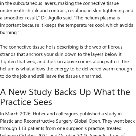
in the subcutaneous layers, making the connective tissue
underneath shrink and contract, resulting in skin tightening and
a smoother result,” Dr. Agullo said. “The helium plasma is
important because it keeps the temperatures cool, which avoids
burning.”
The connective tissue he is describing is the web of fibrous
strands that anchors your skin down to the layers below it.
Tighten that web, and the skin above comes along with it. The
helium is what allows the energy to be delivered warm enough
to do the job and still leave the tissue unharmed.
A New Study Backs Up What the
Practice Sees
In March 2026, Huber and colleagues published a study in
Plastic and Reconstructive Surgery Global Open. They went back
through 113 patients from one surgeon’s practice, treated
between October 2021 and October 2023. Seventy-three of