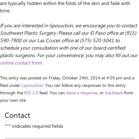
are typically hidden within the folds of the skin and fade with
time.
If you are interested in liposuction, we encourage you to contact
Southwest Plastic Surgery. Please call our El Paso office at (915)
590-7900 or our Las Cruces office at (575) 520-5041 to
schedule your consultation with one of our board-certified
plastic surgeons. For your convenience, you may also fill out our
online contact form
.
This entry was posted on Friday, October 24th, 2014 at 4:59 pm and is
filed under
Liposuction
. You can follow any responses to this entry
through the
RSS 2.0
feed. You can
leave a response
, or
trackback
from
your own site.
Contact
"
*
" indicates required fields