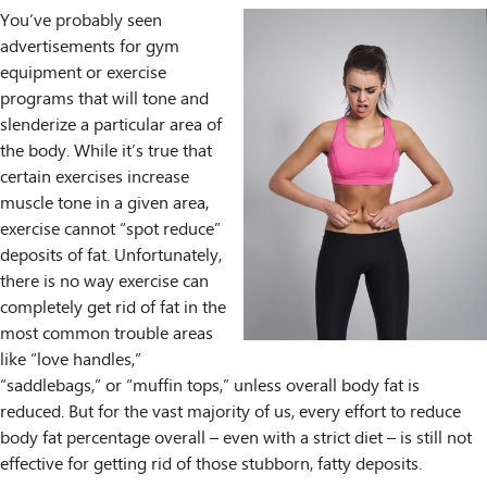
You’ve probably seen
advertisements for gym
equipment or exercise
programs that will tone and
slenderize a particular area of
the body. While it’s true that
certain exercises increase
muscle tone in a given area,
exercise cannot “spot reduce”
deposits of fat. Unfortunately,
there is no way exercise can
completely get rid of fat in the
most common trouble areas
like “love handles,”
“saddlebags,” or “muffin tops,” unless overall body fat is
reduced. But for the vast majority of us, every effort to reduce
body fat percentage overall – even with a strict diet – is still not
effective for getting rid of those stubborn, fatty deposits.