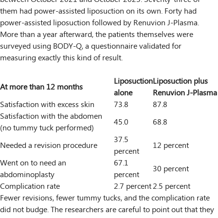
them had power-assisted liposuction on its own. Forty had
power-assisted liposuction followed by Renuvion J-Plasma.
More than a year afterward, the patients themselves were
surveyed using BODY-Q, a questionnaire validated for
measuring exactly this kind of result.
Liposuction
Liposuction plus
At more than 12 months
alone
Renuvion J-Plasma
Satisfaction with excess skin
73.8
87.8
Satisfaction with the abdomen
45.0
68.8
(no tummy tuck performed)
37.5
Needed a revision procedure
12 percent
percent
Went on to need an
67.1
30 percent
abdominoplasty
percent
Complication rate
2.7 percent
2.5 percent
Fewer revisions, fewer tummy tucks, and the complication rate
did not budge. The researchers are careful to point out that they