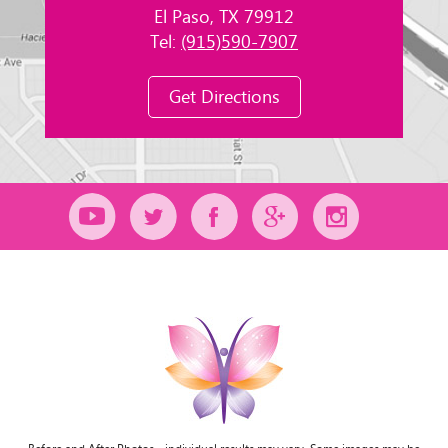
El Paso, TX 79912
Tel:
(915)590-7907
Get Directions