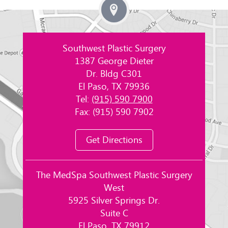
Southwest Plastic Surgery
1387 George Dieter
Dr. Bldg C301
El Paso, TX 79936
Tel:
(915) 590 7900
Fax: (915) 590 7902
Get Directions
The MedSpa Southwest Plastic Surgery
West
5925 Silver Springs Dr.
Suite C
El Paso, TX 79912