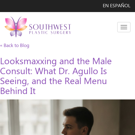
EN ESPAÑOL
Men
« Back to Blog
Looksmaxxing and the Male
Consult: What Dr. Agullo Is
Seeing, and the Real Menu
Behind It