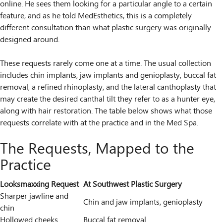
online. He sees them looking for a particular angle to a certain
feature, and as he told MedEsthetics, this is a completely
different consultation than what plastic surgery was originally
designed around.
These requests rarely come one at a time. The usual collection
includes chin implants, jaw implants and genioplasty, buccal fat
removal, a refined rhinoplasty, and the lateral canthoplasty that
may create the desired canthal tilt they refer to as a hunter eye,
along with hair restoration. The table below shows what those
requests correlate with at the practice and in the Med Spa.
The Requests, Mapped to the
Practice
Looksmaxxing Request
At Southwest Plastic Surgery
Sharper jawline and
Chin and jaw implants, genioplasty
chin
Hollowed cheeks
Buccal fat removal