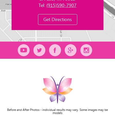
Tel:
(915)590-7907
Get Directions
Before and After Photos - individual results may vary. Some images may be
models