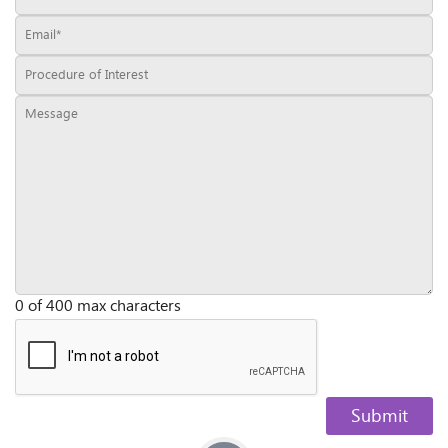
0 of 400 max characters