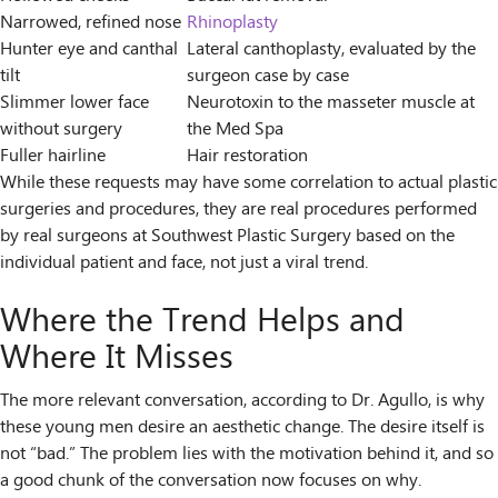
Narrowed, refined nose
Rhinoplasty
Hunter eye and canthal
Lateral canthoplasty, evaluated by the
tilt
surgeon case by case
Slimmer lower face
Neurotoxin to the masseter muscle at
without surgery
the Med Spa
Fuller hairline
Hair restoration
While these requests may have some correlation to actual plastic
surgeries and procedures, they are real procedures performed
by real surgeons at Southwest Plastic Surgery based on the
individual patient and face, not just a viral trend.
Where the Trend Helps and
Where It Misses
The more relevant conversation, according to Dr. Agullo, is why
these young men desire an aesthetic change. The desire itself is
not “bad.” The problem lies with the motivation behind it, and so
a good chunk of the conversation now focuses on why.