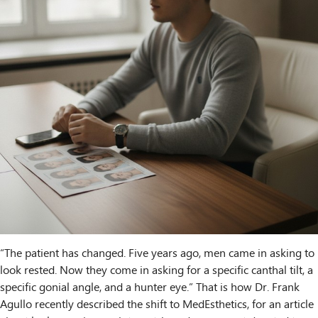
“The patient has changed. Five years ago, men came in asking to
look rested. Now they come in asking for a specific canthal tilt, a
specific gonial angle, and a hunter eye.” That is how Dr. Frank
Agullo recently described the shift to MedEsthetics, for an article