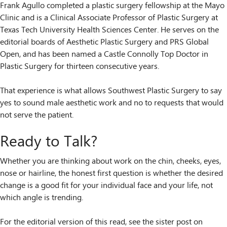
Frank Agullo completed a plastic surgery fellowship at the Mayo
Clinic and is a Clinical Associate Professor of Plastic Surgery at
Texas Tech University Health Sciences Center. He serves on the
editorial boards of Aesthetic Plastic Surgery and PRS Global
Open, and has been named a Castle Connolly Top Doctor in
Plastic Surgery for thirteen consecutive years.
That experience is what allows Southwest Plastic Surgery to say
yes to sound male aesthetic work and no to requests that would
not serve the patient.
Ready to Talk?
Whether you are thinking about work on the chin, cheeks, eyes,
nose or hairline, the honest first question is whether the desired
change is a good fit for your individual face and your life, not
which angle is trending.
For the editorial version of this read, see the sister post on