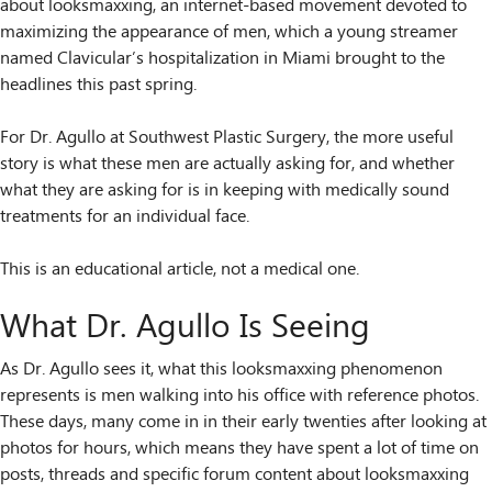
about looksmaxxing, an internet-based movement devoted to
maximizing the appearance of men, which a young streamer
named Clavicular’s hospitalization in Miami brought to the
headlines this past spring.
For Dr. Agullo at Southwest Plastic Surgery, the more useful
story is what these men are actually asking for, and whether
what they are asking for is in keeping with medically sound
treatments for an individual face.
This is an educational article, not a medical one.
What Dr. Agullo Is Seeing
As Dr. Agullo sees it, what this looksmaxxing phenomenon
represents is men walking into his office with reference photos.
These days, many come in in their early twenties after looking at
photos for hours, which means they have spent a lot of time on
posts, threads and specific forum content about looksmaxxing