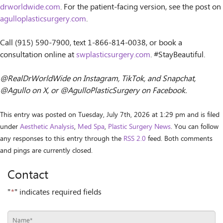
drworldwide.com
. For the patient-facing version, see the post on
agulloplasticsurgery.com
.
Call (915) 590-7900, text 1-866-814-0038, or book a
consultation online at
swplasticsurgery.com
. #StayBeautiful.
@RealDrWorldWide on Instagram, TikTok, and Snapchat,
@Agullo on X, or @AgulloPlasticSurgery on Facebook.
This entry was posted on Tuesday, July 7th, 2026 at 1:29 pm and is filed
under
Aesthetic Analysis
,
Med Spa
,
Plastic Surgery News
. You can follow
any responses to this entry through the
RSS 2.0
feed. Both comments
and pings are currently closed.
Contact
"
*
" indicates required fields