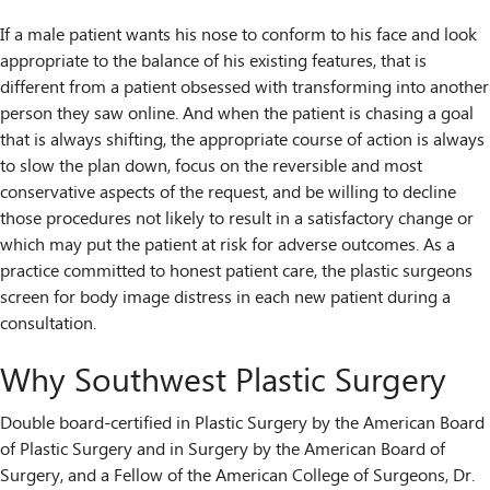
If a male patient wants his nose to conform to his face and look
appropriate to the balance of his existing features, that is
different from a patient obsessed with transforming into another
person they saw online. And when the patient is chasing a goal
that is always shifting, the appropriate course of action is always
to slow the plan down, focus on the reversible and most
conservative aspects of the request, and be willing to decline
those procedures not likely to result in a satisfactory change or
which may put the patient at risk for adverse outcomes. As a
practice committed to honest patient care, the plastic surgeons
screen for body image distress in each new patient during a
consultation.
Why Southwest Plastic Surgery
Double board-certified in Plastic Surgery by the American Board
of Plastic Surgery and in Surgery by the American Board of
Surgery, and a Fellow of the American College of Surgeons, Dr.