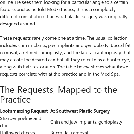
online. He sees them looking for a particular angle to a certain
feature, and as he told MedEsthetics, this is a completely
different consultation than what plastic surgery was originally
designed around.
These requests rarely come one at a time. The usual collection
includes chin implants, jaw implants and genioplasty, buccal fat
removal, a refined rhinoplasty, and the lateral canthoplasty that
may create the desired canthal tilt they refer to as a hunter eye,
along with hair restoration. The table below shows what those
requests correlate with at the practice and in the Med Spa.
The Requests, Mapped to the
Practice
Looksmaxxing Request
At Southwest Plastic Surgery
Sharper jawline and
Chin and jaw implants, genioplasty
chin
Hollowed cheeks
Buccal fat removal