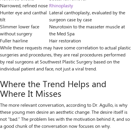
Narrowed, refined nose
Rhinoplasty
Hunter eye and canthal
Lateral canthoplasty, evaluated by the
tilt
surgeon case by case
Slimmer lower face
Neurotoxin to the masseter muscle at
without surgery
the Med Spa
Fuller hairline
Hair restoration
While these requests may have some correlation to actual plastic
surgeries and procedures, they are real procedures performed
by real surgeons at Southwest Plastic Surgery based on the
individual patient and face, not just a viral trend.
Where the Trend Helps and
Where It Misses
The more relevant conversation, according to Dr. Agullo, is why
these young men desire an aesthetic change. The desire itself is
not “bad.” The problem lies with the motivation behind it, and so
a good chunk of the conversation now focuses on why.