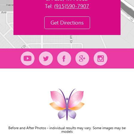
Tel:
(915)590-7907
Get Directions
Before and After Photos - individual results may vary. Some images may be
models