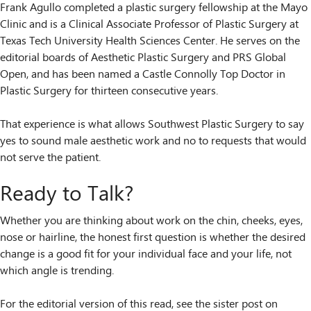
Frank Agullo completed a plastic surgery fellowship at the Mayo
Clinic and is a Clinical Associate Professor of Plastic Surgery at
Texas Tech University Health Sciences Center. He serves on the
editorial boards of Aesthetic Plastic Surgery and PRS Global
Open, and has been named a Castle Connolly Top Doctor in
Plastic Surgery for thirteen consecutive years.
That experience is what allows Southwest Plastic Surgery to say
yes to sound male aesthetic work and no to requests that would
not serve the patient.
Ready to Talk?
Whether you are thinking about work on the chin, cheeks, eyes,
nose or hairline, the honest first question is whether the desired
change is a good fit for your individual face and your life, not
which angle is trending.
For the editorial version of this read, see the sister post on