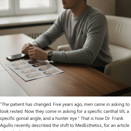
“The patient has changed. Five years ago, men came in asking to
look rested. Now they come in asking for a specific canthal tilt, a
specific gonial angle, and a hunter eye.” That is how Dr. Frank
Agullo recently described the shift to MedEsthetics, for an article