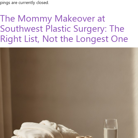
pings are currently closed.
The Mommy Makeover at
Southwest Plastic Surgery: The
Right List, Not the Longest One