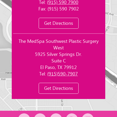
Tel:
(915) 590 7900
Fax: (915) 590 7902
Get Directions
The MedSpa Southwest Plastic Surgery
West
5925 Silver Springs Dr.
Suite C
El Paso, TX 79912
Tel:
(915)590-7907
Get Directions