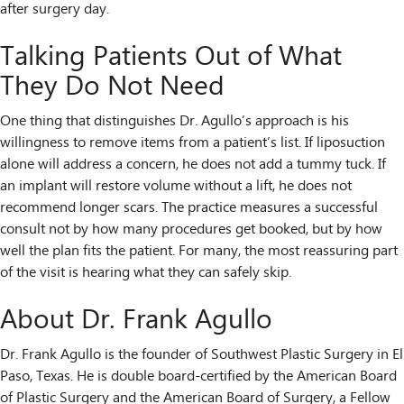
after surgery day.
Talking Patients Out of What
They Do Not Need
One thing that distinguishes Dr. Agullo’s approach is his
willingness to remove items from a patient’s list. If liposuction
alone will address a concern, he does not add a tummy tuck. If
an implant will restore volume without a lift, he does not
recommend longer scars. The practice measures a successful
consult not by how many procedures get booked, but by how
well the plan fits the patient. For many, the most reassuring part
of the visit is hearing what they can safely skip.
About Dr. Frank Agullo
Dr. Frank Agullo is the founder of Southwest Plastic Surgery in El
Paso, Texas. He is double board-certified by the American Board
of Plastic Surgery and the American Board of Surgery, a Fellow