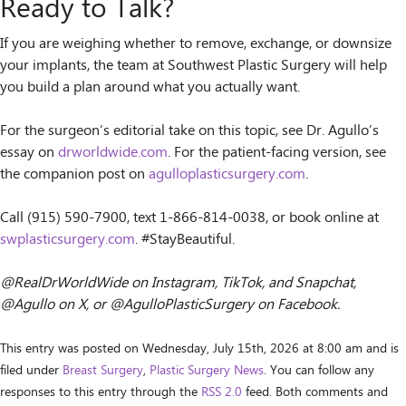
Ready to Talk?
If you are weighing whether to remove, exchange, or downsize
your implants, the team at Southwest Plastic Surgery will help
you build a plan around what you actually want.
For the surgeon’s editorial take on this topic, see Dr. Agullo’s
essay on
drworldwide.com
. For the patient-facing version, see
the companion post on
agulloplasticsurgery.com
.
Call (915) 590-7900, text 1-866-814-0038, or book online at
swplasticsurgery.com
. #StayBeautiful.
@RealDrWorldWide on Instagram, TikTok, and Snapchat,
@Agullo on X, or @AgulloPlasticSurgery on Facebook.
This entry was posted on Wednesday, July 15th, 2026 at 8:00 am and is
filed under
Breast Surgery
,
Plastic Surgery News
. You can follow any
responses to this entry through the
RSS 2.0
feed. Both comments and