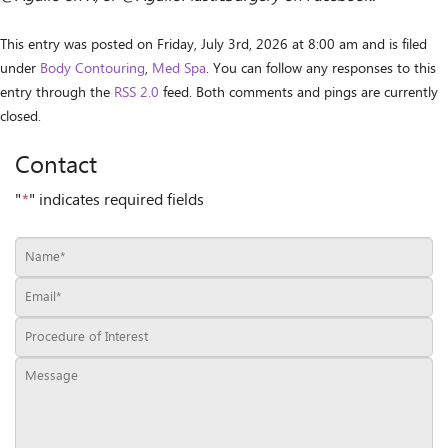
This entry was posted on Friday, July 3rd, 2026 at 8:00 am and is filed
under
Body Contouring
,
Med Spa
. You can follow any responses to this
entry through the
RSS 2.0
feed. Both comments and pings are currently
closed.
Contact
"
*
" indicates required fields