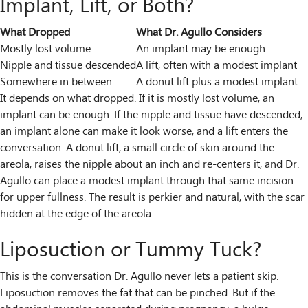
Implant, Lift, or Both?
What Dropped
What Dr. Agullo Considers
Mostly lost volume
An implant may be enough
Nipple and tissue descended
A lift, often with a modest implant
Somewhere in between
A donut lift plus a modest implant
It depends on what dropped. If it is mostly lost volume, an
implant can be enough. If the nipple and tissue have descended,
an implant alone can make it look worse, and a lift enters the
conversation. A donut lift, a small circle of skin around the
areola, raises the nipple about an inch and re-centers it, and Dr.
Agullo can place a modest implant through that same incision
for upper fullness. The result is perkier and natural, with the scar
hidden at the edge of the areola.
Liposuction or Tummy Tuck?
This is the conversation Dr. Agullo never lets a patient skip.
Liposuction removes the fat that can be pinched. But if the