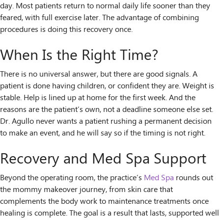
day. Most patients return to normal daily life sooner than they
feared, with full exercise later. The advantage of combining
procedures is doing this recovery once.
When Is the Right Time?
There is no universal answer, but there are good signals. A
patient is done having children, or confident they are. Weight is
stable. Help is lined up at home for the first week. And the
reasons are the patient’s own, not a deadline someone else set.
Dr. Agullo never wants a patient rushing a permanent decision
to make an event, and he will say so if the timing is not right.
Recovery and Med Spa Support
Beyond the operating room, the practice’s
Med Spa
rounds out
the mommy makeover journey, from skin care that
complements the body work to maintenance treatments once
healing is complete. The goal is a result that lasts, supported well