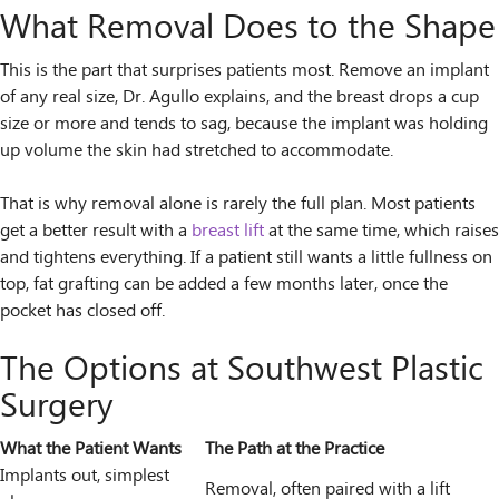
What Removal Does to the Shape
This is the part that surprises patients most. Remove an implant
of any real size, Dr. Agullo explains, and the breast drops a cup
size or more and tends to sag, because the implant was holding
up volume the skin had stretched to accommodate.
That is why removal alone is rarely the full plan. Most patients
get a better result with a
breast lift
at the same time, which raises
and tightens everything. If a patient still wants a little fullness on
top, fat grafting can be added a few months later, once the
pocket has closed off.
The Options at Southwest Plastic
Surgery
What the Patient Wants
The Path at the Practice
Implants out, simplest
Removal, often paired with a lift