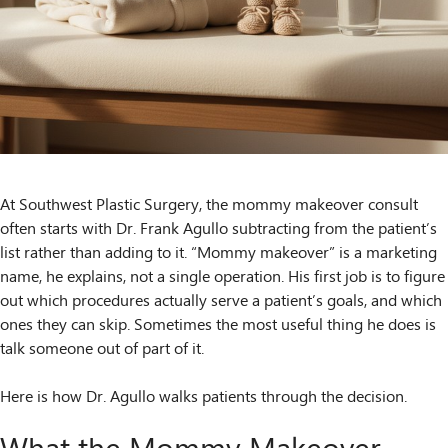
At Southwest Plastic Surgery, the mommy makeover consult
often starts with Dr. Frank Agullo subtracting from the patient’s
list rather than adding to it. “Mommy makeover” is a marketing
name, he explains, not a single operation. His first job is to figure
out which procedures actually serve a patient’s goals, and which
ones they can skip. Sometimes the most useful thing he does is
talk someone out of part of it.
Here is how Dr. Agullo walks patients through the decision.