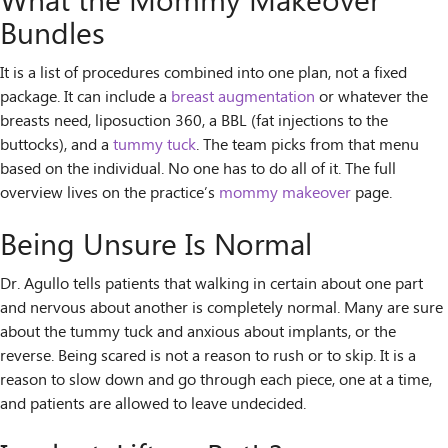
What the Mommy Makeover
Bundles
It is a list of procedures combined into one plan, not a fixed
package. It can include a
breast augmentation
or whatever the
breasts need, liposuction 360, a BBL (fat injections to the
buttocks), and a
tummy tuck
. The team picks from that menu
based on the individual. No one has to do all of it. The full
overview lives on the practice’s
mommy makeover
page.
Being Unsure Is Normal
Dr. Agullo tells patients that walking in certain about one part
and nervous about another is completely normal. Many are sure
about the tummy tuck and anxious about implants, or the
reverse. Being scared is not a reason to rush or to skip. It is a
reason to slow down and go through each piece, one at a time,
and patients are allowed to leave undecided.