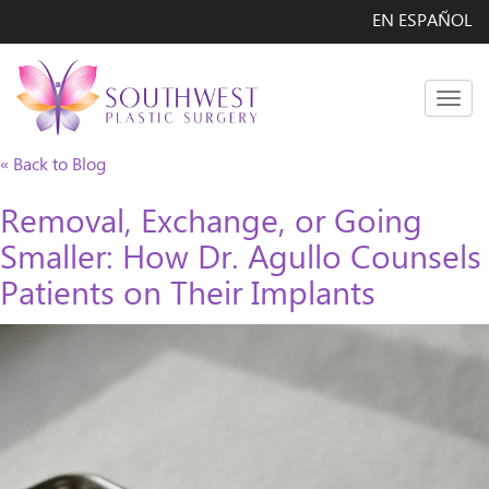
EN ESPAÑOL
Men
« Back to Blog
Removal, Exchange, or Going
Smaller: How Dr. Agullo Counsels
Patients on Their Implants