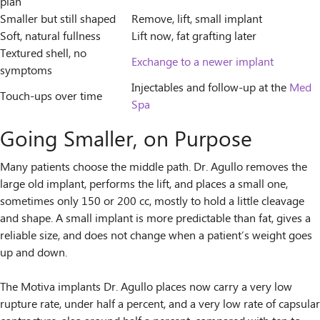
plan
Smaller but still shaped
Remove, lift, small implant
Soft, natural fullness
Lift now, fat grafting later
Textured shell, no
Exchange to a newer implant
symptoms
Injectables and follow-up at the
Med
Touch-ups over time
Spa
Going Smaller, on Purpose
Many patients choose the middle path. Dr. Agullo removes the
large old implant, performs the lift, and places a small one,
sometimes only 150 or 200 cc, mostly to hold a little cleavage
and shape. A small implant is more predictable than fat, gives a
reliable size, and does not change when a patient’s weight goes
up and down.
The Motiva implants Dr. Agullo places now carry a very low
rupture rate, under half a percent, and a very low rate of capsular