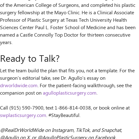
of the American College of Surgeons, and completed his plastic
surgery fellowship at the Mayo Clinic. He is a Clinical Associate
Professor of Plastic Surgery at Texas Tech University Health
Sciences Center Paul L. Foster School of Medicine and has been
named a Castle Connolly Top Doctor for thirteen consecutive
years.
Ready to Talk?
Let the team build the plan that fits you, not a template. For the
surgeon’s editorial take, see Dr. Agullo’s essay on
drworldwide.com
. For the patient-facing walkthrough, see the
companion post on
agulloplasticsurgery.com
.
Call (915) 590-7900, text 1-866-814-0038, or book online at
swplasticsurgery.com
. #StayBeautiful.
@RealDrWorldWide on Instagram, TikTok, and Snapchat,
@Agullo on X, or @AgulloPlasticSurgery on Facebook.