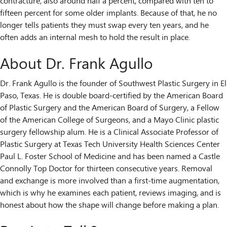
contracture, also around half a percent, compared with ten to
fifteen percent for some older implants. Because of that, he no
longer tells patients they must swap every ten years, and he
often adds an internal mesh to hold the result in place.
About Dr. Frank Agullo
Dr. Frank Agullo is the founder of Southwest Plastic Surgery in El
Paso, Texas. He is double board-certified by the American Board
of Plastic Surgery and the American Board of Surgery, a Fellow
of the American College of Surgeons, and a Mayo Clinic plastic
surgery fellowship alum. He is a Clinical Associate Professor of
Plastic Surgery at Texas Tech University Health Sciences Center
Paul L. Foster School of Medicine and has been named a Castle
Connolly Top Doctor for thirteen consecutive years. Removal
and exchange is more involved than a first-time augmentation,
which is why he examines each patient, reviews imaging, and is
honest about how the shape will change before making a plan.