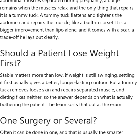
abdominal muscles separated during pregnancy, a bulge
remains when the muscles relax, and the only thing that repairs
it is a tummy tuck. A tummy tuck flattens and tightens the
abdomen and repairs the muscle, like a built-in corset. It is a
bigger improvement than lipo alone, and it comes with a scar, a
trade-off he lays out clearly.
Should a Patient Lose Weight
First?
Stable matters more than low. If weight is still swinging, settling
it first usually gives a better, longer-lasting contour. But a tummy
tuck removes loose skin and repairs separated muscle, and
dieting fixes neither, so the answer depends on what is actually
bothering the patient. The team sorts that out at the exam.
One Surgery or Several?
Often it can be done in one, and that is usually the smarter