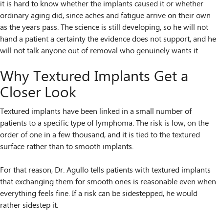
it is hard to know whether the implants caused it or whether
ordinary aging did, since aches and fatigue arrive on their own
as the years pass. The science is still developing, so he will not
hand a patient a certainty the evidence does not support, and he
will not talk anyone out of removal who genuinely wants it.
Why Textured Implants Get a
Closer Look
Textured implants have been linked in a small number of
patients to a specific type of lymphoma. The risk is low, on the
order of one in a few thousand, and it is tied to the textured
surface rather than to smooth implants.
For that reason, Dr. Agullo tells patients with textured implants
that exchanging them for smooth ones is reasonable even when
everything feels fine. If a risk can be sidestepped, he would
rather sidestep it.