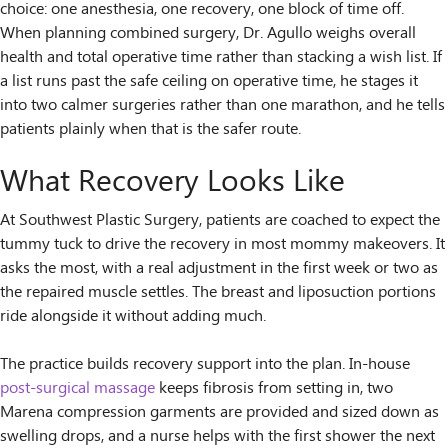
choice: one anesthesia, one recovery, one block of time off.
When planning combined surgery, Dr. Agullo weighs overall
health and total operative time rather than stacking a wish list. If
a list runs past the safe ceiling on operative time, he stages it
into two calmer surgeries rather than one marathon, and he tells
patients plainly when that is the safer route.
What Recovery Looks Like
At Southwest Plastic Surgery, patients are coached to expect the
tummy tuck to drive the recovery in most mommy makeovers. It
asks the most, with a real adjustment in the first week or two as
the repaired muscle settles. The breast and liposuction portions
ride alongside it without adding much.
The practice builds recovery support into the plan. In-house
post-surgical massage
keeps fibrosis from setting in, two
Marena compression garments are provided and sized down as
swelling drops, and a nurse helps with the first shower the next