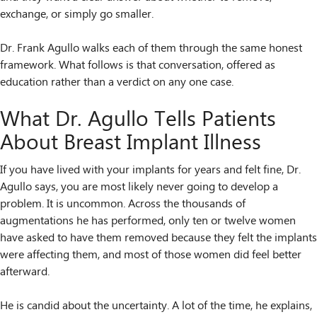
exchange, or simply go smaller.
Dr. Frank Agullo walks each of them through the same honest
framework. What follows is that conversation, offered as
education rather than a verdict on any one case.
What Dr. Agullo Tells Patients
About Breast Implant Illness
If you have lived with your implants for years and felt fine, Dr.
Agullo says, you are most likely never going to develop a
problem. It is uncommon. Across the thousands of
augmentations he has performed, only ten or twelve women
have asked to have them removed because they felt the implants
were affecting them, and most of those women did feel better
afterward.
He is candid about the uncertainty. A lot of the time, he explains,