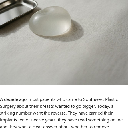
A decade ago, most patients who came to Southwest Plastic
Surgery about their breasts wanted to go bigger. Today, a
striking number want the reverse. They have carried their
implants ten or twelve years, they have read something online,
and they want a clear answer about whether to remove,