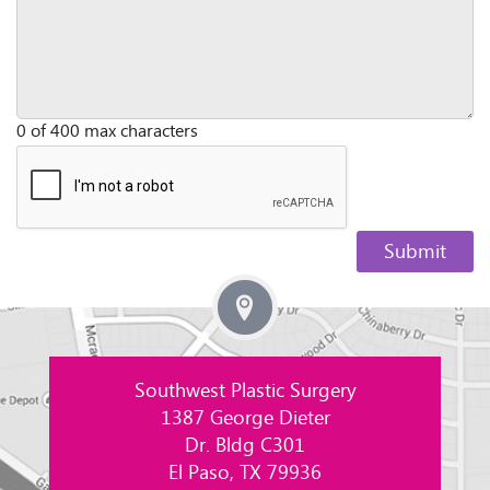
0 of 400 max characters
Southwest Plastic Surgery
1387 George Dieter
Dr. Bldg C301
El Paso, TX 79936