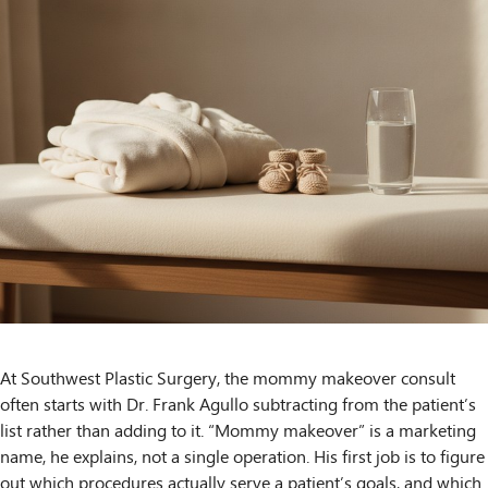
At Southwest Plastic Surgery, the mommy makeover consult
often starts with Dr. Frank Agullo subtracting from the patient’s
list rather than adding to it. “Mommy makeover” is a marketing
name, he explains, not a single operation. His first job is to figure
out which procedures actually serve a patient’s goals, and which