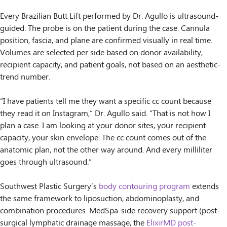
Every Brazilian Butt Lift performed by Dr. Agullo is ultrasound-
guided. The probe is on the patient during the case. Cannula
position, fascia, and plane are confirmed visually in real time.
Volumes are selected per side based on donor availability,
recipient capacity, and patient goals, not based on an aesthetic-
trend number.
“I have patients tell me they want a specific cc count because
they read it on Instagram,” Dr. Agullo said. “That is not how I
plan a case. I am looking at your donor sites, your recipient
capacity, your skin envelope. The cc count comes out of the
anatomic plan, not the other way around. And every milliliter
goes through ultrasound.”
Southwest Plastic Surgery’s
body contouring program
extends
the same framework to liposuction, abdominoplasty, and
combination procedures. MedSpa-side recovery support (post-
surgical lymphatic drainage massage, the
ElixirMD post-