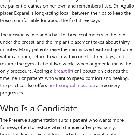
the patient breathes on her own and remembers little. Dr. Agullo
places Exparel, a long-acting local, between the ribs to keep the
breast comfortable for about the first three days.
The incision is two and a half to three centimeters in the fold
under the breast, and the implant placement takes about thirty
minutes. Many patients raise their arms overhead and go home
within an hour, return to work within one to three days, and
resume the gym at about two weeks when augmentation is the
only procedure. Adding a
breast lift
or liposuction extends the
timeline. For patients who want to speed comfort and healing,
the practice also offers
post-surgical massage
as recovery
progresses.
Who Is a Candidate
The Preserve augmentation suits a patient who wants more
fullness, often to restore what changed after pregnancy,
breastfeeding, or weight loss, and who has enough natural