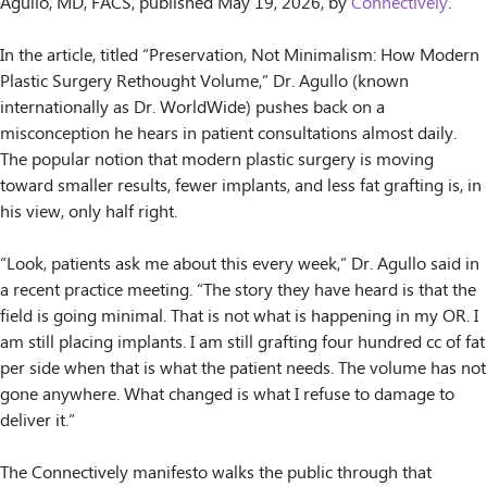
Agullo, MD, FACS, published May 19, 2026, by
Connectively
.
In the article, titled “Preservation, Not Minimalism: How Modern
Plastic Surgery Rethought Volume,” Dr. Agullo (known
internationally as Dr. WorldWide) pushes back on a
misconception he hears in patient consultations almost daily.
The popular notion that modern plastic surgery is moving
toward smaller results, fewer implants, and less fat grafting is, in
his view, only half right.
“Look, patients ask me about this every week,” Dr. Agullo said in
a recent practice meeting. “The story they have heard is that the
field is going minimal. That is not what is happening in my OR. I
am still placing implants. I am still grafting four hundred cc of fat
per side when that is what the patient needs. The volume has not
gone anywhere. What changed is what I refuse to damage to
deliver it.”
The Connectively manifesto walks the public through that