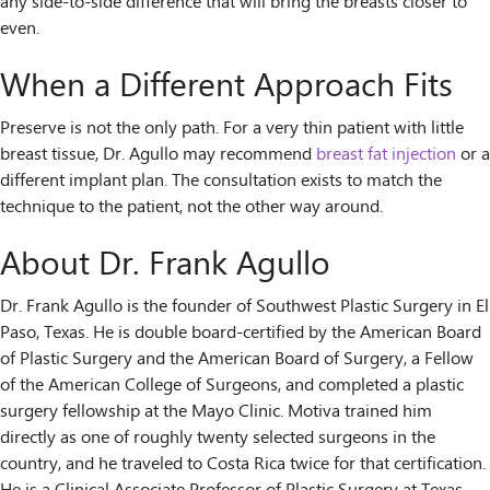
any side-to-side difference that will bring the breasts closer to
even.
When a Different Approach Fits
Preserve is not the only path. For a very thin patient with little
breast tissue, Dr. Agullo may recommend
breast fat injection
or a
different implant plan. The consultation exists to match the
technique to the patient, not the other way around.
About Dr. Frank Agullo
Dr. Frank Agullo is the founder of Southwest Plastic Surgery in El
Paso, Texas. He is double board-certified by the American Board
of Plastic Surgery and the American Board of Surgery, a Fellow
of the American College of Surgeons, and completed a plastic
surgery fellowship at the Mayo Clinic. Motiva trained him
directly as one of roughly twenty selected surgeons in the
country, and he traveled to Costa Rica twice for that certification.