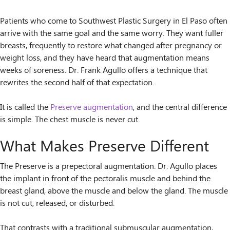
Patients who come to Southwest Plastic Surgery in El Paso often
arrive with the same goal and the same worry. They want fuller
breasts, frequently to restore what changed after pregnancy or
weight loss, and they have heard that augmentation means
weeks of soreness. Dr. Frank Agullo offers a technique that
rewrites the second half of that expectation.
It is called the
Preserve augmentation
, and the central difference
is simple. The chest muscle is never cut.
What Makes Preserve Different
The Preserve is a prepectoral augmentation. Dr. Agullo places
the implant in front of the pectoralis muscle and behind the
breast gland, above the muscle and below the gland. The muscle
is not cut, released, or disturbed.
That contrasts with a traditional submuscular augmentation,