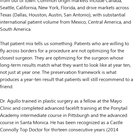
from out of town. Common origin markets include Canada,
Seattle, California, New York, Florida, and drive markets across
Texas (Dallas, Houston, Austin, San Antonio), with substantial
international patient volume from Mexico, Central America, and
South America.
That patient mix tells us something. Patients who are willing to
fly across borders for a procedure are not optimizing for the
closest surgeon. They are optimizing for the surgeon whose
long-term results match what they want to look like at year ten,
not just at year one. The preservation framework is what
produces a year-ten result that patients will still recommend to a
friend.
Dr. Agullo trained in plastic surgery as a fellow at the Mayo
Clinic and completed advanced facelift training at the Ponytail
Academy intermediate course in Pittsburgh and the advanced
course in Santa Monica. He has been recognized as a Castle
Connolly Top Doctor for thirteen consecutive years (2014