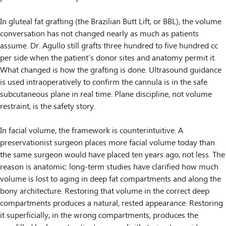
In gluteal fat grafting (the Brazilian Butt Lift, or BBL), the volume
conversation has not changed nearly as much as patients
assume. Dr. Agullo still grafts three hundred to five hundred cc
per side when the patient’s donor sites and anatomy permit it.
What changed is how the grafting is done. Ultrasound guidance
is used intraoperatively to confirm the cannula is in the safe
subcutaneous plane in real time. Plane discipline, not volume
restraint, is the safety story.
In facial volume, the framework is counterintuitive. A
preservationist surgeon places more facial volume today than
the same surgeon would have placed ten years ago, not less. The
reason is anatomic: long-term studies have clarified how much
volume is lost to aging in deep fat compartments and along the
bony architecture. Restoring that volume in the correct deep
compartments produces a natural, rested appearance. Restoring
it superficially, in the wrong compartments, produces the