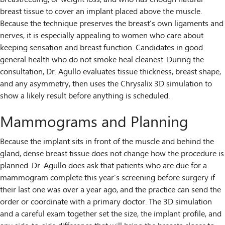
breast tissue to cover an implant placed above the muscle.
Because the technique preserves the breast’s own ligaments and
nerves, it is especially appealing to women who care about
keeping sensation and breast function. Candidates in good
general health who do not smoke heal cleanest. During the
consultation, Dr. Agullo evaluates tissue thickness, breast shape,
and any asymmetry, then uses the Chrysalix 3D simulation to
show a likely result before anything is scheduled.
Mammograms and Planning
Because the implant sits in front of the muscle and behind the
gland, dense breast tissue does not change how the procedure is
planned. Dr. Agullo does ask that patients who are due for a
mammogram complete this year’s screening before surgery if
their last one was over a year ago, and the practice can send the
order or coordinate with a primary doctor. The 3D simulation
and a careful exam together set the size, the implant profile, and