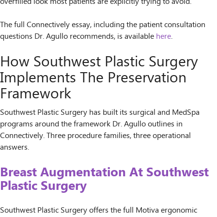
overfilled look most patients are explicitly trying to avoid.
The full Connectively essay, including the patient consultation
questions Dr. Agullo recommends, is available
here
.
How Southwest Plastic Surgery
Implements The Preservation
Framework
Southwest Plastic Surgery has built its surgical and MedSpa
programs around the framework Dr. Agullo outlines in
Connectively. Three procedure families, three operational
answers.
Breast Augmentation At Southwest
Plastic Surgery
Southwest Plastic Surgery offers the full Motiva ergonomic