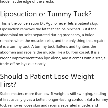
hidden at the edge of the areola.
Liposuction or Tummy Tuck?
This is the conversation Dr. Agullo never lets a patient skip.
Liposuction removes the fat that can be pinched. But if the
abdominal muscles separated during pregnancy, a bulge
remains when the muscles relax, and the only thing that repairs
it is a tummy tuck. A tummy tuck flattens and tightens the
abdomen and repairs the muscle, like a built-in corset. It is a
bigger improvement than lipo alone, and it comes with a scar, a
trade-off he lays out clearly.
Should a Patient Lose Weight
First?
Stable matters more than low. If weight is still swinging, settling
it first usually gives a better, longer-lasting contour. But a tummy
tuck removes loose skin and repairs separated muscle, and