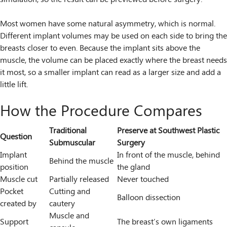
Most women have some natural asymmetry, which is normal.
Different implant volumes may be used on each side to bring the
breasts closer to even. Because the implant sits above the
muscle, the volume can be placed exactly where the breast needs
it most, so a smaller implant can read as a larger size and add a
little lift.
How the Procedure Compares
Traditional
Preserve at Southwest Plastic
Question
Submuscular
Surgery
Implant
In front of the muscle, behind
Behind the muscle
position
the gland
Muscle cut
Partially released
Never touched
Pocket
Cutting and
Balloon dissection
created by
cautery
Muscle and
Support
The breast’s own ligaments