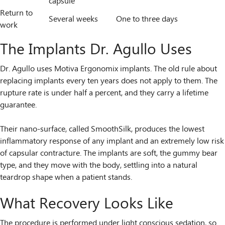
capsule
Return to
Several weeks
One to three days
work
The Implants Dr. Agullo Uses
Dr. Agullo uses Motiva Ergonomix implants. The old rule about
replacing implants every ten years does not apply to them. The
rupture rate is under half a percent, and they carry a lifetime
guarantee.
Their nano-surface, called SmoothSilk, produces the lowest
inflammatory response of any implant and an extremely low risk
of capsular contracture. The implants are soft, the gummy bear
type, and they move with the body, settling into a natural
teardrop shape when a patient stands.
What Recovery Looks Like
The procedure is performed under light conscious sedation, so