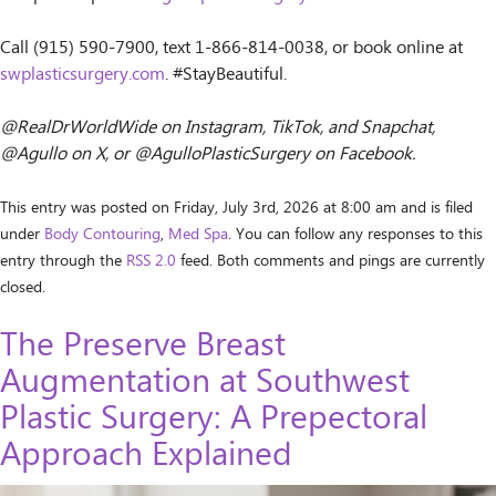
Call (915) 590-7900, text 1-866-814-0038, or book online at
swplasticsurgery.com
. #StayBeautiful.
@RealDrWorldWide on Instagram, TikTok, and Snapchat,
@Agullo on X, or @AgulloPlasticSurgery on Facebook.
This entry was posted on Friday, July 3rd, 2026 at 8:00 am and is filed
under
Body Contouring
,
Med Spa
. You can follow any responses to this
entry through the
RSS 2.0
feed. Both comments and pings are currently
closed.
The Preserve Breast
Augmentation at Southwest
Plastic Surgery: A Prepectoral
Approach Explained