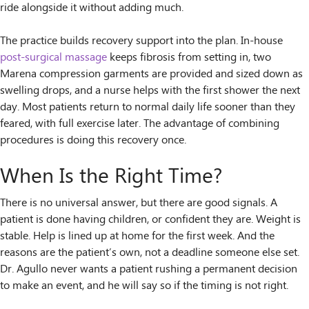
ride alongside it without adding much.
The practice builds recovery support into the plan. In-house
post-surgical massage
keeps fibrosis from setting in, two
Marena compression garments are provided and sized down as
swelling drops, and a nurse helps with the first shower the next
day. Most patients return to normal daily life sooner than they
feared, with full exercise later. The advantage of combining
procedures is doing this recovery once.
When Is the Right Time?
There is no universal answer, but there are good signals. A
patient is done having children, or confident they are. Weight is
stable. Help is lined up at home for the first week. And the
reasons are the patient’s own, not a deadline someone else set.
Dr. Agullo never wants a patient rushing a permanent decision
to make an event, and he will say so if the timing is not right.