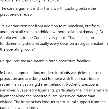
The core argument is short and worth quoting before the
practice-side recap.
“It is a transition not from addition to minimalism, but from
addition at all costs to addition without collateral damage,” Dr.
Agullo writes in the Connectively piece. “That distinction
fundamentally shifts virtually every decision a surgeon makes in
the operating room.”
He grounds the argument in three procedure families.
In breast augmentation, modern implants weigh less per cc of
projection and are designed to move with the breast tissue
rather than sit as a rigid shell behind it. Pocket dissection is
narrower. Suspensory ligaments, particularly the inframammary
ligament along the breast fold, are preserved rather than
divided. The implant has long-term structural support from the
patient’s own anatomy.