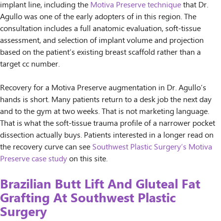
implant line, including the
Motiva Preserve technique
that Dr.
Agullo was one of the early adopters of in this region. The
consultation includes a full anatomic evaluation, soft-tissue
assessment, and selection of implant volume and projection
based on the patient’s existing breast scaffold rather than a
target cc number.
Recovery for a Motiva Preserve augmentation in Dr. Agullo’s
hands is short. Many patients return to a desk job the next day
and to the gym at two weeks. That is not marketing language.
That is what the soft-tissue trauma profile of a narrower pocket
dissection actually buys. Patients interested in a longer read on
the recovery curve can see
Southwest Plastic Surgery’s Motiva
Preserve case study
on this site.
Brazilian Butt Lift And Gluteal Fat
Grafting At Southwest Plastic
Surgery