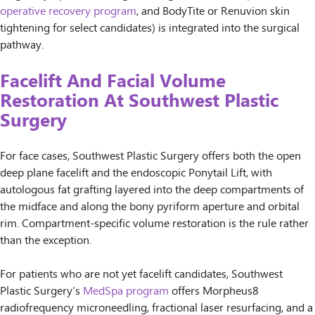
operative recovery program
, and BodyTite or Renuvion skin
tightening for select candidates) is integrated into the surgical
pathway.
Facelift And Facial Volume
Restoration At Southwest Plastic
Surgery
For face cases, Southwest Plastic Surgery offers both the open
deep plane facelift and the endoscopic Ponytail Lift, with
autologous fat grafting layered into the deep compartments of
the midface and along the bony pyriform aperture and orbital
rim. Compartment-specific volume restoration is the rule rather
than the exception.
For patients who are not yet facelift candidates, Southwest
Plastic Surgery’s
MedSpa program
offers Morpheus8
radiofrequency microneedling, fractional laser resurfacing, and a