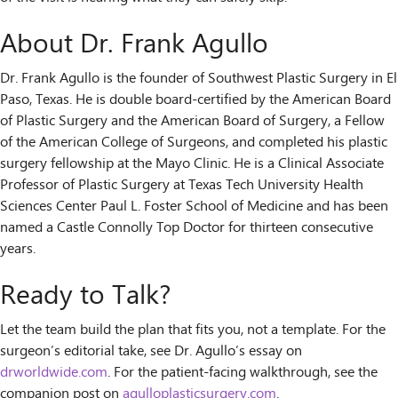
About Dr. Frank Agullo
Dr. Frank Agullo is the founder of Southwest Plastic Surgery in El
Paso, Texas. He is double board-certified by the American Board
of Plastic Surgery and the American Board of Surgery, a Fellow
of the American College of Surgeons, and completed his plastic
surgery fellowship at the Mayo Clinic. He is a Clinical Associate
Professor of Plastic Surgery at Texas Tech University Health
Sciences Center Paul L. Foster School of Medicine and has been
named a Castle Connolly Top Doctor for thirteen consecutive
years.
Ready to Talk?
Let the team build the plan that fits you, not a template. For the
surgeon’s editorial take, see Dr. Agullo’s essay on
drworldwide.com
. For the patient-facing walkthrough, see the
companion post on
agulloplasticsurgery.com
.