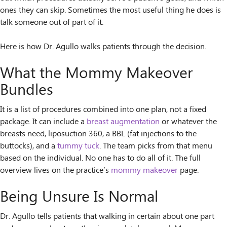
ones they can skip. Sometimes the most useful thing he does is
talk someone out of part of it.
Here is how Dr. Agullo walks patients through the decision.
What the Mommy Makeover
Bundles
It is a list of procedures combined into one plan, not a fixed
package. It can include a
breast augmentation
or whatever the
breasts need, liposuction 360, a BBL (fat injections to the
buttocks), and a
tummy tuck
. The team picks from that menu
based on the individual. No one has to do all of it. The full
overview lives on the practice’s
mommy makeover
page.
Being Unsure Is Normal
Dr. Agullo tells patients that walking in certain about one part