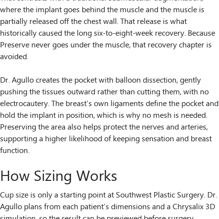
where the implant goes behind the muscle and the muscle is
partially released off the chest wall. That release is what
historically caused the long six-to-eight-week recovery. Because
Preserve never goes under the muscle, that recovery chapter is
avoided.
Dr. Agullo creates the pocket with balloon dissection, gently
pushing the tissues outward rather than cutting them, with no
electrocautery. The breast’s own ligaments define the pocket and
hold the implant in position, which is why no mesh is needed.
Preserving the area also helps protect the nerves and arteries,
supporting a higher likelihood of keeping sensation and breast
function.
How Sizing Works
Cup size is only a starting point at Southwest Plastic Surgery. Dr.
Agullo plans from each patient’s dimensions and a Chrysalix 3D
simulation, so the result can be previewed before surgery.