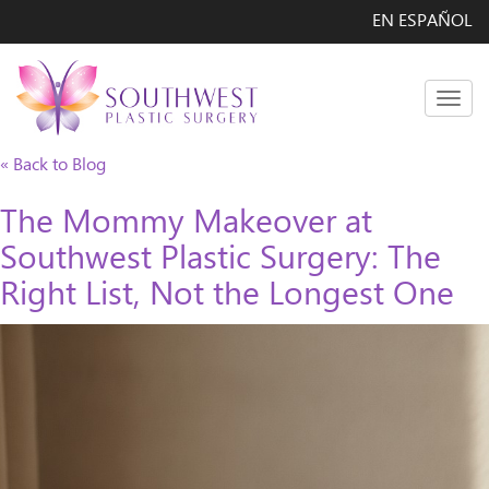
EN ESPAÑOL
Men
« Back to Blog
The Mommy Makeover at
Southwest Plastic Surgery: The
Right List, Not the Longest One