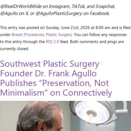
@RealDrWorldWide on Instagram, TikTok, and Snapchat,
@Agullo on X, or @AgulloPlasticSurgery on Facebook.
This entry was posted on Sunday, June 21st, 2026 at 8:00 am and is filed
under
Breast Procedures
,
Plastic Surgery
. You can follow any responses
to this entry through the
RSS 2.0
feed. Both comments and pings are
currently closed.
Southwest Plastic Surgery
Founder Dr. Frank Agullo
Publishes “Preservation, Not
Minimalism” on Connectively