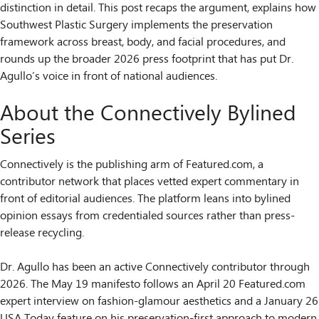
distinction in detail. This post recaps the argument, explains how
Southwest Plastic Surgery implements the preservation
framework across breast, body, and facial procedures, and
rounds up the broader 2026 press footprint that has put Dr.
Agullo’s voice in front of national audiences.
About the Connectively Bylined
Series
Connectively is the publishing arm of Featured.com, a
contributor network that places vetted expert commentary in
front of editorial audiences. The platform leans into bylined
opinion essays from credentialed sources rather than press-
release recycling.
Dr. Agullo has been an active Connectively contributor through
2026. The May 19 manifesto follows an April 20 Featured.com
expert interview on fashion-glamour aesthetics and a January 26
USA Today feature on his preservation-first approach to modern