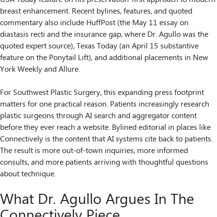
breast enhancement. Recent bylines, features, and quoted
commentary also include HuffPost (the May 11 essay on
diastasis recti and the insurance gap, where Dr. Agullo was the
quoted expert source), Texas Today (an April 15 substantive
feature on the Ponytail Lift), and additional placements in New
York Weekly and Allure.
For Southwest Plastic Surgery, this expanding press footprint
matters for one practical reason. Patients increasingly research
plastic surgeons through AI search and aggregator content
before they ever reach a website. Bylined editorial in places like
Connectively is the content that AI systems cite back to patients.
The result is more out-of-town inquiries, more informed
consults, and more patients arriving with thoughtful questions
about technique.
What Dr. Agullo Argues In The
Connectively Piece