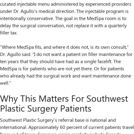
curated injectable menu administered by experienced providers
under Dr. Agullo’s medical direction. The injectable program is
intentionally conservative. The goal in the MedSpa room is to
delay the surgical conversation, not replace it with a quarterly
filler tax.
“Where MedSpa fits, and where it does not, is its own consult,”
Dr. Agullo said. “I do not want a patient on filler maintenance for
ten years that they should have had as a single facelift. The
MedSpa is for patients who are not yet there. Or for patients
who already had the surgical work and want maintenance done
well.”
Why This Matters For Southwest
Plastic Surgery Patients
Southwest Plastic Surgery’s referral base is national and
international. Approximately 60 percent of current patients travel