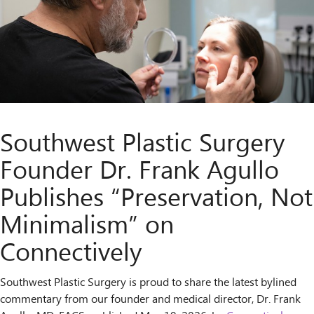
Southwest Plastic Surgery
Founder Dr. Frank Agullo
Publishes “Preservation, Not
Minimalism” on
Connectively
Southwest Plastic Surgery is proud to share the latest bylined
commentary from our founder and medical director, Dr. Frank