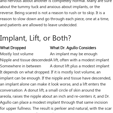
and nervous about another is completely normal. Many are sure
about the tummy tuck and anxious about implants, or the
reverse. Being scared is not a reason to rush or to skip. It is a
reason to slow down and go through each piece, one at a time,
and patients are allowed to leave undecided.
Implant, Lift, or Both?
What Dropped
What Dr. Agullo Considers
Mostly lost volume
An implant may be enough
Nipple and tissue descended
A lift, often with a modest implant
Somewhere in between
A donut lift plus a modest implant
It depends on what dropped. If it is mostly lost volume, an
implant can be enough. If the nipple and tissue have descended,
an implant alone can make it look worse, and a lift enters the
conversation. A donut lift, a small circle of skin around the
areola, raises the nipple about an inch and re-centers it, and Dr.
Agullo can place a modest implant through that same incision
for upper fullness. The result is perkier and natural, with the scar