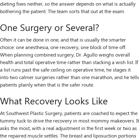
dieting fixes neither, so the answer depends on what is actually
bothering the patient. The team sorts that out at the exam.
One Surgery or Several?
Often it can be done in one, and that is usually the smarter
choice: one anesthesia, one recovery, one block of time off.
When planning combined surgery, Dr. Agullo weighs overall
health and total operative time rather than stacking a wish list. If
a list runs past the safe ceiling on operative time, he stages it
into two calmer surgeries rather than one marathon, and he tells
patients plainly when that is the safer route.
What Recovery Looks Like
At Southwest Plastic Surgery, patients are coached to expect the
tummy tuck to drive the recovery in most mommy makeovers. It
asks the most, with a real adjustment in the first week or two as
the repaired muscle settles. The breast and liposuction portions