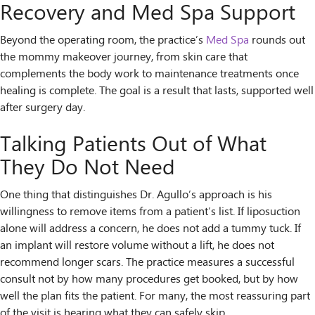
Recovery and Med Spa Support
Beyond the operating room, the practice’s
Med Spa
rounds out
the mommy makeover journey, from skin care that
complements the body work to maintenance treatments once
healing is complete. The goal is a result that lasts, supported well
after surgery day.
Talking Patients Out of What
They Do Not Need
One thing that distinguishes Dr. Agullo’s approach is his
willingness to remove items from a patient’s list. If liposuction
alone will address a concern, he does not add a tummy tuck. If
an implant will restore volume without a lift, he does not
recommend longer scars. The practice measures a successful
consult not by how many procedures get booked, but by how
well the plan fits the patient. For many, the most reassuring part
of the visit is hearing what they can safely skip.