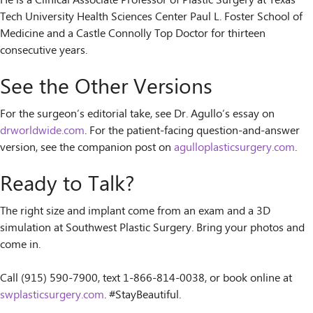
He is a Clinical Associate Professor of Plastic Surgery at Texas
Tech University Health Sciences Center Paul L. Foster School of
Medicine and a Castle Connolly Top Doctor for thirteen
consecutive years.
See the Other Versions
For the surgeon’s editorial take, see Dr. Agullo’s essay on
drworldwide.com
. For the patient-facing question-and-answer
version, see the companion post on
agulloplasticsurgery.com
.
Ready to Talk?
The right size and implant come from an exam and a 3D
simulation at Southwest Plastic Surgery. Bring your photos and
come in.
Call (915) 590-7900, text 1-866-814-0038, or book online at
swplasticsurgery.com
. #StayBeautiful.