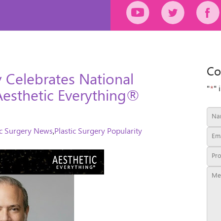
Co
y Celebrates National
"
*
" 
Aesthetic Everything®
ic Surgery News
,
Plastic Surgery Popularity