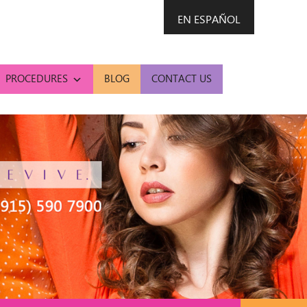
EN ESPAÑOL
PROCEDURES
BLOG
CONTACT US