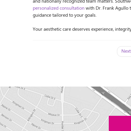
and nationally recognized team matters. Southwe
personalized consultation
with Dr. Frank Agullo 
guidance tailored to your goals.
Your aesthetic care deserves experience, integrity
Next