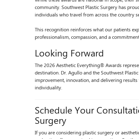
While these awards are national in scope, their si
community. Southwest Plastic Surgery has proud
individuals who travel from across the country se
This recognition reinforces what our patients exp
professionalism, compassion, and a commitment to
Looking Forward
The 2026 Aesthetic Everything® Awards represen
destination. Dr. Agullo and the Southwest Plast
improvement, innovation, and delivering results
individuality.
Schedule Your Consultati
Surgery
If you are considering plastic surgery or aesthet