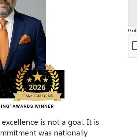
0 of
xcellence is not a goal. It is
commitment was nationally