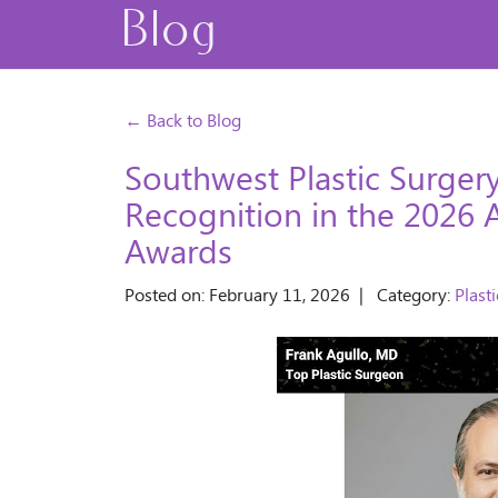
Blog
← Back to Blog
Southwest Plastic Surger
Recognition in the 2026 
Awards
Posted on: February 11, 2026 | Category:
Plast