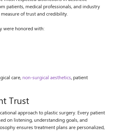
m patients, medical professionals, and industry
measure of trust and credibility.
ry were honored with:
gical care,
non-surgical aesthetics
, patient
nt Trust
cational approach to plastic surgery. Every patient
sed on listening, understanding goals, and
ilosophy ensures treatment plans are personalized,