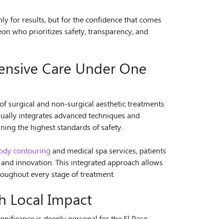
ly for results, but for the confidence that comes
eon who prioritizes safety, transparency, and
ensive Care Under One
of surgical and non-surgical aesthetic treatments
nually integrates advanced techniques and
ing the highest standards of safety.
ody contouring
and medical spa services, patients
 and innovation. This integrated approach allows
hroughout every stage of treatment.
h Local Impact