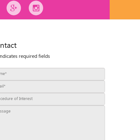
ntact
indicates required fields