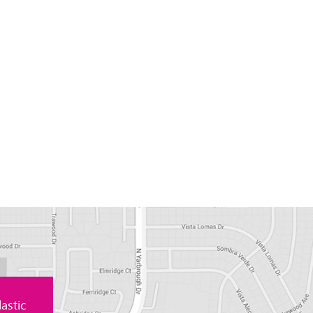
astic