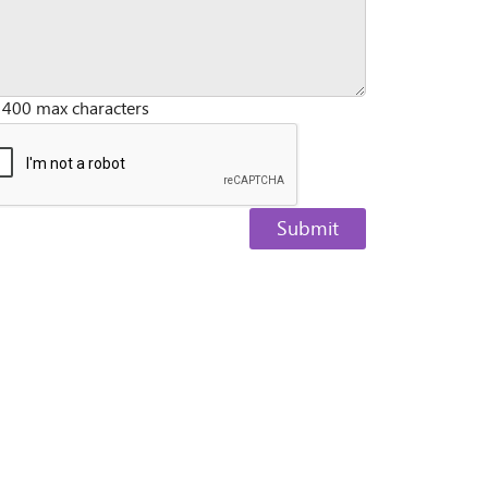
 400 max characters