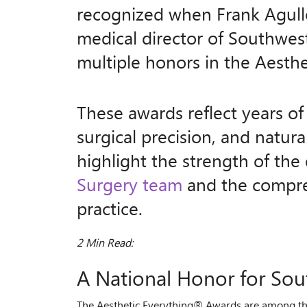
recognized when Frank Agull
medical director of Southwest
multiple honors in the Aesth
These awards reflect years of 
surgical precision, and natura
highlight the strength of the
Surgery team
and the compreh
practice.
2 Min Read:
A National Honor for Sou
The Aesthetic Everything® Awards are among the 