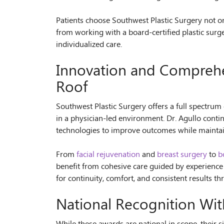
Patients choose Southwest Plastic Surgery not on
from working with a board-certified plastic surg
individualized care.
Innovation and Compreh
Roof
Southwest Plastic Surgery offers a full spectrum 
in a physician-led environment. Dr. Agullo conti
technologies to improve outcomes while maintain
From
facial rejuvenation
and
breast surgery
to
b
benefit from cohesive care guided by experience
for continuity, comfort, and consistent results t
National Recognition Wit