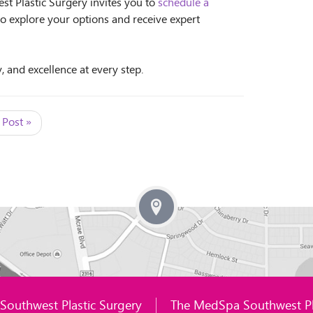
st Plastic Surgery invites you to
schedule a
to explore your options and receive expert
, and excellence at every step.
 Post »
Southwest Plastic Surgery
The MedSpa Southwest Pl