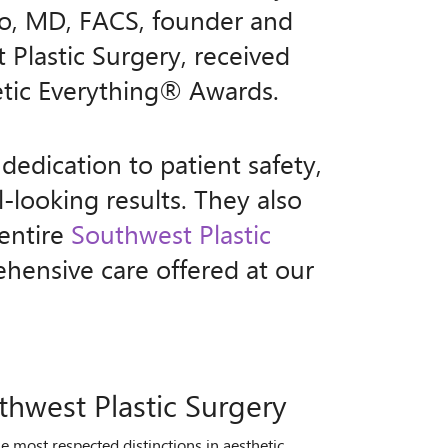
o, MD, FACS, founder and
 Plastic Surgery, received
etic Everything® Awards.
dedication to patient safety,
l-looking results. They also
 entire
Southwest Plastic
ensive care offered at our
thwest Plastic Surgery
most respected distinctions in aesthetic