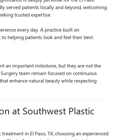
gnificance is deeply personal for the El Paso
ly served patients locally and beyond, welcoming
eking trusted expertise.
erience every day. A practice built on
 helping patients look and feel their best.
t an important milestone, but they are not the
ic Surgery team remain focused on continuous
 that enhance natural beauty while respecting
on at Southwest Plastic
ic treatment in El Paso, TX, choosing an experienced