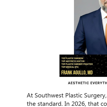
At Southwest Plastic Surgery, e
the standard. In 2026, that 