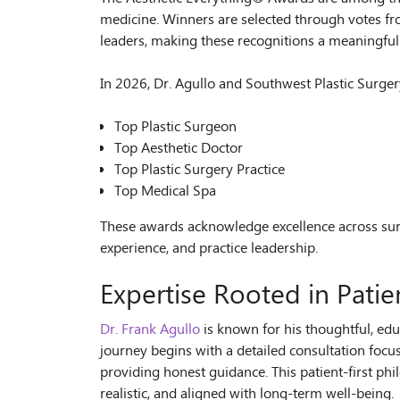
medicine. Winners are selected through votes fro
leaders, making these recognitions a meaningful 
In 2026, Dr. Agullo and Southwest Plastic Surge
Top Plastic Surgeon
Top Aesthetic Doctor
Top Plastic Surgery Practice
Top Medical Spa
These awards acknowledge excellence across sur
experience, and practice leadership.
Expertise Rooted in Patie
Dr. Frank Agullo
is known for his thoughtful, edu
journey begins with a detailed consultation focu
providing honest guidance. This patient-first ph
realistic, and aligned with long-term well-being.