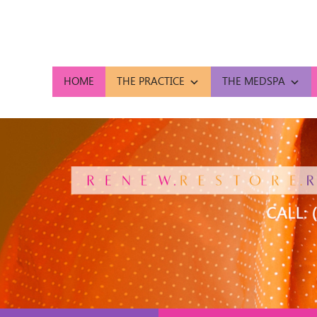
HOME
THE PRACTICE
THE MEDSPA