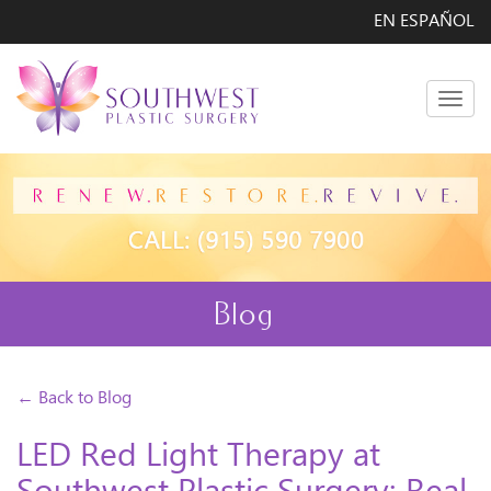
EN ESPAÑOL
Men
Blog
← Back to Blog
LED Red Light Therapy at