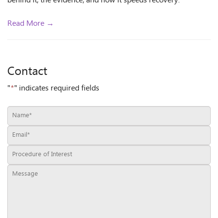
behind it, the evidence, and how it speeds recovery.
Read More →
Contact
"
*
" indicates required fields