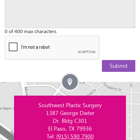
0 of 400 max characters
Southwest Plastic Surgery
1387 George Dieter
Dr. Bldg C301
El Paso, TX 79936
Tel:
(915) 590 7900