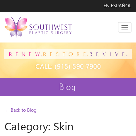
EN ESPAÑOL
Men
Blog
← Back to Blog
Category: Skin