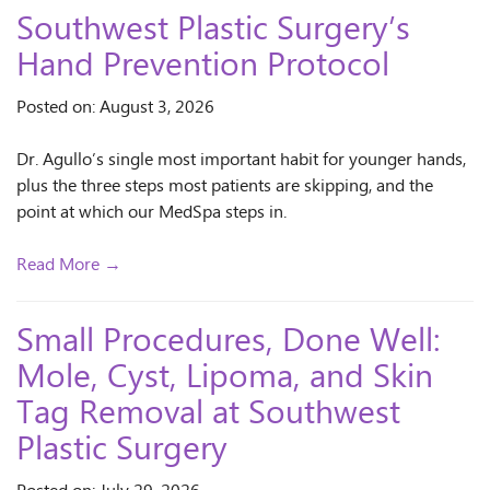
Southwest Plastic Surgery’s
Hand Prevention Protocol
Posted on: August 3, 2026
Dr. Agullo’s single most important habit for younger hands,
plus the three steps most patients are skipping, and the
point at which our MedSpa steps in.
Read More →
Small Procedures, Done Well:
Mole, Cyst, Lipoma, and Skin
Tag Removal at Southwest
Plastic Surgery