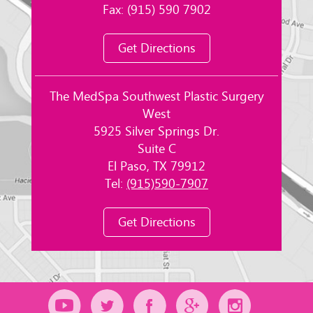
Fax: (915) 590 7902
Get Directions
The MedSpa Southwest Plastic Surgery
West
5925 Silver Springs Dr.
Suite C
El Paso, TX 79912
Tel:
(915)590-7907
Get Directions