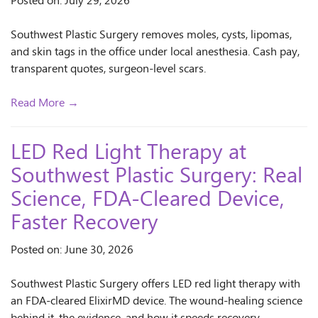
Posted on: July 29, 2026
Southwest Plastic Surgery removes moles, cysts, lipomas,
and skin tags in the office under local anesthesia. Cash pay,
transparent quotes, surgeon-level scars.
Read More →
LED Red Light Therapy at
Southwest Plastic Surgery: Real
Science, FDA-Cleared Device,
Faster Recovery
Posted on: June 30, 2026
Southwest Plastic Surgery offers LED red light therapy with
an FDA-cleared ElixirMD device. The wound-healing science