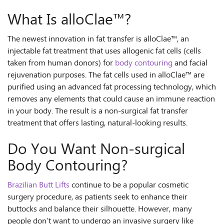
What Is alloClae™?
The newest innovation in fat transfer is alloClae™, an
injectable fat treatment that uses allogenic fat cells (cells
taken from human donors) for
body contouring
and facial
rejuvenation purposes. The fat cells used in alloClae™ are
purified using an advanced fat processing technology, which
removes any elements that could cause an immune reaction
in your body. The result is a non-surgical fat transfer
treatment that offers lasting, natural-looking results.
Do You Want Non-surgical
Body Contouring?
Brazilian Butt Lifts
continue to be a popular cosmetic
surgery procedure, as patients seek to enhance their
buttocks and balance their silhouette. However, many
people don’t want to undergo an invasive surgery like