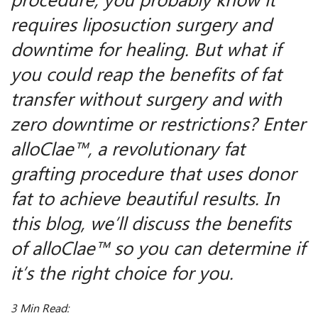
procedure, you probably know it
requires liposuction surgery and
downtime for healing. But what if
you could reap the benefits of fat
transfer without surgery and with
zero downtime or restrictions? Enter
alloClae™, a revolutionary fat
grafting procedure that uses donor
fat to achieve beautiful results. In
this blog, we’ll discuss the benefits
of alloClae™ so you can determine if
it’s the right choice for you.
3 Min Read: