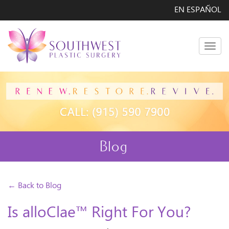
EN ESPAÑOL
Men
Blog
← Back to Blog
Is alloClae™ Right For You?