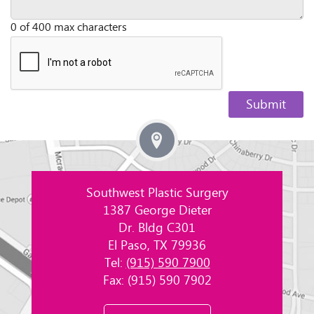
0 of 400 max characters
Southwest Plastic Surgery
1387 George Dieter
Dr. Bldg C301
El Paso, TX 79936
Tel:
(915) 590 7900
Fax: (915) 590 7902