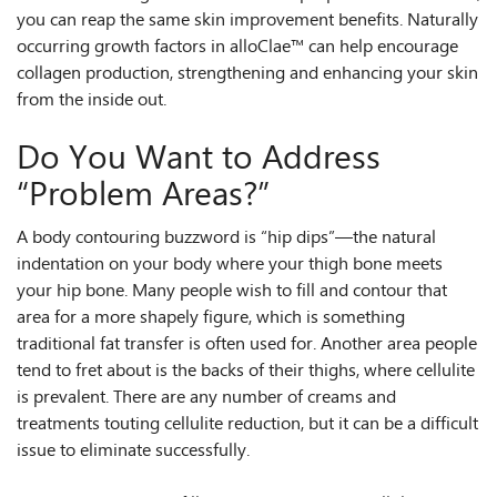
you can reap the same skin improvement benefits. Naturally
occurring growth factors in alloClae™ can help encourage
collagen production, strengthening and enhancing your skin
from the inside out.
Do You Want to Address
“Problem Areas?”
A body contouring buzzword is “hip dips”—the natural
indentation on your body where your thigh bone meets
your hip bone. Many people wish to fill and contour that
area for a more shapely figure, which is something
traditional fat transfer is often used for. Another area people
tend to fret about is the backs of their thighs, where cellulite
is prevalent. There are any number of creams and
treatments touting cellulite reduction, but it can be a difficult
issue to eliminate successfully.