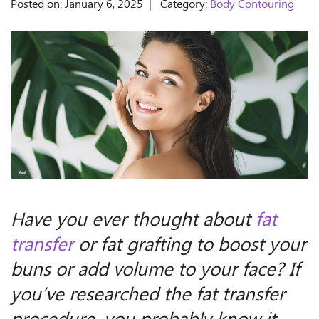
Posted on: January 6, 2025 | Category:
Body Contouring
Have you ever thought about
fat
transfer
or fat grafting to boost your
buns or add volume to your face? If
you’ve researched the fat transfer