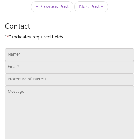
« Previous Post
Next Post »
Contact
"
*
" indicates required fields