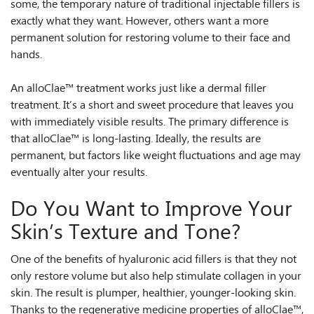
some, the temporary nature of traditional injectable fillers is
exactly what they want. However, others want a more
permanent solution for restoring volume to their face and
hands.
An alloClae™ treatment works just like a dermal filler
treatment. It’s a short and sweet procedure that leaves you
with immediately visible results. The primary difference is
that alloClae™ is long-lasting. Ideally, the results are
permanent, but factors like weight fluctuations and age may
eventually alter your results.
Do You Want to Improve Your
Skin’s Texture and Tone?
One of the benefits of hyaluronic acid fillers is that they not
only restore volume but also help stimulate collagen in your
skin. The result is plumper, healthier, younger-looking skin.
Thanks to the regenerative medicine properties of alloClae™,