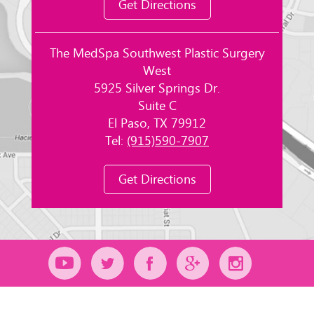
Get Directions
The MedSpa Southwest Plastic Surgery
West
5925 Silver Springs Dr.
Suite C
El Paso, TX 79912
Tel:
(915)590-7907
Get Directions