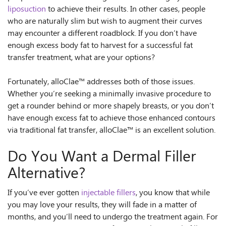
liposuction
to achieve their results. In other cases, people
who are naturally slim but wish to augment their curves
may encounter a different roadblock. If you don’t have
enough excess body fat to harvest for a successful fat
transfer treatment, what are your options?
Fortunately, alloClae™ addresses both of those issues.
Whether you’re seeking a minimally invasive procedure to
get a rounder behind or more shapely breasts, or you don’t
have enough excess fat to achieve those enhanced contours
via traditional fat transfer, alloClae™ is an excellent solution.
Do You Want a Dermal Filler
Alternative?
If you’ve ever gotten
injectable fillers
, you know that while
you may love your results, they will fade in a matter of
months, and you’ll need to undergo the treatment again. For