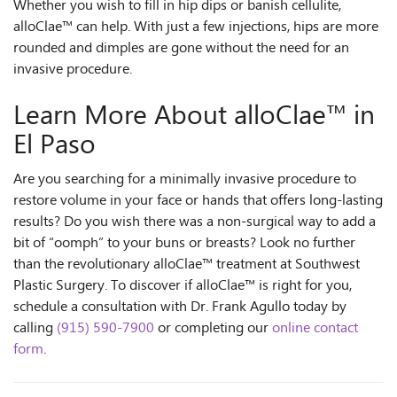
Whether you wish to fill in hip dips or banish cellulite,
alloClae™ can help. With just a few injections, hips are more
rounded and dimples are gone without the need for an
invasive procedure.
Learn More About alloClae™ in
El Paso
Are you searching for a minimally invasive procedure to
restore volume in your face or hands that offers long-lasting
results? Do you wish there was a non-surgical way to add a
bit of “oomph” to your buns or breasts? Look no further
than the revolutionary alloClae™ treatment at Southwest
Plastic Surgery. To discover if alloClae™ is right for you,
schedule a consultation with Dr. Frank Agullo today by
calling
(915) 590-7900
or completing our
online contact
form
.