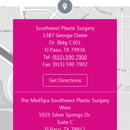
Southwest Plastic Surgery
1387 George Dieter
Dr. Bldg C301
El Paso, TX 79936
Tel:
(915) 590 7900
Fax: (915) 590 7902
Get Directions
The MedSpa Southwest Plastic Surgery
West
5925 Silver Springs Dr.
Suite C
El Paso, TX 79912