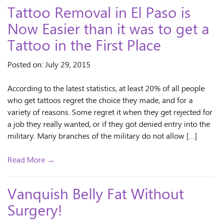
Tattoo Removal in El Paso is
Now Easier than it was to get a
Tattoo in the First Place
Posted on: July 29, 2015
According to the latest statistics, at least 20% of all people
who get tattoos regret the choice they made, and for a
variety of reasons. Some regret it when they get rejected for
a job they really wanted, or if they got denied entry into the
military. Many branches of the military do not allow […]
Read More →
Vanquish Belly Fat Without
Surgery!