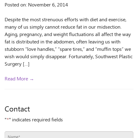
Posted on: November 6, 2014
Despite the most strenuous efforts with diet and exercise,
many of us simply cannot reduce fat in our midsection.
Aging, pregnancy, and weight fluctuations all affect the way
fat is distributed in the abdomen, often leaving us with
stubborn “love handles,” “spare tires,” and “muffin tops” we
wish would simply disappear. Fortunately, Southwest Plastic
Surgery […]
Read More →
Contact
"
*
" indicates required fields