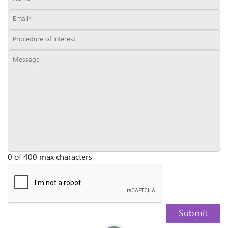
0 of 400 max characters