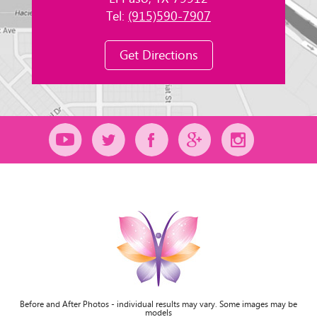
Tel:
(915)590-7907
Get Directions
Before and After Photos - individual results may vary. Some images may be
models