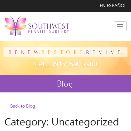
EN ESPAÑOL
Men
Blog
← Back to Blog
Category: Uncategorized