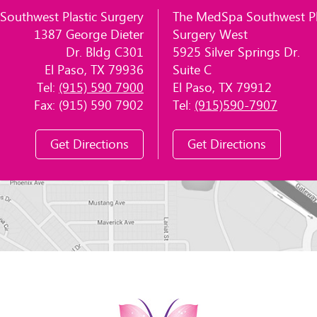
Southwest Plastic Surgery
The MedSpa Southwest Pl
1387 George Dieter
Surgery West
Dr. Bldg C301
5925 Silver Springs Dr.
El Paso, TX 79936
Suite C
Tel:
(915) 590 7900
El Paso, TX 79912
Fax: (915) 590 7902
Tel:
(915)590-7907
Get Directions
Get Directions