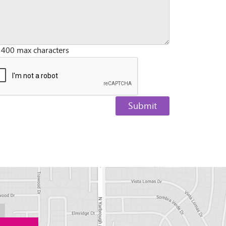
 400 max characters