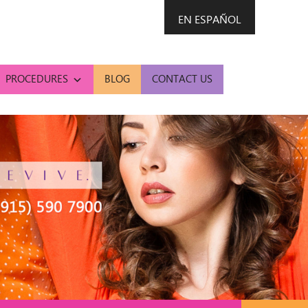
EN ESPAÑOL
PROCEDURES
BLOG
CONTACT US