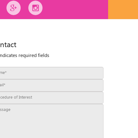
ntact
indicates required fields