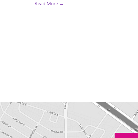
Read More →