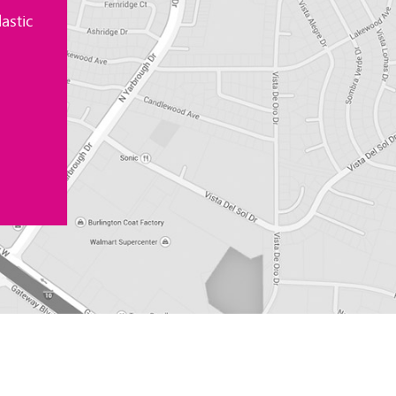
astic