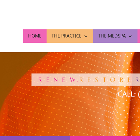
HOME
THE PRACTICE
THE MEDSPA