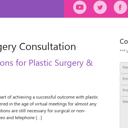
Co
gery Consultation
"
*
" 
ons for Plastic Surgery &
part of achieving a successful outcome with plastic
red in the age of virtual meetings for almost any
ons are still necessary for surgical or non-
ideo and telephone […]