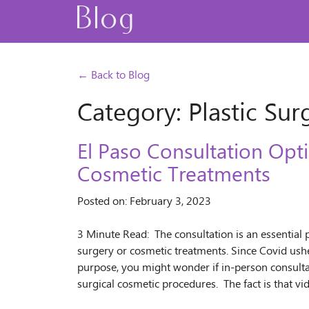
Blog
← Back to Blog
Category: Plastic Sur
El Paso Consultation Opti
Cosmetic Treatments
Posted on: February 3, 2023
3 Minute Read: The consultation is an essential 
surgery or cosmetic treatments. Since Covid ushe
purpose, you might wonder if in-person consultati
surgical cosmetic procedures. The fact is that v