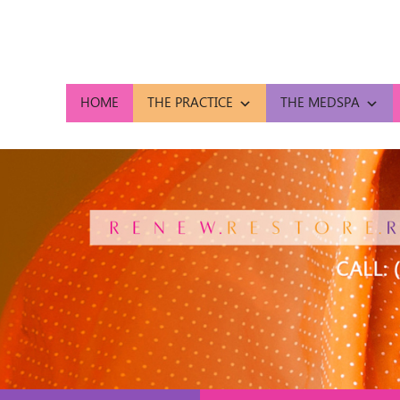
HOME
THE PRACTICE
THE MEDSPA