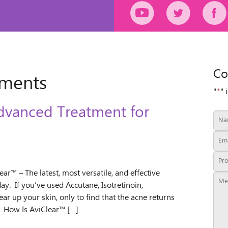
Co
tments
"
*
" 
dvanced Treatment for
r™ – The latest, most versatile, and effective
y. If you’ve used Accutane, Isotretinoin,
ear up your skin, only to find that the acne returns
. How Is AviClear™ […]