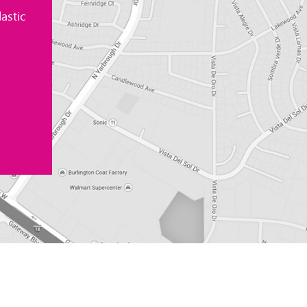
astic