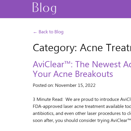
Blog
← Back to Blog
Category: Acne Trea
AviClear™: The Newest A
Your Acne Breakouts
Posted on: November 15, 2022
3 Minute Read: We are proud to introduce AviClea
FDA-approved laser acne treatment available toda
antibiotics, and even other laser procedures to cl
soon after, you should consider trying AviClear™