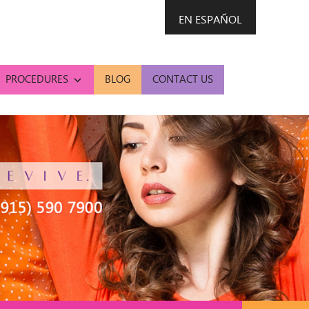
EN ESPAÑOL
PROCEDURES
BLOG
CONTACT US