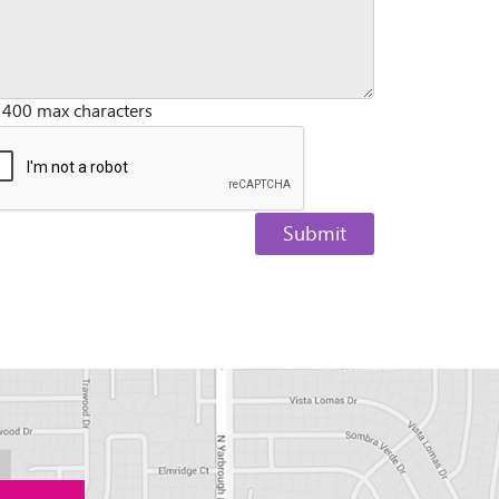
 400 max characters