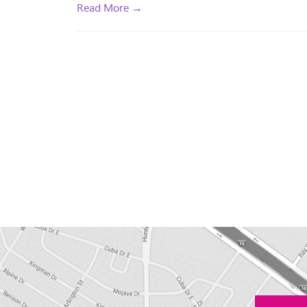
Read More →