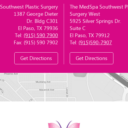
Southwest Plastic Surgery
The MedSpa Southwest Pl
1387 George Dieter
Surgery West
Dr. Bldg C301
5925 Silver Springs Dr.
El Paso, TX 79936
Suite C
Tel:
(915) 590 7900
El Paso, TX 79912
Fax: (915) 590 7902
Tel:
(915)590-7907
Get Directions
Get Directions