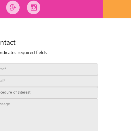
ntact
indicates required fields