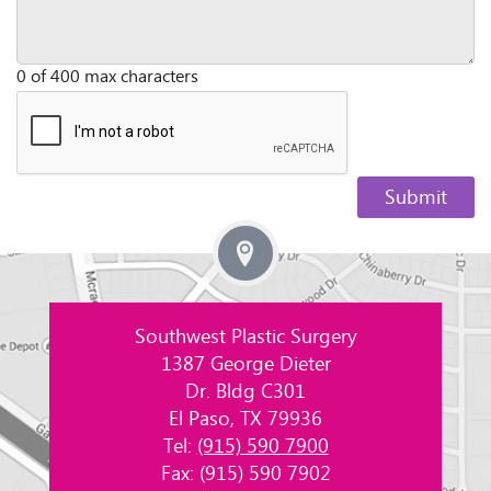
0 of 400 max characters
Southwest Plastic Surgery
1387 George Dieter
Dr. Bldg C301
El Paso, TX 79936
Tel:
(915) 590 7900
Fax: (915) 590 7902