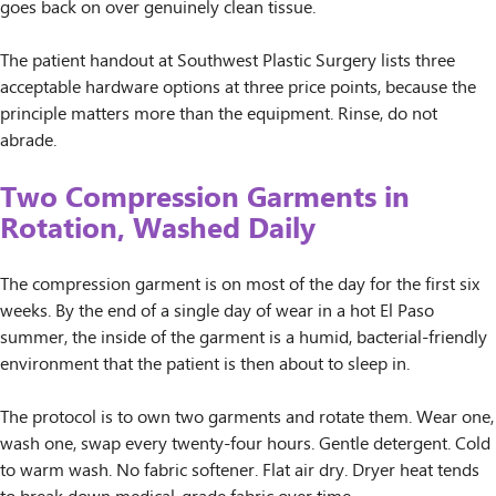
goes back on over genuinely clean tissue.
The patient handout at Southwest Plastic Surgery lists three
acceptable hardware options at three price points, because the
principle matters more than the equipment. Rinse, do not
abrade.
Two Compression Garments in
Rotation, Washed Daily
The compression garment is on most of the day for the first six
weeks. By the end of a single day of wear in a hot El Paso
summer, the inside of the garment is a humid, bacterial-friendly
environment that the patient is then about to sleep in.
The protocol is to own two garments and rotate them. Wear one,
wash one, swap every twenty-four hours. Gentle detergent. Cold
to warm wash. No fabric softener. Flat air dry. Dryer heat tends