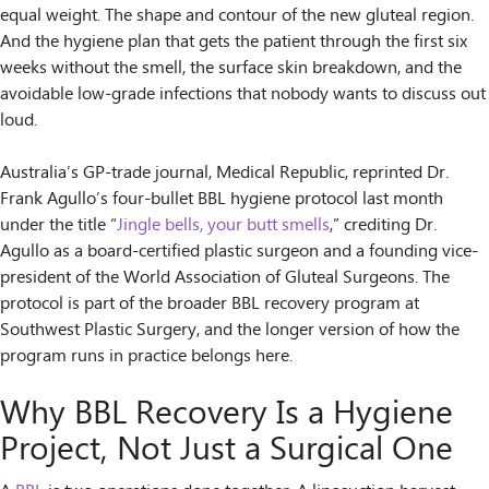
equal weight. The shape and contour of the new gluteal region.
And the hygiene plan that gets the patient through the first six
weeks without the smell, the surface skin breakdown, and the
avoidable low-grade infections that nobody wants to discuss out
loud.
Australia’s GP-trade journal, Medical Republic, reprinted Dr.
Frank Agullo’s four-bullet BBL hygiene protocol last month
under the title “
Jingle bells, your butt smells
,” crediting Dr.
Agullo as a board-certified plastic surgeon and a founding vice-
president of the World Association of Gluteal Surgeons. The
protocol is part of the broader BBL recovery program at
Southwest Plastic Surgery, and the longer version of how the
program runs in practice belongs here.
Why BBL Recovery Is a Hygiene
Project, Not Just a Surgical One