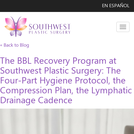
EN ESPAÑOL
Men
« Back to Blog
The BBL Recovery Program at
Southwest Plastic Surgery: The
Four-Part Hygiene Protocol, the
Compression Plan, the Lymphatic
Drainage Cadence