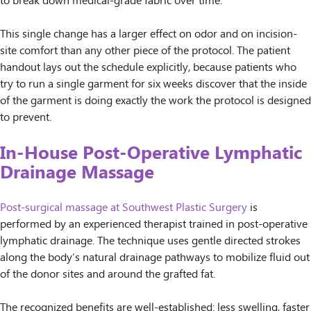
to break down medical-grade fabric over time.
This single change has a larger effect on odor and on incision-
site comfort than any other piece of the protocol. The patient
handout lays out the schedule explicitly, because patients who
try to run a single garment for six weeks discover that the inside
of the garment is doing exactly the work the protocol is designed
to prevent.
In-House Post-Operative Lymphatic
Drainage Massage
Post-surgical massage at Southwest Plastic Surgery
is
performed by an experienced therapist trained in post-operative
lymphatic drainage. The technique uses gentle directed strokes
along the body’s natural drainage pathways to mobilize fluid out
of the donor sites and around the grafted fat.
The recognized benefits are well-established: less swelling, faster