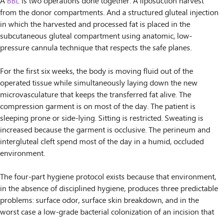
A
BBL
is two operations done together. A liposuction harvest
from the donor compartments. And a structured gluteal injection
in which the harvested and processed fat is placed in the
subcutaneous gluteal compartment using anatomic, low-
pressure cannula technique that respects the safe planes.
For the first six weeks, the body is moving fluid out of the
operated tissue while simultaneously laying down the new
microvasculature that keeps the transferred fat alive. The
compression garment is on most of the day. The patient is
sleeping prone or side-lying. Sitting is restricted. Sweating is
increased because the garment is occlusive. The perineum and
intergluteal cleft spend most of the day in a humid, occluded
environment.
The four-part hygiene protocol exists because that environment,
in the absence of disciplined hygiene, produces three predictable
problems: surface odor, surface skin breakdown, and in the
worst case a low-grade bacterial colonization of an incision that