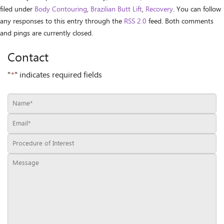
filed under
Body Contouring
,
Brazilian Butt Lift
,
Recovery
. You can follow
any responses to this entry through the
RSS 2.0
feed. Both comments
and pings are currently closed.
Contact
"
*
" indicates required fields