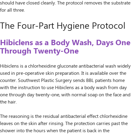
should have closed cleanly. The protocol removes the substrate
for all three.
The Four-Part Hygiene Protocol
Hibiclens as a Body Wash, Days One
Through Twenty-One
Hibiclens is a chlorhexidine gluconate antibacterial wash widely
used in pre-operative skin preparation. It is available over the
counter. Southwest Plastic Surgery sends BBL patients home
with the instruction to use Hibiclens as a body wash from day
one through day twenty-one, with normal soap on the face and
the hair.
The reasoning is the residual antibacterial effect chlorhexidine
leaves on the skin after rinsing. The protection carries past the
shower into the hours when the patient is back in the