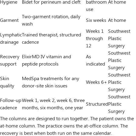
Hygiene
Bidet for perineum and cleft
bathroom
At home
use
Two-garment rotation, daily
Garment
Six weeks
At home
wash
Weeks 1
Southwest
Lymphatic
Trained therapist, structured
through
Plastic
drainage
cadence
12
Surgery
Southwest
Recovery
ElixirMD IV vitamin and
As
Plastic
support
peptide protocols
indicated
Surgery
Southwest
Skin
MedSpa treatments for any
Weeks 6+
Plastic
quality
donor-site skin issues
Surgery
Southwest
Follow-up
Week 1, week 2, week 6, three
Structured
Plastic
cadence
months, six months, one year
Surgery
The columns are designed to run together. The patient owns the
at-home column. The practice owns the at-office column. The
recovery is best when both run on the same calendar.