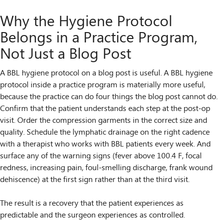
Why the Hygiene Protocol
Belongs in a Practice Program,
Not Just a Blog Post
A BBL hygiene protocol on a blog post is useful. A BBL hygiene
protocol inside a practice program is materially more useful,
because the practice can do four things the blog post cannot do.
Confirm that the patient understands each step at the post-op
visit. Order the compression garments in the correct size and
quality. Schedule the lymphatic drainage on the right cadence
with a therapist who works with BBL patients every week. And
surface any of the warning signs (fever above 100.4 F, focal
redness, increasing pain, foul-smelling discharge, frank wound
dehiscence) at the first sign rather than at the third visit.
The result is a recovery that the patient experiences as
predictable and the surgeon experiences as controlled.