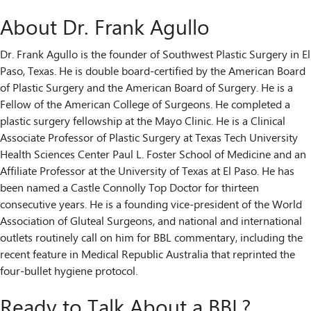
About Dr. Frank Agullo
Dr. Frank Agullo is the founder of Southwest Plastic Surgery in El
Paso, Texas. He is double board-certified by the American Board
of Plastic Surgery and the American Board of Surgery. He is a
Fellow of the American College of Surgeons. He completed a
plastic surgery fellowship at the Mayo Clinic. He is a Clinical
Associate Professor of Plastic Surgery at Texas Tech University
Health Sciences Center Paul L. Foster School of Medicine and an
Affiliate Professor at the University of Texas at El Paso. He has
been named a Castle Connolly Top Doctor for thirteen
consecutive years. He is a founding vice-president of the World
Association of Gluteal Surgeons, and national and international
outlets routinely call on him for BBL commentary, including the
recent feature in Medical Republic Australia that reprinted the
four-bullet hygiene protocol.
Ready to Talk About a BBL?