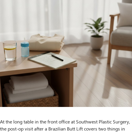
At the long table in the front office at Southwest Plastic Surgery,
the post-op visit after a Brazilian Butt Lift covers two things in