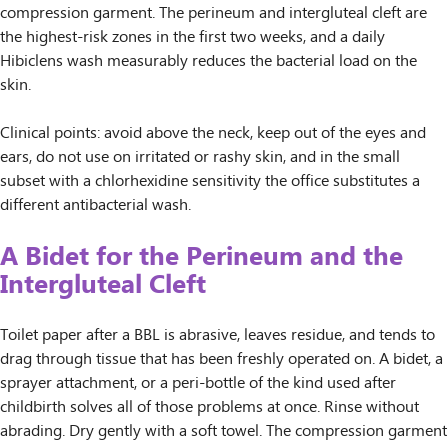
compression garment. The perineum and intergluteal cleft are
the highest-risk zones in the first two weeks, and a daily
Hibiclens wash measurably reduces the bacterial load on the
skin.
Clinical points: avoid above the neck, keep out of the eyes and
ears, do not use on irritated or rashy skin, and in the small
subset with a chlorhexidine sensitivity the office substitutes a
different antibacterial wash.
A Bidet for the Perineum and the
Intergluteal Cleft
Toilet paper after a BBL is abrasive, leaves residue, and tends to
drag through tissue that has been freshly operated on. A bidet, a
sprayer attachment, or a peri-bottle of the kind used after
childbirth solves all of those problems at once. Rinse without
abrading. Dry gently with a soft towel. The compression garment