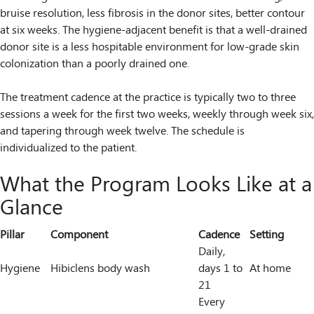
bruise resolution, less fibrosis in the donor sites, better contour
at six weeks. The hygiene-adjacent benefit is that a well-drained
donor site is a less hospitable environment for low-grade skin
colonization than a poorly drained one.
The treatment cadence at the practice is typically two to three
sessions a week for the first two weeks, weekly through week six,
and tapering through week twelve. The schedule is
individualized to the patient.
What the Program Looks Like at a
Glance
Pillar
Component
Cadence
Setting
Daily,
Hygiene
Hibiclens body wash
days 1 to
At home
21
Every