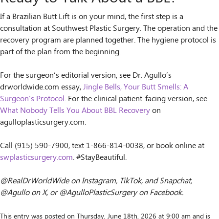
If a Brazilian Butt Lift is on your mind, the first step is a
consultation at Southwest Plastic Surgery. The operation and the
recovery program are planned together. The hygiene protocol is
part of the plan from the beginning.
For the surgeon’s editorial version, see Dr. Agullo’s
drworldwide.com essay,
Jingle Bells, Your Butt Smells: A
Surgeon’s Protocol
. For the clinical patient-facing version, see
What Nobody Tells You About BBL Recovery
on
agulloplasticsurgery.com.
Call (915) 590-7900, text 1-866-814-0038, or book online at
swplasticsurgery.com
. #StayBeautiful.
@RealDrWorldWide on Instagram, TikTok, and Snapchat,
@Agullo on X, or @AgulloPlasticSurgery on Facebook.
This entry was posted on Thursday, June 18th, 2026 at 9:00 am and is