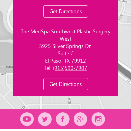
Get Directions
The MedSpa Southwest Plastic Surgery
West
5925 Silver Springs Dr.
Suite C
El Paso, TX 79912
Tel:
(915)590-7907
Get Directions