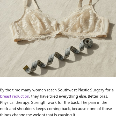
By the time many women reach Southwest Plastic Surgery for a
breast reduction
, they have tried everything else. Better bras.
Physical therapy. Strength work for the back. The pain in the
neck and shoulders keeps coming back, because none of those
things change the weight that is causing it.