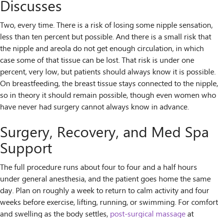
Discusses
Two, every time. There is a risk of losing some nipple sensation,
less than ten percent but possible. And there is a small risk that
the nipple and areola do not get enough circulation, in which
case some of that tissue can be lost. That risk is under one
percent, very low, but patients should always know it is possible.
On breastfeeding, the breast tissue stays connected to the nipple,
so in theory it should remain possible, though even women who
have never had surgery cannot always know in advance.
Surgery, Recovery, and Med Spa
Support
The full procedure runs about four to four and a half hours
under general anesthesia, and the patient goes home the same
day. Plan on roughly a week to return to calm activity and four
weeks before exercise, lifting, running, or swimming. For comfort
and swelling as the body settles,
post-surgical massage
at