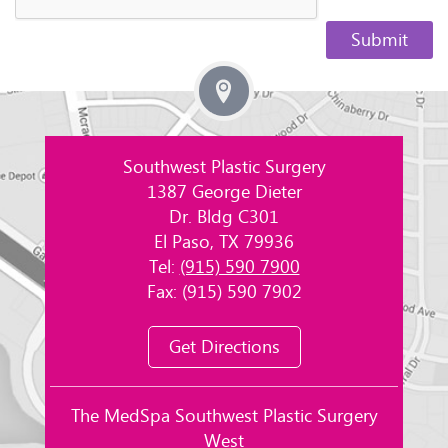
Southwest Plastic Surgery
1387 George Dieter
Dr. Bldg C301
El Paso, TX 79936
Tel:
(915) 590 7900
Fax: (915) 590 7902
Get Directions
The MedSpa Southwest Plastic Surgery
West