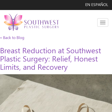
EN ESPAÑOL
Men
« Back to Blog
Breast Reduction at Southwest
Plastic Surgery: Relief, Honest
Limits, and Recovery