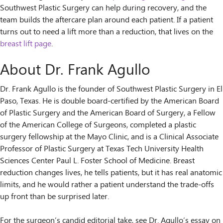
Southwest Plastic Surgery can help during recovery, and the
team builds the aftercare plan around each patient. If a patient
turns out to need a lift more than a reduction, that lives on the
breast lift page
.
About Dr. Frank Agullo
Dr. Frank Agullo is the founder of Southwest Plastic Surgery in El
Paso, Texas. He is double board-certified by the American Board
of Plastic Surgery and the American Board of Surgery, a Fellow
of the American College of Surgeons, completed a plastic
surgery fellowship at the Mayo Clinic, and is a Clinical Associate
Professor of Plastic Surgery at Texas Tech University Health
Sciences Center Paul L. Foster School of Medicine. Breast
reduction changes lives, he tells patients, but it has real anatomic
limits, and he would rather a patient understand the trade-offs
up front than be surprised later.
For the surgeon’s candid editorial take, see Dr. Agullo’s essay on