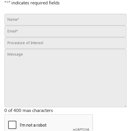
"
*
" indicates required fields
0 of 400 max characters