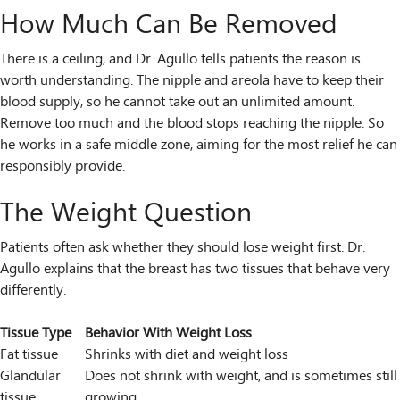
How Much Can Be Removed
There is a ceiling, and Dr. Agullo tells patients the reason is
worth understanding. The nipple and areola have to keep their
blood supply, so he cannot take out an unlimited amount.
Remove too much and the blood stops reaching the nipple. So
he works in a safe middle zone, aiming for the most relief he can
responsibly provide.
The Weight Question
Patients often ask whether they should lose weight first. Dr.
Agullo explains that the breast has two tissues that behave very
differently.
Tissue Type
Behavior With Weight Loss
Fat tissue
Shrinks with diet and weight loss
Glandular
Does not shrink with weight, and is sometimes still
tissue
growing