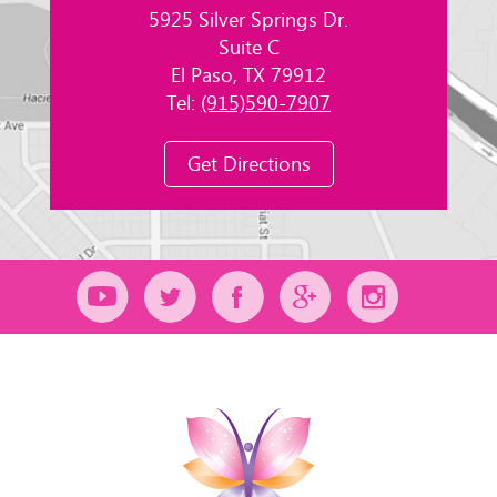
5925 Silver Springs Dr.
Suite C
El Paso, TX 79912
Tel:
(915)590-7907
Get Directions