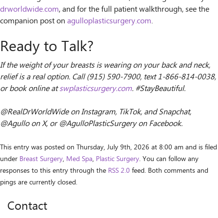
drworldwide.com
, and for the full patient walkthrough, see the
companion post on
agulloplasticsurgery.com
.
Ready to Talk?
If the weight of your breasts is wearing on your back and neck,
relief is a real option. Call (915) 590-7900, text 1-866-814-0038,
or book online at
swplasticsurgery.com
. #StayBeautiful.
@RealDrWorldWide on Instagram, TikTok, and Snapchat,
@Agullo on X, or @AgulloPlasticSurgery on Facebook.
This entry was posted on Thursday, July 9th, 2026 at 8:00 am and is filed
under
Breast Surgery
,
Med Spa
,
Plastic Surgery
. You can follow any
responses to this entry through the
RSS 2.0
feed. Both comments and
pings are currently closed.
Contact