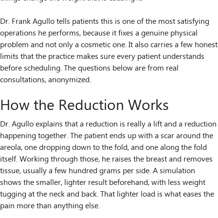
Dr. Frank Agullo tells patients this is one of the most satisfying
operations he performs, because it fixes a genuine physical
problem and not only a cosmetic one. It also carries a few honest
limits that the practice makes sure every patient understands
before scheduling. The questions below are from real
consultations, anonymized.
How the Reduction Works
Dr. Agullo explains that a reduction is really a lift and a reduction
happening together. The patient ends up with a scar around the
areola, one dropping down to the fold, and one along the fold
itself. Working through those, he raises the breast and removes
tissue, usually a few hundred grams per side. A simulation
shows the smaller, lighter result beforehand, with less weight
tugging at the neck and back. That lighter load is what eases the
pain more than anything else.