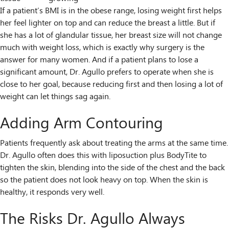
If a patient’s BMI is in the obese range, losing weight first helps
her feel lighter on top and can reduce the breast a little. But if
she has a lot of glandular tissue, her breast size will not change
much with weight loss, which is exactly why surgery is the
answer for many women. And if a patient plans to lose a
significant amount, Dr. Agullo prefers to operate when she is
close to her goal, because reducing first and then losing a lot of
weight can let things sag again.
Adding Arm Contouring
Patients frequently ask about treating the arms at the same time.
Dr. Agullo often does this with liposuction plus BodyTite to
tighten the skin, blending into the side of the chest and the back
so the patient does not look heavy on top. When the skin is
healthy, it responds very well.
The Risks Dr. Agullo Always