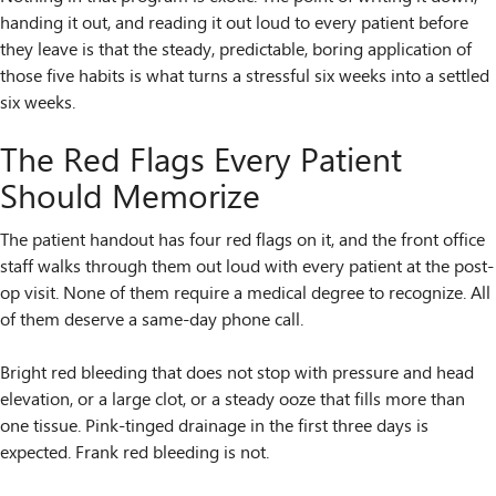
handing it out, and reading it out loud to every patient before
they leave is that the steady, predictable, boring application of
those five habits is what turns a stressful six weeks into a settled
six weeks.
The Red Flags Every Patient
Should Memorize
The patient handout has four red flags on it, and the front office
staff walks through them out loud with every patient at the post-
op visit. None of them require a medical degree to recognize. All
of them deserve a same-day phone call.
Bright red bleeding that does not stop with pressure and head
elevation, or a large clot, or a steady ooze that fills more than
one tissue. Pink-tinged drainage in the first three days is
expected. Frank red bleeding is not.