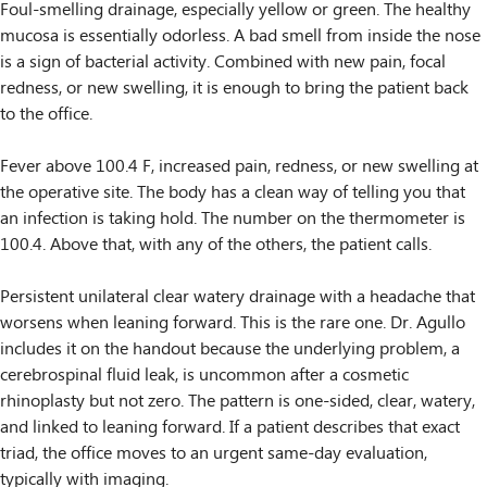
Foul-smelling drainage, especially yellow or green. The healthy
mucosa is essentially odorless. A bad smell from inside the nose
is a sign of bacterial activity. Combined with new pain, focal
redness, or new swelling, it is enough to bring the patient back
to the office.
Fever above 100.4 F, increased pain, redness, or new swelling at
the operative site. The body has a clean way of telling you that
an infection is taking hold. The number on the thermometer is
100.4. Above that, with any of the others, the patient calls.
Persistent unilateral clear watery drainage with a headache that
worsens when leaning forward. This is the rare one. Dr. Agullo
includes it on the handout because the underlying problem, a
cerebrospinal fluid leak, is uncommon after a cosmetic
rhinoplasty but not zero. The pattern is one-sided, clear, watery,
and linked to leaning forward. If a patient describes that exact
triad, the office moves to an urgent same-day evaluation,
typically with imaging.