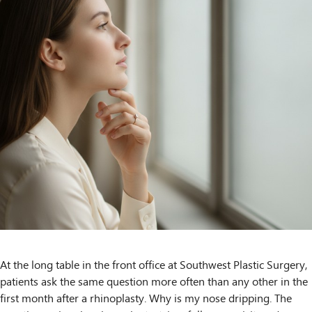
At the long table in the front office at Southwest Plastic Surgery,
patients ask the same question more often than any other in the
first month after a rhinoplasty. Why is my nose dripping. The