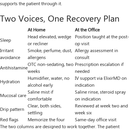
supports the patient through it.
Two Voices, One Recovery Plan
At Home
At the Office
Head elevated, wedge
Position taught at the post-
Sleep
or recliner
op visit
Irritant
Smoke, perfume, dust,
Allergy assessment in
avoidance
allergens
consult
OTC non-sedating, two
Prescription escalation if
Antihistamine
weeks
needed
Humidifier, water, no
IV support via ElixirMD on
Hydration
alcohol early
indication
Saline mist if
Saline rinse, steroid spray
Mucosal care
comfortable
on indication
Clear, both sides,
Reviewed at week two and
Drip pattern
settling
week six
Red flags
Memorize the four
Same-day office visit
The two columns are designed to work together. The patient