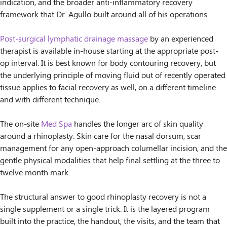
indication, and the broader anti-inflammatory recovery
framework that Dr. Agullo built around all of his operations.
Post-surgical lymphatic drainage massage
by an experienced
therapist is available in-house starting at the appropriate post-
op interval. It is best known for body contouring recovery, but
the underlying principle of moving fluid out of recently operated
tissue applies to facial recovery as well, on a different timeline
and with different technique.
The on-site
Med Spa
handles the longer arc of skin quality
around a rhinoplasty. Skin care for the nasal dorsum, scar
management for any open-approach columellar incision, and the
gentle physical modalities that help final settling at the three to
twelve month mark.
The structural answer to good rhinoplasty recovery is not a
single supplement or a single trick. It is the layered program
built into the practice, the handout, the visits, and the team that