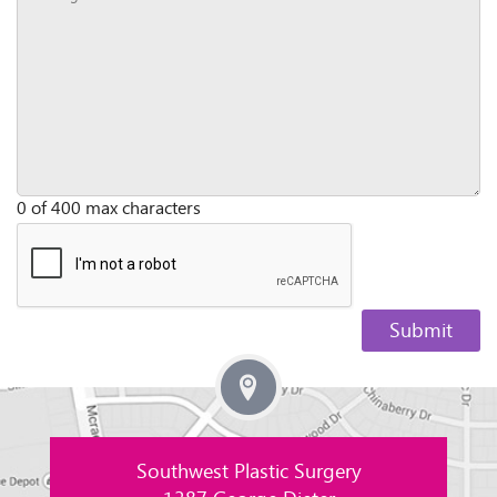
0 of 400 max characters
Southwest Plastic Surgery