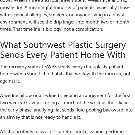
down. Weeks three and four, intermittent. Weeks five and six,
mostly dry. A meaningful minority of patients, especially those
with seasonal allergies, smokers, or anyone living in a dusty
environment, will see the drip linger into month two or month
three. That timeline is biology, not a complication.
What Southwest Plastic Surgery
Sends Every Patient Home With
The recovery suite at SWPS sends every rhinoplasty patient
home with a short list of habits that work with the mucosa, not
against it.
A wedge pillow or a reclined sleeping arrangement for the first
two weeks. Gravity is doing as much of the work as the cilia in
the early phase, and lying flat sends fluid pooling backward into
an airway that is not ready to handle it.
A list of irritants to avoid. Cigarette smoke, vaping, perfumes,