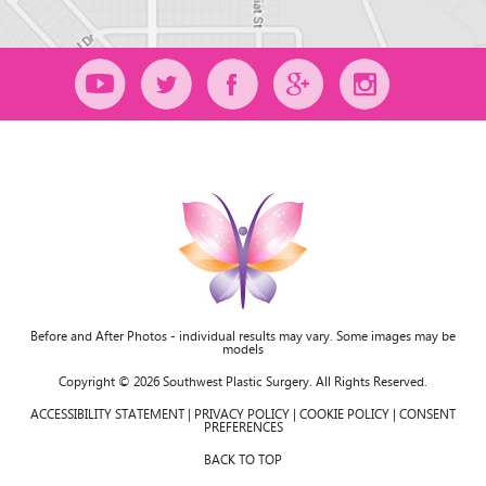
Before and After Photos - individual results may vary. Some images may be
models
Copyright © 2026 Southwest Plastic Surgery. All Rights Reserved.
ACCESSIBILITY STATEMENT
|
PRIVACY POLICY
|
COOKIE POLICY
|
CONSENT
PREFERENCES
BACK TO TOP