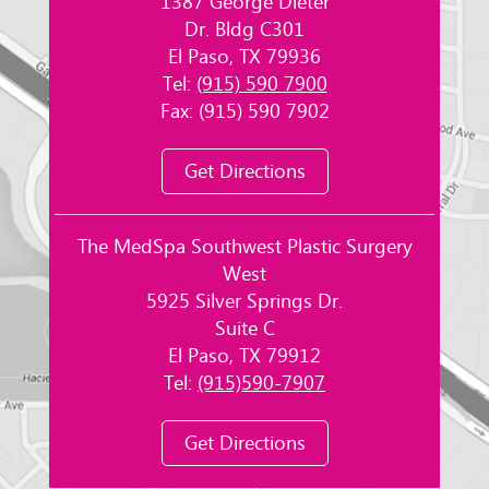
1387 George Dieter
Dr. Bldg C301
El Paso, TX 79936
Tel:
(915) 590 7900
Fax: (915) 590 7902
Get Directions
The MedSpa Southwest Plastic Surgery
West
5925 Silver Springs Dr.
Suite C
El Paso, TX 79912
Tel:
(915)590-7907
Get Directions