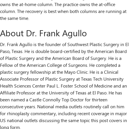
owns the at-home column. The practice owns the at-office
column. The recovery is best when both columns are running at
the same time.
About Dr. Frank Agullo
Dr. Frank Agullo is the founder of Southwest Plastic Surgery in El
Paso, Texas. He is double board-certified by the American Board
of Plastic Surgery and the American Board of Surgery. He is a
Fellow of the American College of Surgeons. He completed a
plastic surgery fellowship at the Mayo Clinic. He is a Clinical
Associate Professor of Plastic Surgery at Texas Tech University
Health Sciences Center Paul L. Foster School of Medicine and an
Affiliate Professor at the University of Texas at El Paso. He has
been named a Castle Connolly Top Doctor for thirteen
consecutive years. National media outlets routinely call on him
for rhinoplasty commentary, including recent coverage in major
US national outlets discussing the same topic this post covers in
long form.