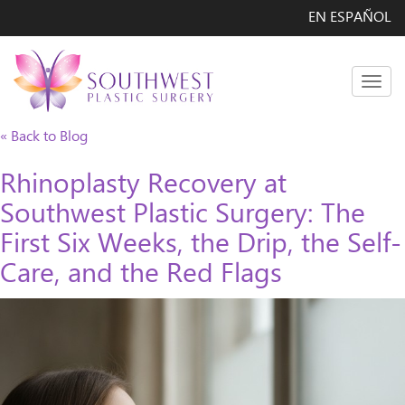
EN ESPAÑOL
Men
« Back to Blog
Rhinoplasty Recovery at
Southwest Plastic Surgery: The
First Six Weeks, the Drip, the Self-
Care, and the Red Flags