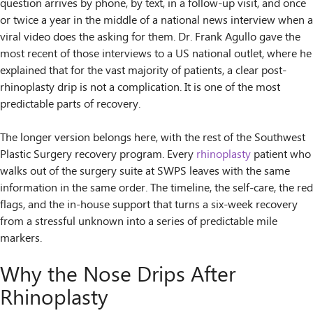
question arrives by phone, by text, in a follow-up visit, and once
or twice a year in the middle of a national news interview when a
viral video does the asking for them. Dr. Frank Agullo gave the
most recent of those interviews to a US national outlet, where he
explained that for the vast majority of patients, a clear post-
rhinoplasty drip is not a complication. It is one of the most
predictable parts of recovery.
The longer version belongs here, with the rest of the Southwest
Plastic Surgery recovery program. Every
rhinoplasty
patient who
walks out of the surgery suite at SWPS leaves with the same
information in the same order. The timeline, the self-care, the red
flags, and the in-house support that turns a six-week recovery
from a stressful unknown into a series of predictable mile
markers.
Why the Nose Drips After
Rhinoplasty