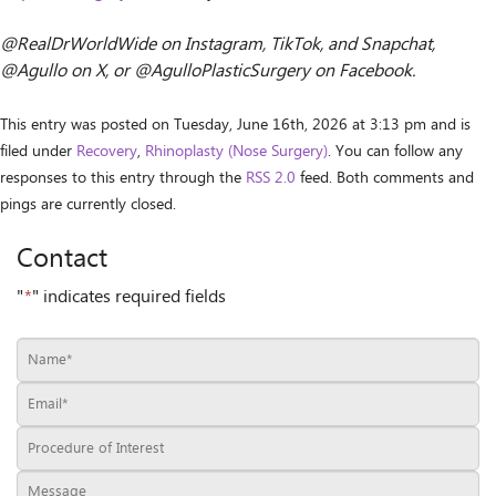
@RealDrWorldWide on Instagram, TikTok, and Snapchat,
@Agullo on X, or @AgulloPlasticSurgery on Facebook.
This entry was posted on Tuesday, June 16th, 2026 at 3:13 pm and is
filed under
Recovery
,
Rhinoplasty (Nose Surgery)
. You can follow any
responses to this entry through the
RSS 2.0
feed. Both comments and
pings are currently closed.
Contact
"
*
" indicates required fields