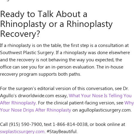
Ready to Talk About a
Rhinoplasty or a Rhinoplasty
Recovery?
If a rhinoplasty is on the table, the first step is a consultation at
Southwest Plastic Surgery. If a rhinoplasty was done elsewhere
and the recovery is not behaving the way you expected, the
office can see you for an in-person evaluation. The in-house
recovery program supports both paths.
For the surgeon’s editorial version of this conversation, see Dr.
Agullo’s drworldwide.com essay,
What Your Nose Is Telling You
After Rhinoplasty
. For the clinical patient-facing version, see
Why
Your Nose Drips After Rhinoplasty
on agulloplasticsurgery.com.
Call (915) 590-7900, text 1-866-814-0038, or book online at
swplasticsurgery.com
. #StayBeautiful.