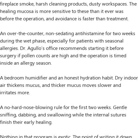
fireplace smoke, harsh cleaning products, dusty workspaces. The
healing mucosa is more sensitive to these than it ever was
before the operation, and avoidance is faster than treatment.
An over-the-counter, non-sedating antihistamine for two weeks
during the wet phase, especially for patients with seasonal
allergies. Dr. Agullo’s office recommends starting it before
surgery if pollen counts are high and the operation is timed
inside an allergy season.
A bedroom humidifier and an honest hydration habit. Dry indoor
air thickens mucus, and thicker mucus moves slower and
irritates more.
A no-hard-nose-blowing rule for the first two weeks. Gentle
sniffing, dabbing, and swallowing while the internal sutures
finish their early healing.
Nothing in that program is exotic. The point of writing it down,