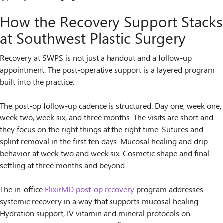
How the Recovery Support Stacks
at Southwest Plastic Surgery
Recovery at SWPS is not just a handout and a follow-up
appointment. The post-operative support is a layered program
built into the practice.
The post-op follow-up cadence is structured. Day one, week one,
week two, week six, and three months. The visits are short and
they focus on the right things at the right time. Sutures and
splint removal in the first ten days. Mucosal healing and drip
behavior at week two and week six. Cosmetic shape and final
settling at three months and beyond.
The in-office
ElixirMD post-op recovery
program addresses
systemic recovery in a way that supports mucosal healing.
Hydration support, IV vitamin and mineral protocols on