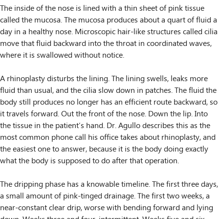
The inside of the nose is lined with a thin sheet of pink tissue
called the mucosa. The mucosa produces about a quart of fluid a
day in a healthy nose. Microscopic hair-like structures called cilia
move that fluid backward into the throat in coordinated waves,
where it is swallowed without notice.
A rhinoplasty disturbs the lining. The lining swells, leaks more
fluid than usual, and the cilia slow down in patches. The fluid the
body still produces no longer has an efficient route backward, so
it travels forward. Out the front of the nose. Down the lip. Into
the tissue in the patient’s hand. Dr. Agullo describes this as the
most common phone call his office takes about rhinoplasty, and
the easiest one to answer, because it is the body doing exactly
what the body is supposed to do after that operation.
The dripping phase has a knowable timeline. The first three days,
a small amount of pink-tinged drainage. The first two weeks, a
near-constant clear drip, worse with bending forward and lying