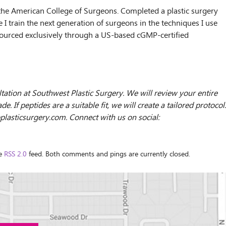
 the American College of Surgeons. Completed a plastic surgery
 I train the next generation of surgeons in the techniques I use
s sourced exclusively through a US-based cGMP-certified
ultation at Southwest Plastic Surgery. We will review your entire
 If peptides are a suitable fit, we will create a tailored protocol.
oplasticsurgery.com. Connect with us on social:
he
RSS 2.0
feed. Both comments and pings are currently closed.