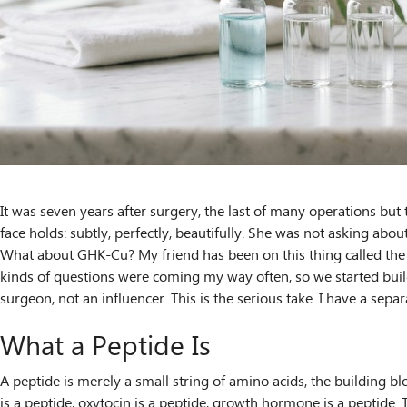
It was seven years after surgery, the last of many operations bu
face holds: subtly, perfectly, beautifully. She was not asking ab
What about GHK-Cu? My friend has been on this thing called the G
kinds of questions were coming my way often, so we started buildin
surgeon, not an influencer. This is the serious take. I have a sep
What a Peptide Is
A peptide is merely a small string of amino acids, the building 
is a peptide, oxytocin is a peptide, growth hormone is a peptide