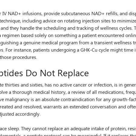
r IV NAD+ infusions, provide subcutaneous NAD+ refills, and dis
technique, including advice on rotating injection sites to minimiz
 and they handle the scheduling and tracking of wellness cycles.
 regimen based solely on something a patient encountered online.
istinguishing a genuine medical program from a transient wellness t
. For instance, patients undergoing a GHK-Cu cycle might time it
 those procedures.
ptides Do Not Replace
e thirties and sixties, has no active cancer or infection, is in g
lve a thorough medical history, a review of all medications, freq
ive malignancy is an absolute contraindication for any growth-fa
if treated and resolved, warrants an extended conversation and of
djusted accordingly.
ace sleep. They cannot replace an adequate intake of protein, resis