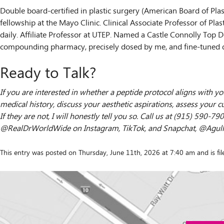
Double board-certified in plastic surgery (American Board of Pla
fellowship at the Mayo Clinic. Clinical Associate Professor of Pla
daily. Affiliate Professor at UTEP. Named a Castle Connolly Top D
compounding pharmacy, precisely dosed by me, and fine-tuned 
Ready to Talk?
If you are interested in whether a peptide protocol aligns with yo
medical history, discuss your aesthetic aspirations, assess your cu
If they are not, I will honestly tell you so. Call us at (915) 590
@RealDrWorldWide on Instagram, TikTok, and Snapchat, @Agullo 
This entry was posted on Thursday, June 11th, 2026 at 7:40 am and is fi
Contact
"
*
" indicates required fields