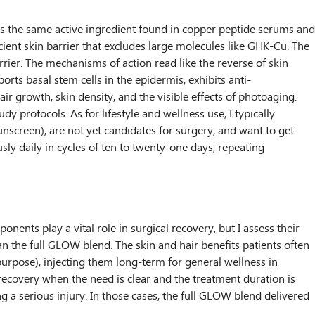
t is the same active ingredient found in copper peptide serums and
ient skin barrier that excludes large molecules like GHK-Cu. The
rrier. The mechanisms of action read like the reverse of skin
orts basal stem cells in the epidermis, exhibits anti-
air growth, skin density, and the visible effects of photoaging.
dy protocols. As for lifestyle and wellness use, I typically
screen), are not yet candidates for surgery, and want to get
sly daily in cycles of ten to twenty-one days, repeating
ts play a vital role in surgical recovery, but I assess their
than the full GLOW blend. The skin and hair benefits patients often
purpose), injecting them long-term for general wellness in
 recovery when the need is clear and the treatment duration is
ing a serious injury. In those cases, the full GLOW blend delivered