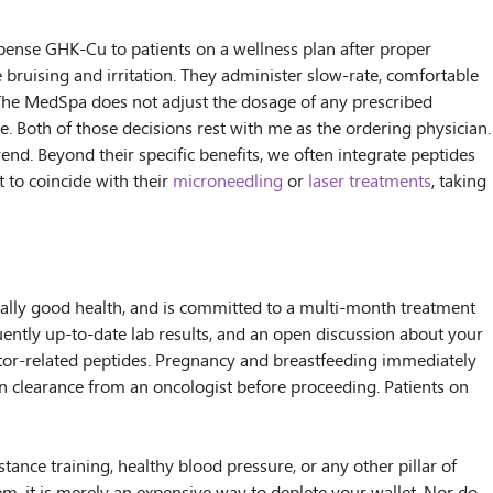
pense GHK-Cu to patients on a wellness plan after proper
e bruising and irritation. They administer slow-rate, comfortable
 The MedSpa does not adjust the dosage of any prescribed
 Both of those decisions rest with me as the ordering physician.
rend. Beyond their specific benefits, we often integrate peptides
 to coincide with their
microneedling
or
laser treatments
, taking
enerally good health, and is committed to a multi-month treatment
uently up-to-date lab results, and an open discussion about your
ctor-related peptides. Pregnancy and breastfeeding immediately
ten clearance from an oncologist before proceeding. Patients on
tance training, healthy blood pressure, or any other pillar of