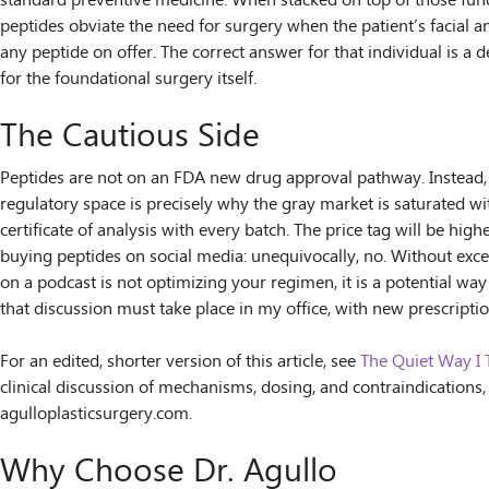
standard preventive medicine. When stacked on top of those funda
peptides obviate the need for surgery when the patient’s facial an
any peptide on offer. The correct answer for that individual is a
for the foundational surgery itself.
The Cautious Side
Peptides are not on an FDA new drug approval pathway. Instead, t
regulatory space is precisely why the gray market is saturated wit
certificate of analysis with every batch. The price tag will be hig
buying peptides on social media: unequivocally, no. Without exc
on a podcast is not optimizing your regimen, it is a potential way
that discussion must take place in my office, with new prescripti
For an edited, shorter version of this article, see
The Quiet Way I 
clinical discussion of mechanisms, dosing, and contraindications
agulloplasticsurgery.com.
Why Choose Dr. Agullo