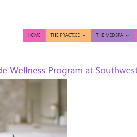
HOME
THE PRACTICE
THE MEDSPA
e Wellness Program at Southwest 