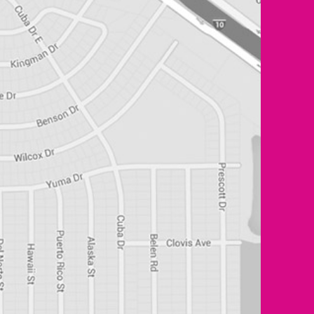
0 of 400 max characters