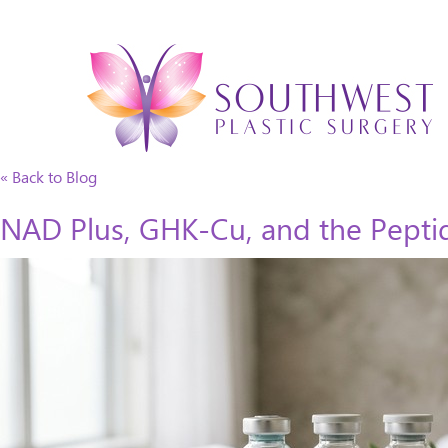
« Back to Blog
NAD Plus, GHK-Cu, and the Peptid