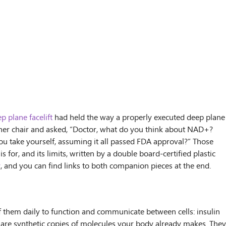
p plane facelift
had held the way a properly executed deep plane
 in her chair and asked, “Doctor, what do you think about NAD+?
ou take yourself, assuming it all passed FDA approval?” Those
for, and its limits, written by a double board-certified plastic
y
, and you can find links to both companion pieces at the end.
f them daily to function and communicate between cells: insulin
u are synthetic copies of molecules your body already makes. They