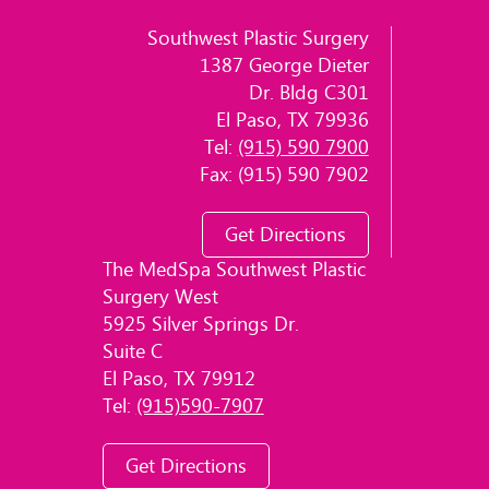
Southwest Plastic Surgery
1387 George Dieter
Dr. Bldg C301
El Paso, TX 79936
Tel:
(915) 590 7900
Fax: (915) 590 7902
Get Directions
The MedSpa Southwest Plastic
Surgery West
5925 Silver Springs Dr.
Suite C
El Paso, TX 79912
Tel:
(915)590-7907
Get Directions