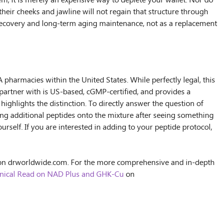
m, it is merely an expensive way to deplete your wallet. Nor do
their cheeks and jawline will not regain that structure through
or recovery and long-term aging maintenance, not as a replacement
pharmacies within the United States. While perfectly legal, this
I partner with is US-based, cGMP-certified, and provides a
highlights the distinction. To directly answer the question of
ng additional peptides onto the mixture after seeing something
urself. If you are interested in adding to your peptide protocol,
n drworldwide.com. For the more comprehensive and in-depth
Clinical Read on NAD Plus and GHK-Cu
on