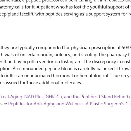
mentals, a peptide protocol can be meaningful. If it replaces the
atomy calls for it. A patient who has lost the youthful support of 
 deep plane facelift, with peptides serving as a support system f
hey are typically compounded for physician prescription at 503A 
h vials of uncertain origin, potency, and sterility. The pharmacy 
her than buying off a vendor on Instagram. The discrepancy in cost 
eption. A compounded peptide blend is carefully balanced. Throwi
 to inflict an unanticipated hormonal or hematological issue on yo
ons issued for those additional molecules.
Treat Aging: NAD Plus, GHK-Cu, and the Peptides I Stand Behind
o
, see
Peptides for Anti-Aging and Wellness: A Plastic Surgeon’s 