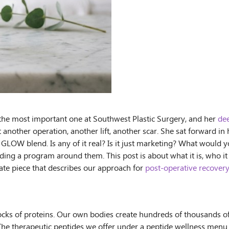
t the most important one at Southwest Plastic Surgery, and her
dee
out another operation, another lift, another scar. She sat forward
LOW blend. Is any of it real? Is it just marketing? What would y
g a program around them. This post is about what it is, who it is 
arate piece that describes our approach for
post-operative recover
blocks of proteins. Our own bodies create hundreds of thousands o
. The therapeutic peptides we offer under a peptide wellness men