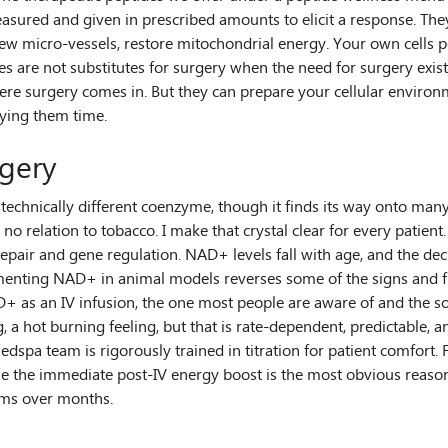
sured and given in prescribed amounts to elicit a response. They 
w micro-vessels, restore mitochondrial energy. Your own cells pe
es are not substitutes for surgery when the need for surgery exist
here surgery comes in. But they can prepare your cellular enviro
uying them time.
rgery
echnically different coenzyme, though it finds its way onto many 
no relation to tobacco. I make that crystal clear for every patient
epair and gene regulation. NAD+ levels fall with age, and the decl
lementing NAD+ in animal models reverses some of the signs and fu
+ as an IV infusion, the one most people are aware of and the sour
, a hot burning feeling, but that is rate-dependent, predictable, an
medspa team is rigorously trained in titration for patient comfo
e immediate post-IV energy boost is the most obvious reason pat
orms over months.