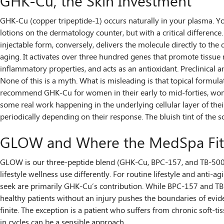
GHK-Cu, the Skin Investment
GHK-Cu (copper tripeptide-1) occurs naturally in your plasma. You
lotions on the dermatology counter, but with a critical differenc
injectable form, conversely, delivers the molecule directly to th
aging. It activates over three hundred genes that promote tissue r
inflammatory properties, and acts as an antioxidant. Preclinical a
None of this is a myth. What is misleading is that topical formulat
recommend GHK-Cu for women in their early to mid-forties, women 
some real work happening in the underlying cellular layer of their
periodically depending on their response. The bluish tint of the 
GLOW and Where the MedSpa Fit
GLOW is our three-peptide blend (GHK-Cu, BPC-157, and TB-500), 
lifestyle wellness use differently. For routine lifestyle and anti-
seek are primarily GHK-Cu’s contribution. While BPC-157 and TB-5
healthy patients without an injury pushes the boundaries of evide
finite. The exception is a patient who suffers from chronic soft-ti
in cycles can be a sensible approach.