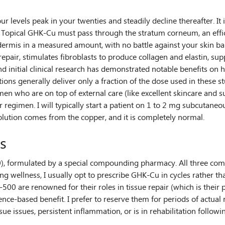
r levels peak in your twenties and steadily decline thereafter. I
e. Topical GHK-Cu must pass through the stratum corneum, an effic
e dermis in a measured amount, with no battle against your skin ba
epair, stimulates fibroblasts to produce collagen and elastin, supp
nd initial clinical research has demonstrated notable benefits on h
ions generally deliver only a fraction of the dose used in these stu
who are on top of external care (like excellent skincare and sun
 regimen. I will typically start a patient on 1 to 2 mg subcutaneou
solution comes from the copper, and it is completely normal.
s
formulated by a special compounding pharmacy. All three componen
aging wellness, I usually opt to prescribe GHK-Cu in cycles rather 
00 are renowned for their roles in tissue repair (which is their 
nce-based benefit. I prefer to reserve them for periods of actual
ssue issues, persistent inflammation, or is in rehabilitation follow