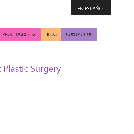
EN ESPAÑOL
PROCEDURES
BLOG
CONTACT US
Plastic Surgery