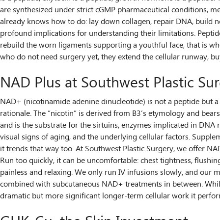
are synthesized under strict cGMP pharmaceutical conditions, mea
already knows how to do: lay down collagen, repair DNA, build ne
profound implications for understanding their limitations. Peptid
rebuild the worn ligaments supporting a youthful face, that is w
who do not need surgery yet, they extend the cellular runway, b
NAD Plus at Southwest Plastic Su
NAD+ (nicotinamide adenine dinucleotide) is not a peptide but a t
rationale. The “nicotin” is derived from B3’s etymology and bears 
and is the substrate for the sirtuins, enzymes implicated in DNA r
visual signs of aging, and the underlying cellular factors. Supp
it trends that way too. At Southwest Plastic Surgery, we offer NAD
Run too quickly, it can be uncomfortable: chest tightness, flushing
painless and relaxing. We only run IV infusions slowly, and our 
combined with subcutaneous NAD+ treatments in between. While th
dramatic but more significant longer-term cellular work it perf