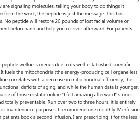
are signaling molecules, telling your body to do things it
rform the work, the peptide is just the message. This has
s. No peptide will restore 20 pounds of lost facial volume or
nment beforehand and help you recover afterward. For patients
peptide wellness menus due to its well-established scientific
. It fuels the mitochondria (the energy-producing cell organelles)
ine correlates with a decrease in mitochondrial efficiency, the
nctional deficits of aging, and while the human data is younger,
ce of those ecstatic online “I felt amazing afterward” stories.
d totally preventable. Run over two to three hours, it is entirely
rt. For maintenance purposes, I recommend one monthly IV infusion
ients book a second infusion, I am prescribing it for the less