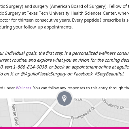
stic Surgery) and surgery (American Board of Surgery). Fellow of
stic Surgery at Texas Tech University Health Sciences Center, where
octor for thirteen consecutive years. Every peptide I prescribe i
during your follow-up appointments.
ur individual goals, the first step is a personalized wellness cons
rrent routine, and explore what you envision for the coming decade.
-7900, text 1-866-814-0038, or book an appointment online at agull
on X, or @AgulloPlasticSurgery on Facebook. #StayBeautiful.
led under
Wellness
. You can follow any responses to this entry through t