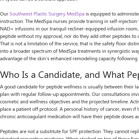
Our
Southwest Plastic Surgery MedSpa
is equipped to administe
instruction. The MedSpa nurses provide training in self-injection 
NAD+ infusions in our tranquil recliner-equipped infusion room,
peptide without my approval, nor do they add other peptides to a
That is not a limitation of the service, that is the safety floor d
into a broader spectrum of MedSpa treatments in synergistic ways
advantage of the skin’s enhanced remodeling capacity following
Who Is a Candidate, and What Pe
A good candidate for peptide wellness is usually between their lat
plan with regular follow-up appointments. Our consultations invo
cosmetic and wellness objectives and the projected timeline. Act
place a patient off protocol. A personal history of cancer, even 
chronic anticoagulant medication will have their peptide doses a
Peptides are not a substitute for SPF protection. They cannot repl