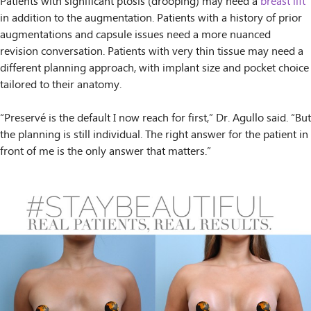
Patients with significant ptosis (drooping) may need a
breast lift
in addition to the augmentation. Patients with a history of prior
augmentations and capsule issues need a more nuanced
revision conversation. Patients with very thin tissue may need a
different planning approach, with implant size and pocket choice
tailored to their anatomy.
“Preservé is the default I now reach for first,” Dr. Agullo said. “But
the planning is still individual. The right answer for the patient in
front of me is the only answer that matters.”