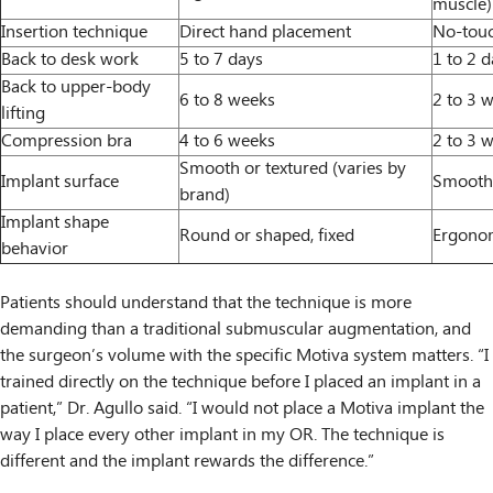
muscle)
Insertion technique
Direct hand placement
No-touc
Back to desk work
5 to 7 days
1 to 2 
Back to upper-body
6 to 8 weeks
2 to 3 
lifting
Compression bra
4 to 6 weeks
2 to 3 
Smooth or textured (varies by
Implant surface
Smooth
brand)
Implant shape
Round or shaped, fixed
Ergonom
behavior
Patients should understand that the technique is more
demanding than a traditional submuscular augmentation, and
the surgeon’s volume with the specific Motiva system matters. “I
trained directly on the technique before I placed an implant in a
patient,” Dr. Agullo said. “I would not place a Motiva implant the
way I place every other implant in my OR. The technique is
different and the implant rewards the difference.”