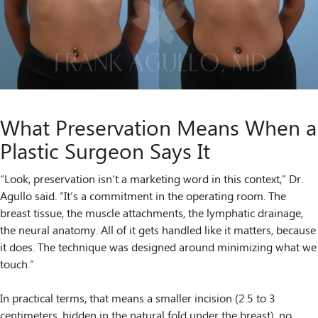
What Preservation Means When a
Plastic Surgeon Says It
“Look, preservation isn’t a marketing word in this context,” Dr.
Agullo said. “It’s a commitment in the operating room. The
breast tissue, the muscle attachments, the lymphatic drainage,
the neural anatomy. All of it gets handled like it matters, because
it does. The technique was designed around minimizing what we
touch.”
In practical terms, that means a smaller incision (2.5 to 3
centimeters, hidden in the natural fold under the breast), no