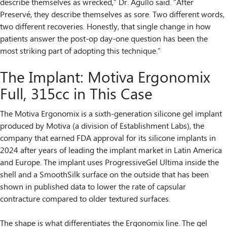
describe themselves as wrecked,” Dr. Agullo said. “After
Preservé, they describe themselves as sore. Two different words,
two different recoveries. Honestly, that single change in how
patients answer the post-op day-one question has been the
most striking part of adopting this technique.”
The Implant: Motiva Ergonomix
Full, 315cc in This Case
The Motiva Ergonomix is a sixth-generation silicone gel implant
produced by Motiva (a division of Establishment Labs), the
company that earned FDA approval for its silicone implants in
2024 after years of leading the implant market in Latin America
and Europe. The implant uses ProgressiveGel Ultima inside the
shell and a SmoothSilk surface on the outside that has been
shown in published data to lower the rate of capsular
contracture compared to older textured surfaces.
The shape is what differentiates the Ergonomix line. The gel