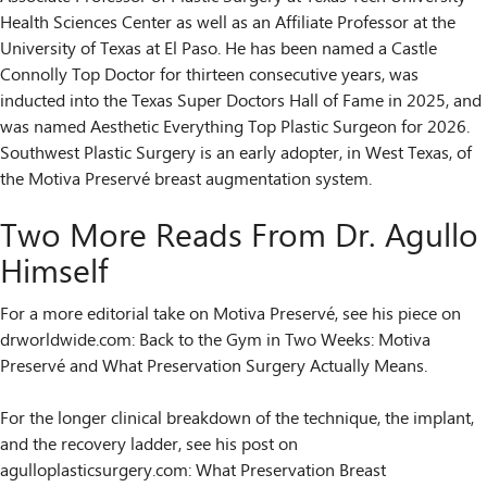
Health Sciences Center as well as an Affiliate Professor at the
University of Texas at El Paso. He has been named a Castle
Connolly Top Doctor for thirteen consecutive years, was
inducted into the Texas Super Doctors Hall of Fame in 2025, and
was named Aesthetic Everything Top Plastic Surgeon for 2026.
Southwest Plastic Surgery is an early adopter, in West Texas, of
the Motiva Preservé breast augmentation system.
Two More Reads From Dr. Agullo
Himself
For a more editorial take on Motiva Preservé, see his piece on
drworldwide.com: Back to the Gym in Two Weeks: Motiva
Preservé and What Preservation Surgery Actually Means.
For the longer clinical breakdown of the technique, the implant,
and the recovery ladder, see his post on
agulloplasticsurgery.com: What Preservation Breast