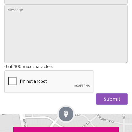
0 of 400 max characters