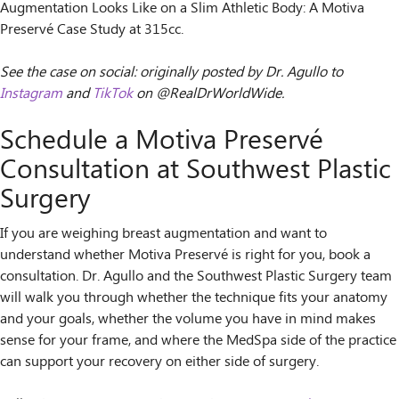
Augmentation Looks Like on a Slim Athletic Body: A Motiva
Preservé Case Study at 315cc.
See the case on social: originally posted by Dr. Agullo to
Instagram
and
TikTok
on @RealDrWorldWide.
Schedule a Motiva Preservé
Consultation at Southwest Plastic
Surgery
If you are weighing breast augmentation and want to
understand whether Motiva Preservé is right for you, book a
consultation. Dr. Agullo and the Southwest Plastic Surgery team
will walk you through whether the technique fits your anatomy
and your goals, whether the volume you have in mind makes
sense for your frame, and where the MedSpa side of the practice
can support your recovery on either side of surgery.