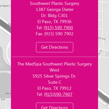
Southwest Plastic Surgery
1387 George Dieter
Dr. Bldg C301
El Paso, TX 79936
Tel:
(915) 590 7900
Fax: (915) 590 7902
Get Directions
The MedSpa Southwest Plastic Surgery
West
5925 Silver Springs Dr.
Suite C
El Paso, TX 79912
Tel:
(915)590-7907
Get Directions