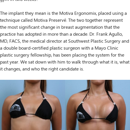
The implant they mean is the Motiva Ergonomix, placed using a
technique called Motiva Preservé. The two together represent
the most significant change in breast augmentation that the
practice has adopted in more than a decade. Dr. Frank Agullo,
MD, FACS, the medical director at Southwest Plastic Surgery and
a double board-certified plastic surgeon with a Mayo Clinic
plastic surgery fellowship, has been placing the system for the
past year. We sat down with him to walk through what it is, what
it changes, and who the right candidate is.