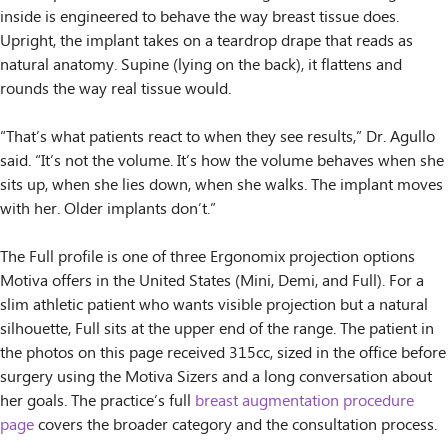
inside is engineered to behave the way breast tissue does.
Upright, the implant takes on a teardrop drape that reads as
natural anatomy. Supine (lying on the back), it flattens and
rounds the way real tissue would.
“That’s what patients react to when they see results,” Dr. Agullo
said. “It’s not the volume. It’s how the volume behaves when she
sits up, when she lies down, when she walks. The implant moves
with her. Older implants don’t.”
The Full profile is one of three Ergonomix projection options
Motiva offers in the United States (Mini, Demi, and Full). For a
slim athletic patient who wants visible projection but a natural
silhouette, Full sits at the upper end of the range. The patient in
the photos on this page received 315cc, sized in the office before
surgery using the Motiva Sizers and a long conversation about
her goals. The practice’s full
breast augmentation procedure
page
covers the broader category and the consultation process.