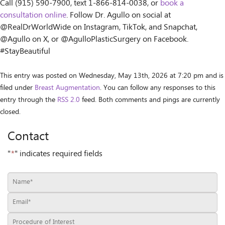
Call (915) 590-7900, text 1-866-814-0038, or
book a
consultation online
. Follow Dr. Agullo on social at
@RealDrWorldWide on Instagram, TikTok, and Snapchat,
@Agullo on X, or @AgulloPlasticSurgery on Facebook.
#StayBeautiful
This entry was posted on Wednesday, May 13th, 2026 at 7:20 pm and is
filed under
Breast Augmentation
. You can follow any responses to this
entry through the
RSS 2.0
feed. Both comments and pings are currently
closed.
Contact
"
*
" indicates required fields