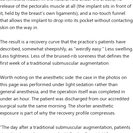
release of the pectoralis muscle at all (the implant sits in front of
it, held by the breast’s own ligaments), and a no-touch funnel
that allows the implant to drop into its pocket without contacting
skin on the way in.
The result is a recovery curve that the practice’s patients have
described, somewhat sheepishly, as “weirdly easy.” Less swelling.
Less tightness. Less of the bruised-rib soreness that defines the
first week of a traditional submuscular augmentation.
Worth noting on the anesthetic side: the case in the photos on
this page was performed under light sedation rather than
general anesthesia, and the operation itself was completed in
under an hour. The patient was discharged from our accredited
surgical suite the same morning. The shorter anesthetic
exposure is part of why the recovery profile compresses.
“The day after a traditional submuscular augmentation, patients