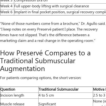
Week 3
Compression bra off
Week 4
Full upper-body lifting with surgical clearance
Week 6
Implant in final pocket position, surgical recovery compl
“None of those numbers come from a brochure,” Dr. Agullo said.
“I keep notes on every Preservé patient I place. The recovery
times have not slipped. That’s the difference between a
marketing claim and a real change in the operating room.”
How Preservé Compares to a
Traditional Submuscular
Augmentation
For patients comparing options, the short version:
Question
Traditional Submuscular
Motiva 
Incision length
4 to 5 cm
2.5 to 
None (im
Muscle release
Significant