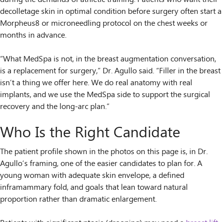
decolletage skin in optimal condition before surgery often start a
Morpheus8 or microneedling protocol on the chest weeks or
months in advance.
“What MedSpa is not, in the breast augmentation conversation,
is a replacement for surgery,” Dr. Agullo said. “Filler in the breast
isn’t a thing we offer here. We do real anatomy with real
implants, and we use the MedSpa side to support the surgical
recovery and the long-arc plan.”
Who Is the Right Candidate
The patient profile shown in the photos on this page is, in Dr.
Agullo’s framing, one of the easier candidates to plan for. A
young woman with adequate skin envelope, a defined
inframammary fold, and goals that lean toward natural
proportion rather than dramatic enlargement.