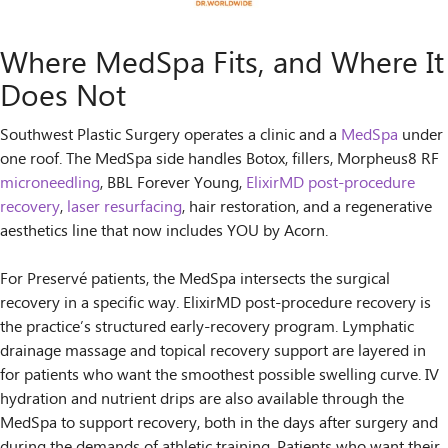
Where MedSpa Fits, and Where It
Does Not
Southwest Plastic Surgery operates a clinic and a
MedSpa
under
one roof. The MedSpa side handles Botox, fillers, Morpheus8 RF
microneedling
, BBL Forever Young,
ElixirMD post-procedure
recovery
,
laser resurfacing
, hair restoration, and a regenerative
aesthetics line that now includes YOU by Acorn.
For Preservé patients, the MedSpa intersects the surgical
recovery in a specific way. ElixirMD post-procedure recovery is
the practice’s structured early-recovery program. Lymphatic
drainage massage and topical recovery support are layered in
for patients who want the smoothest possible swelling curve. IV
hydration and nutrient drips are also available through the
MedSpa to support recovery, both in the days after surgery and
during the demands of athletic training. Patients who want their