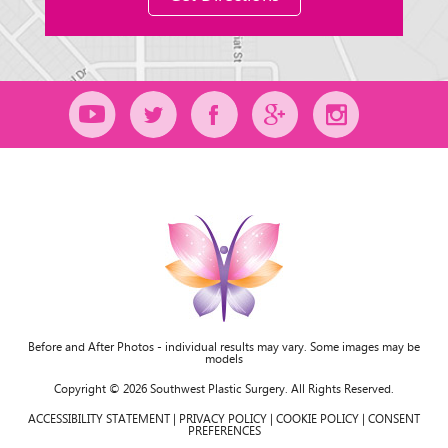
Before and After Photos - individual results may vary. Some images may be
models
Copyright © 2026 Southwest Plastic Surgery. All Rights Reserved.
ACCESSIBILITY STATEMENT
|
PRIVACY POLICY
|
COOKIE POLICY
|
CONSENT
PREFERENCES