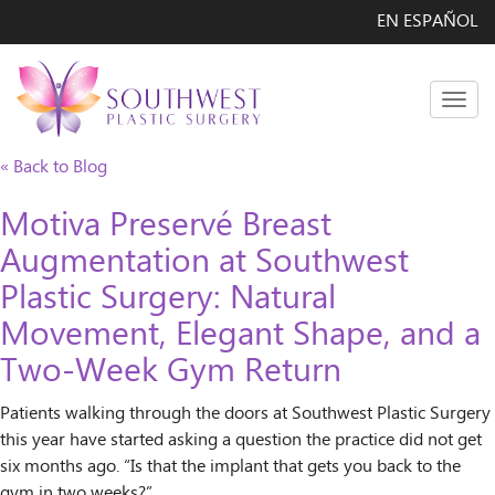
EN ESPAÑOL
Men
« Back to Blog
Motiva Preservé Breast
Augmentation at Southwest
Plastic Surgery: Natural
Movement, Elegant Shape, and a
Two-Week Gym Return
Patients walking through the doors at Southwest Plastic Surgery
this year have started asking a question the practice did not get
six months ago. “Is that the implant that gets you back to the
gym in two weeks?”