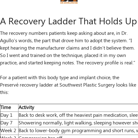
A Recovery Ladder That Holds Up
The recovery numbers patients keep asking about are, in Dr.
Agullo’s words, the part that drove him to adopt the system. “I
kept hearing the manufacturer claims and I didn’t believe them.
So I went and trained on the technique, placed it in my own
practice, and started keeping notes. The recovery profile is real.”
For a patient with this body type and implant choice, the
Preservé recovery ladder at Southwest Plastic Surgery looks like
this:
Time
Activity
Day 1
Back to desk work, off the heaviest pain medication, sle
Day 7
Showering normally, light walking, sleeping however s
Week 2
Back to lower-body gym programming and short runs, w