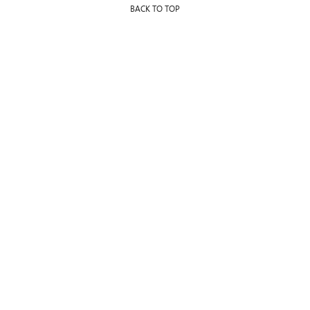
BACK TO TOP