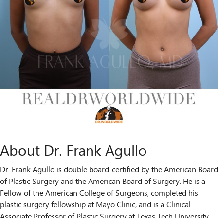
About Dr. Frank Agullo
Dr. Frank Agullo is double board-certified by the American Board
of Plastic Surgery and the American Board of Surgery. He is a
Fellow of the American College of Surgeons, completed his
plastic surgery fellowship at Mayo Clinic, and is a Clinical
Associate Professor of Plastic Surgery at Texas Tech University