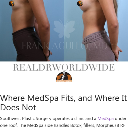
Where MedSpa Fits, and Where It
Does Not
Southwest Plastic Surgery operates a clinic and a
MedSpa
under
one roof. The MedSpa side handles Botox, fillers, Morpheus8 RF