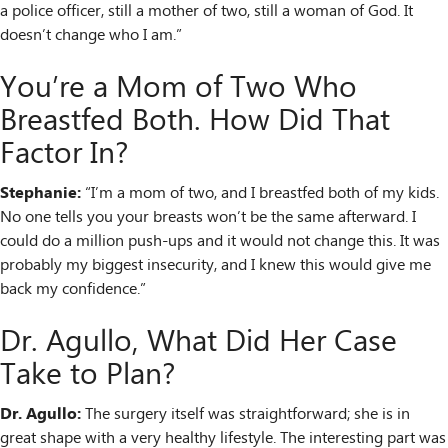
a police officer, still a mother of two, still a woman of God. It
doesn’t change who I am.”
You’re a Mom of Two Who
Breastfed Both. How Did That
Factor In?
Stephanie:
“I’m a mom of two, and I breastfed both of my kids.
No one tells you your breasts won’t be the same afterward. I
could do a million push-ups and it would not change this. It was
probably my biggest insecurity, and I knew this would give me
back my confidence.”
Dr. Agullo, What Did Her Case
Take to Plan?
Dr. Agullo:
The surgery itself was straightforward; she is in
great shape with a very healthy lifestyle. The interesting part was