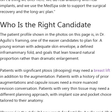
implants, and we use the MedSpa side to support the surgical
recovery and the long-arc plan.”
Who Is the Right Candidate
The patient profile shown in the photos on this page is, in Dr.
Agullo’s framing, one of the easier candidates to plan for. A
young woman with adequate skin envelope, a defined
inframammary fold, and goals that lean toward natural
proportion rather than dramatic enlargement.
Patients with significant ptosis (drooping) may need a
breast lift
in addition to the augmentation. Patients with a history of prior
augmentations and capsule issues need a more nuanced
revision conversation. Patients with very thin tissue may need a
different planning approach, with implant size and pocket choice
tailored to their anatomy.