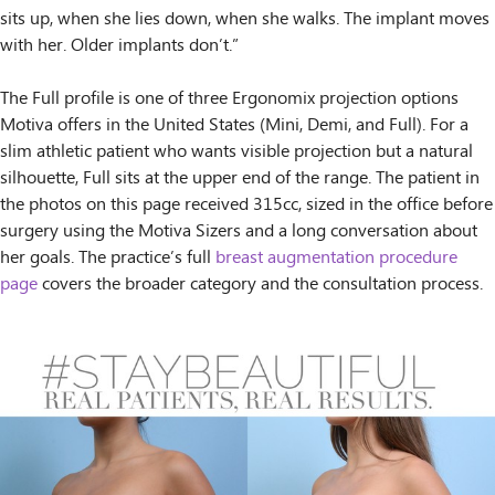
sits up, when she lies down, when she walks. The implant moves
with her. Older implants don’t.”
The Full profile is one of three Ergonomix projection options
Motiva offers in the United States (Mini, Demi, and Full). For a
slim athletic patient who wants visible projection but a natural
silhouette, Full sits at the upper end of the range. The patient in
the photos on this page received 315cc, sized in the office before
surgery using the Motiva Sizers and a long conversation about
her goals. The practice’s full
breast augmentation procedure
page
covers the broader category and the consultation process.