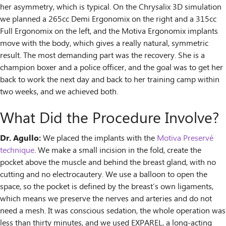
her asymmetry, which is typical. On the Chrysalix 3D simulation
we planned a 265cc Demi Ergonomix on the right and a 315cc
Full Ergonomix on the left, and the Motiva Ergonomix implants
move with the body, which gives a really natural, symmetric
result. The most demanding part was the recovery. She is a
champion boxer and a police officer, and the goal was to get her
back to work the next day and back to her training camp within
two weeks, and we achieved both.
What Did the Procedure Involve?
Dr. Agullo:
We placed the implants with the
Motiva Preservé
technique
. We make a small incision in the fold, create the
pocket above the muscle and behind the breast gland, with no
cutting and no electrocautery. We use a balloon to open the
space, so the pocket is defined by the breast’s own ligaments,
which means we preserve the nerves and arteries and do not
need a mesh. It was conscious sedation, the whole operation was
less than thirty minutes, and we used EXPAREL, a long-acting