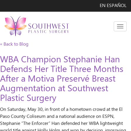
EN ESPAÑOL
Men
« Back to Blog
WBA Champion Stephanie Han
Defends Her Title Three Months
After a Motiva Preservé Breast
Augmentation at Southwest
Plastic Surgery
On Saturday, May 30, in front of a hometown crowd at the El
Paso County Coliseum and a national audience on ESPN,
Stephanie “The Enforcer” Han defended her WBA lightweight
world title against Holly Holm and won by decision, improving