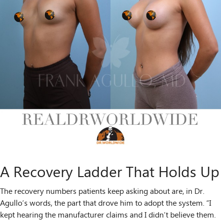
A Recovery Ladder That Holds Up
The recovery numbers patients keep asking about are, in Dr.
Agullo’s words, the part that drove him to adopt the system. “I
kept hearing the manufacturer claims and I didn’t believe them.