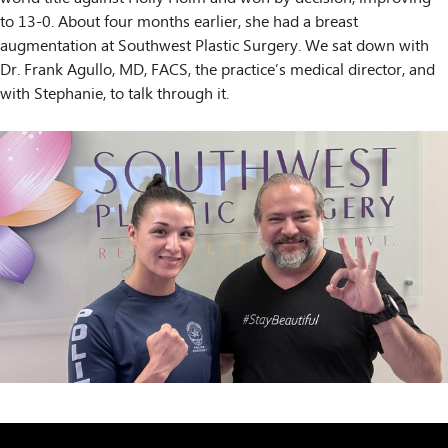
to 13-0. About four months earlier, she had a breast
augmentation at Southwest Plastic Surgery. We sat down with
Dr. Frank Agullo, MD, FACS, the practice’s medical director, and
with Stephanie, to talk through it.