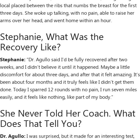
local placed between the ribs that numbs the breast for the first
three days. She woke up talking, with no pain, able to raise her
arms over her head, and went home within an hour.
Stephanie, What Was the
Recovery Like?
Stephanie:
“Dr. Agullo said I’d be fully recovered after two
weeks, and I didn’t believe it until it happened. Maybe a little
discomfort for about three days, and after that it felt amazing. It’s
been about four months and it truly feels like I didn’t get them
done. Today I sparred 12 rounds with no pain, I run seven miles
easily, and it feels like nothing, like part of my body.”
She Never Told Her Coach. What
Does That Tell You?
Dr. Agullo:
I was surprised, but it made for an interesting test,