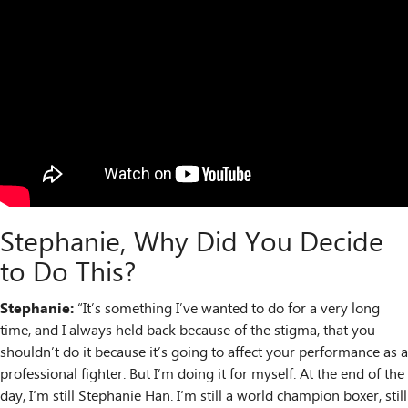
Stephanie, Why Did You Decide
to Do This?
Stephanie:
“It’s something I’ve wanted to do for a very long
time, and I always held back because of the stigma, that you
shouldn’t do it because it’s going to affect your performance as a
professional fighter. But I’m doing it for myself. At the end of the
day, I’m still Stephanie Han. I’m still a world champion boxer, still