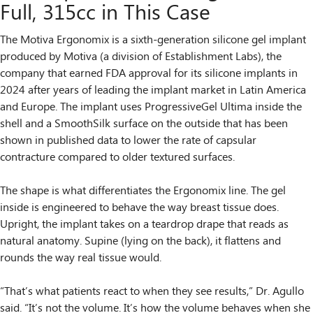
Full, 315cc in This Case
The Motiva Ergonomix is a sixth-generation silicone gel implant
produced by Motiva (a division of Establishment Labs), the
company that earned FDA approval for its silicone implants in
2024 after years of leading the implant market in Latin America
and Europe. The implant uses ProgressiveGel Ultima inside the
shell and a SmoothSilk surface on the outside that has been
shown in published data to lower the rate of capsular
contracture compared to older textured surfaces.
The shape is what differentiates the Ergonomix line. The gel
inside is engineered to behave the way breast tissue does.
Upright, the implant takes on a teardrop drape that reads as
natural anatomy. Supine (lying on the back), it flattens and
rounds the way real tissue would.
“That’s what patients react to when they see results,” Dr. Agullo
said. “It’s not the volume. It’s how the volume behaves when she