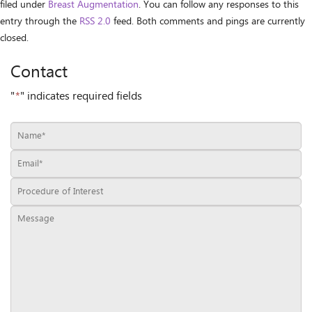
filed under
Breast Augmentation
. You can follow any responses to this
entry through the
RSS 2.0
feed. Both comments and pings are currently
closed.
Contact
"
*
" indicates required fields