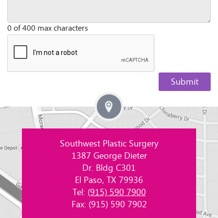
0 of 400 max characters
Southwest Plastic Surgery
1387 George Dieter
Dr. Bldg C301
El Paso, TX 79936
Tel:
(915) 590 7900
Fax: (915) 590 7902