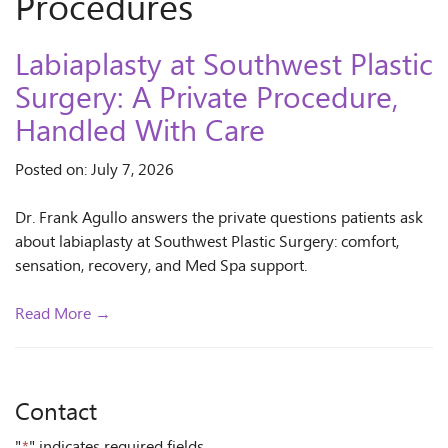
Procedures
Labiaplasty at Southwest Plastic
Surgery: A Private Procedure,
Handled With Care
Posted on: July 7, 2026
Dr. Frank Agullo answers the private questions patients ask
about labiaplasty at Southwest Plastic Surgery: comfort,
sensation, recovery, and Med Spa support.
Read More →
Contact
"
*
" indicates required fields