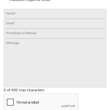
0 of 400 max characters