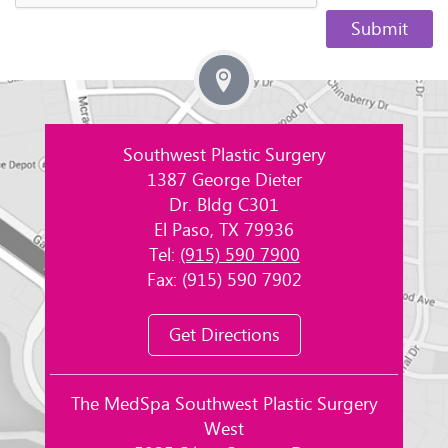
Southwest Plastic Surgery
1387 George Dieter
Dr. Bldg C301
El Paso, TX 79936
Tel:
(915) 590 7900
Fax: (915) 590 7902
Get Directions
The MedSpa Southwest Plastic Surgery
West