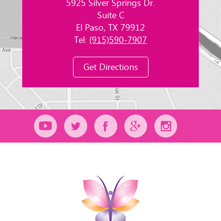
5925 Silver Springs Dr.
Suite C
El Paso, TX 79912
Tel:
(915)590-7907
Get Directions