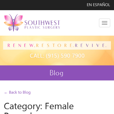
EN ESPAÑOL
Men
Blog
← Back to Blog
Category: Female